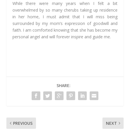
While there were many years when I felt a bit
overwhelmed by so many cherubs taking up residence
in her home, I must admit that I will miss being
surrounded by my mom’s expression of goodwill and
faith. I am comforted knowing that she has become my
personal angel and will forever inspire and guide me.
SHARE:
PREVIOUS
NEXT