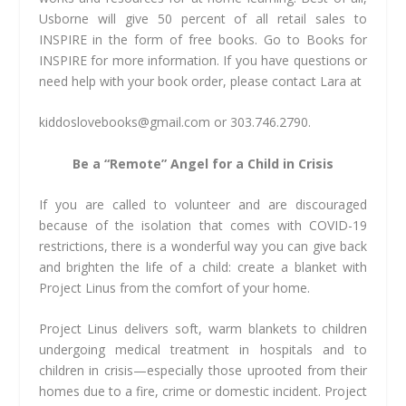
Usborne will give 50 percent of all retail sales to
INSPIRE in the form of free books. Go to Books for
INSPIRE for more information. If you have questions or
need help with your book order, please contact Lara at
kiddoslovebooks@gmail.com
or 303.746.2790.
Be a “Remote” Angel for a Child in Crisis
If you are called to volunteer and are discouraged
because of the isolation that comes with COVID-19
restrictions, there is a wonderful way you can give back
and brighten the life of a child: create a blanket with
Project Linus from the comfort of your home.
Project Linus delivers soft, warm blankets to children
undergoing medical treatment in hospitals and to
children in crisis—especially those uprooted from their
homes due to a fire, crime or domestic incident. Project