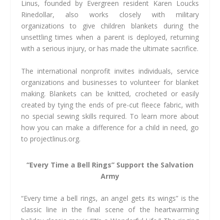
Linus, founded by Evergreen resident Karen Loucks
Rinedollar, also works closely with military
organizations to give children blankets during the
unsettling times when a parent is deployed, returning
with a serious injury, or has made the ultimate sacrifice.
The international nonprofit invites individuals, service
organizations and businesses to volunteer for blanket
making. Blankets can be knitted, crocheted or easily
created by tying the ends of pre-cut fleece fabric, with
no special sewing skills required. To learn more about
how you can make a difference for a child in need, go
to projectlinus.org.
“Every Time a Bell Rings” Support the Salvation
Army
“Every time a bell rings, an angel gets its wings” is the
classic line in the final scene of the heartwarming