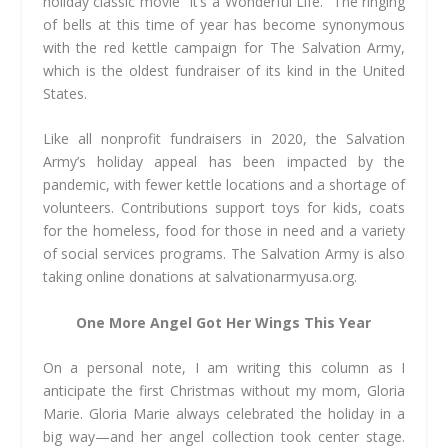
holiday classic movie “It’s a Wonderful Life.” The ringing
of bells at this time of year has become synonymous
with the red kettle campaign for The Salvation Army,
which is the oldest fundraiser of its kind in the United
States.
Like all nonprofit fundraisers in 2020, the Salvation
Army’s holiday appeal has been impacted by the
pandemic, with fewer kettle locations and a shortage of
volunteers. Contributions support toys for kids, coats
for the homeless, food for those in need and a variety
of social services programs. The Salvation Army is also
taking online donations at salvationarmyusa.org.
One More Angel Got Her Wings This Year
On a personal note, I am writing this column as I
anticipate the first Christmas without my mom, Gloria
Marie. Gloria Marie always celebrated the holiday in a
big way—and her angel collection took center stage.