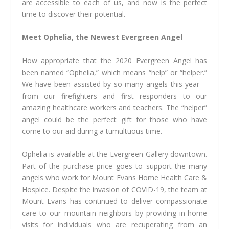
are accessible to each of us, and now is the perfect
time to discover their potential.
Meet Ophelia, the Newest Evergreen Angel
How appropriate that the 2020 Evergreen Angel has
been named “Ophelia,” which means “help” or “helper.”
We have been assisted by so many angels this year—
from our firefighters and first responders to our
amazing healthcare workers and teachers. The “helper”
angel could be the perfect gift for those who have
come to our aid during a tumultuous time.
Ophelia is available at the Evergreen Gallery downtown.
Part of the purchase price goes to support the many
angels who work for Mount Evans Home Health Care &
Hospice. Despite the invasion of COVID-19, the team at
Mount Evans has continued to deliver compassionate
care to our mountain neighbors by providing in-home
visits for individuals who are recuperating from an