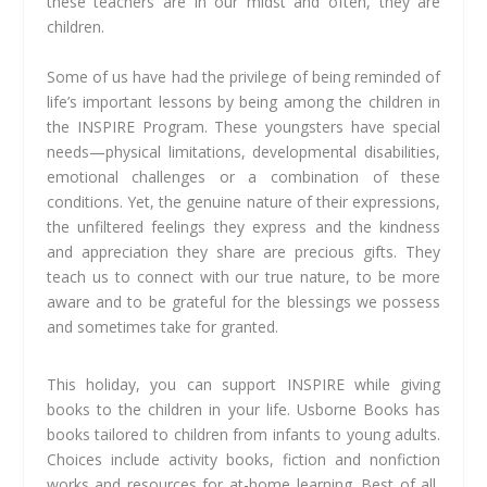
these teachers are in our midst and often, they are
children.
Some of us have had the privilege of being reminded of
life’s important lessons by being among the children in
the INSPIRE Program. These youngsters have special
needs—physical limitations, developmental disabilities,
emotional challenges or a combination of these
conditions. Yet, the genuine nature of their expressions,
the unfiltered feelings they express and the kindness
and appreciation they share are precious gifts. They
teach us to connect with our true nature, to be more
aware and to be grateful for the blessings we possess
and sometimes take for granted.
This holiday, you can support INSPIRE while giving
books to the children in your life. Usborne Books has
books tailored to children from infants to young adults.
Choices include activity books, fiction and nonfiction
works and resources for at-home learning. Best of all,