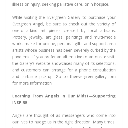
illness or injury, seeking palliative care, or in hospice.
While visiting the Evergreen Gallery to purchase your
Evergreen Angel, be sure to check out the variety of
one-of-a-kind art pieces created by local artisans.
Pottery, jewelry, art glass, paintings and multi-media
works make for unique, personal gifts and support area
artists whose business has been severely curbed by the
pandemic. If you prefer an alternative to an onsite visit,
the Gallery’s website showcases many of its selections,
and customers can arrange for a phone consultation
and curbside pick-up. Go to theevergreengallery.com
for more information.
Learning From Angels in Our Midst—Supporting
INSPIRE
Angels are thought of as messengers who come into
our lives to nudge us in the right direction. Many times,