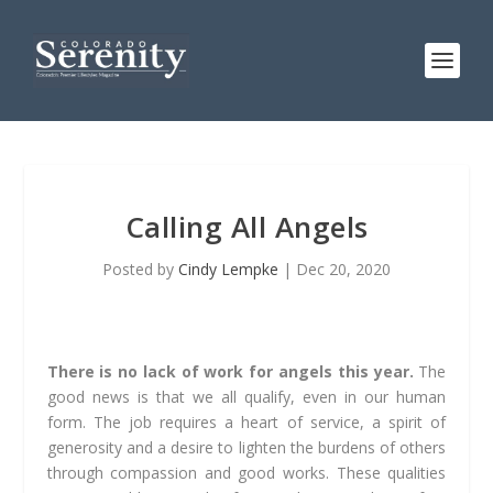
Calling All Angels
Posted by
Cindy Lempke
|
Dec 20, 2020
There is no lack of work for angels this year.
The
good news is that we all qualify, even in our human
form. The job requires a heart of service, a spirit of
generosity and a desire to lighten the burdens of others
through compassion and good works. These qualities