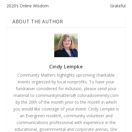
2020’s Online Wisdom
Grateful
ABOUT THE AUTHOR
Cindy Lempke
Community Matters highlights upcoming charitable
events organized by local nonprofits. To have your
fundraiser considered for inclusion, please send your
material to communitymatters@ coloradoserenity.com
by the 20th of the month prior to the month in which
you would like coverage of your event. Cindy Lempke is
an Evergreen resident, community volunteer and
communications professional with experience in the
educational, governmental and corporate arenas. She