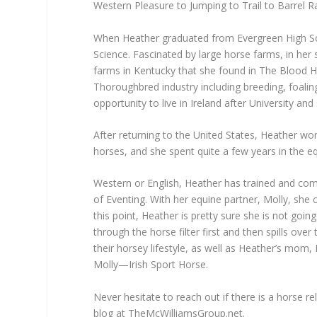
Western Pleasure to Jumping to Trail to Barrel R
When Heather graduated from Evergreen High Sch
Science. Fascinated by large horse farms, in her
farms in Kentucky that she found in The Blood 
Thoroughbred industry including breeding, foalin
opportunity to live in Ireland after University an
After returning to the United States, Heather wo
horses, and she spent quite a few years in the equ
Western or English, Heather has trained and compe
of Eventing. With her equine partner, Molly, she 
this point, Heather is pretty sure she is not go
through the horse filter first and then spills ove
their horsey lifestyle, as well as Heather’s mom
Molly—Irish Sport Horse.
Never hesitate to reach out if there is a horse r
blog at TheMcWilliamsGroup.net.