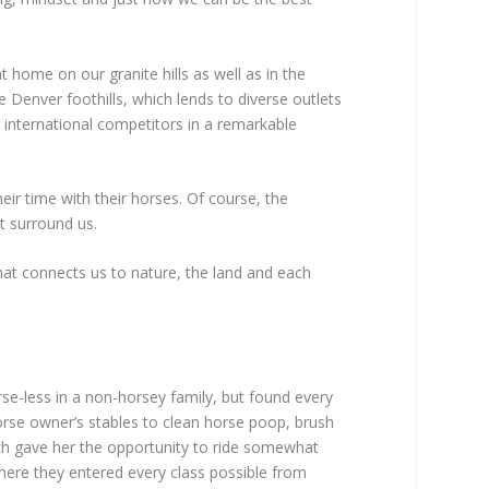
home on our granite hills as well as in the
 Denver foothills, which lends to diverse outlets
d international competitors in a remarkable
eir time with their horses. Of course, the
at surround us.
at connects us to nature, the land and each
se-less in a non-horsey family, but found every
horse owner’s stables to clean horse poop, brush
ch gave her the opportunity to ride somewhat
here they entered every class possible from