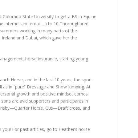
Colorado State University to get a BS in Equine
 the internet and email… ) to 10 Thoroughbred
 summers working in many parts of the
, Ireland and Dubai, which gave her the
 management, horse insurance, starting young
anch Horse, and in the last 10 years, the sport
well as in “pure” Dressage and Show Jumping. At
r personal growth and positive mindset comes
wo sons are avid supporters and participants in
of Brisby—Quarter Horse, Gus—Draft cross, and
 you! For past articles, go to Heather’s horse