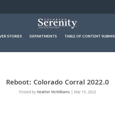
VER STORIES
DEPARTMENTS
TABLE OF CONTENT SUBMIS
Reboot: Colorado Corral 2022.0
Posted by
Heather McWilliams
|
Mar 15, 2022