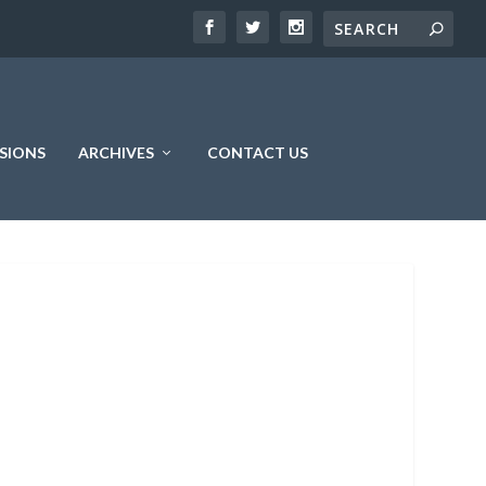
SIONS
ARCHIVES
CONTACT US