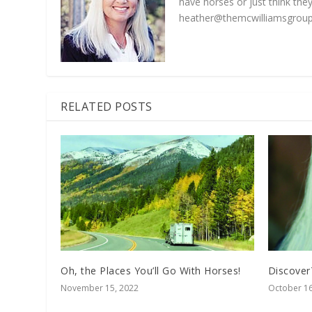
have horses or just think they
heather@themcwilliamsgroup
RELATED POSTS
Oh, the Places You’ll Go With Horses!
Discover
November 15, 2022
October 16