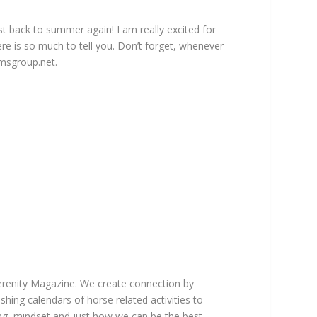
 back to summer again! I am really excited for
re is so much to tell you. Don’t forget, whenever
msgroup.net
.
Serenity Magazine. We create connection by
hing calendars of horse related activities to
ting, mindset and just how we can be the best