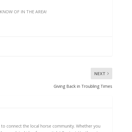
KNOW OF IN THE AREA!
NEXT
Giving Back in Troubling Times
mn to connect the local horse community. Whether you