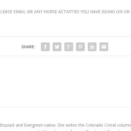
ASE EMAIL ME ANY HORSE ACTIVITIES YOU HAVE GOING ON OR 
SHARE:
enthusiast and Evergreen native. She writes the Colorado Corral colu