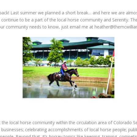
back! Last summer we planned a short break… and here we are almost
 continue to be a part of the local horse community and Serenity. The
our community needs to know, just email me at
heather@themcwillia
t the local horse community within the circulation area of Colorado 
 businesses; celebrating accomplishments of local horse people; publis
people. Beyond that, it’s horsey topics like keeping, training, compe