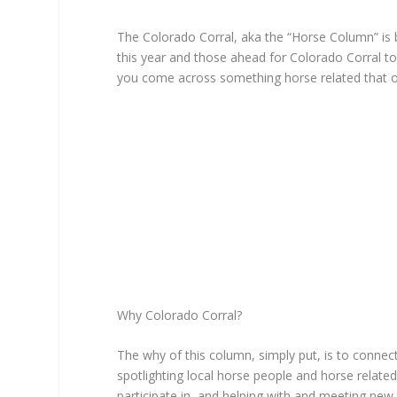
The Colorado Corral, aka the “Horse Column” is 
this year and those ahead for Colorado Corral to
you come across something horse related that 
Why Colorado Corral?
The why of this column, simply put, is to connec
spotlighting local horse people and horse related
participate in, and helping with and meeting new 