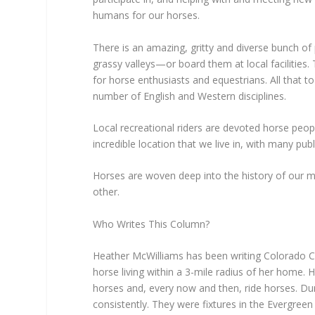
humans for our horses.
There is an amazing, gritty and diverse bunch of
grassy valleys—or board them at local facilities.
for horse enthusiasts and equestrians. All that t
number of English and Western disciplines.
Local recreational riders are devoted horse peopl
incredible location that we live in, with many publ
Horses are woven deep into the history of our 
other.
Who Writes This Column?
Heather McWilliams has been writing Colorado Co
horse living within a 3-mile radius of her home.
horses and, every now and then, ride horses. Du
consistently. They were fixtures in the Evergre