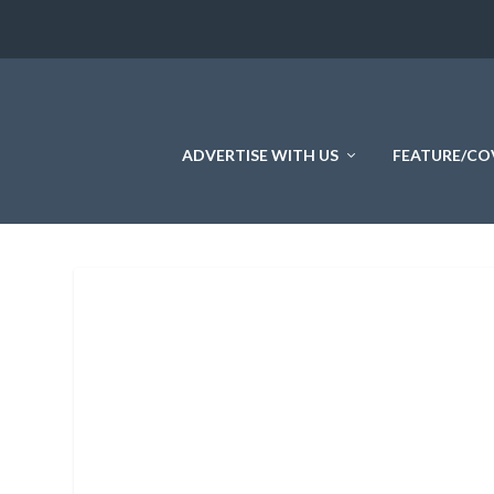
ADVERTISE WITH US
FEATURE/CO