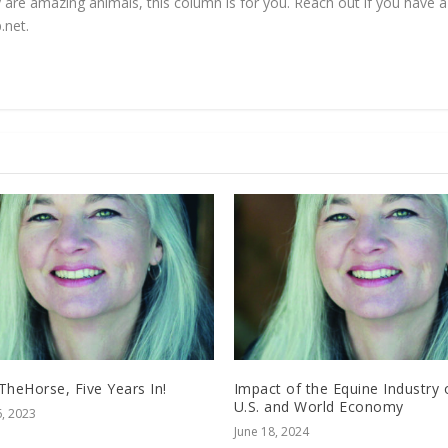
 are amazing animals, this column is for you. Reach out if you have a 
.net
.
TheHorse, Five Years In!
Impact of the Equine Industry 
U.S. and World Economy
, 2023
June 18, 2024