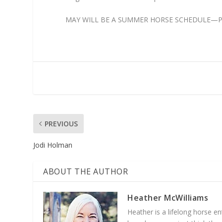
MAY WILL BE A SUMMER HORSE SCHEDULE—PLE
PREVIOUS
Jodi Holman
ABOUT THE AUTHOR
Heather McWilliams
Heather is a lifelong horse 