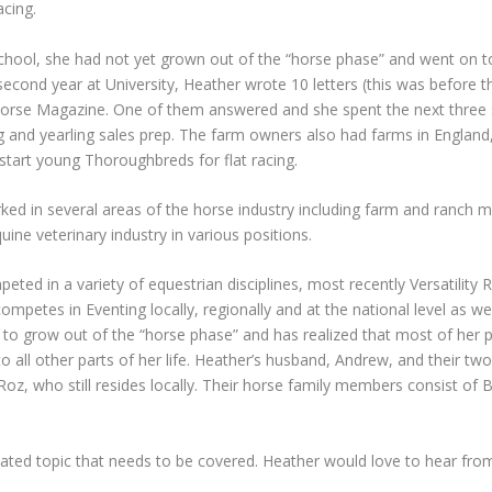
acing.
ool, she had not yet grown out of the “horse phase” and went on to 
 second year at University, Heather wrote 10 letters (this was before
Horse Magazine. One of them answered and she spent the next three
g and yearling sales prep. The farm owners also had farms in England
d start young Thoroughbreds for flat racing.
rked in several areas of the horse industry including farm and ranch
ine veterinary industry in various positions.
ted in a variety of equestrian disciplines, most recently Versatility R
competes in Eventing locally, regionally and at the national level as 
ing to grow out of the “horse phase” and has realized that most of he
r to all other parts of her life. Heather’s husband, Andrew, and their t
, Roz, who still resides locally. Their horse family members consist 
elated topic that needs to be covered. Heather would love to hear from