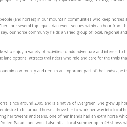
 people (and horses) in our mountain communities who keep horses at 
 There are several top equestrian event venues within an hour from the
o say, our horse community fields a varied group of local, regional an
e who enjoy a variety of activities to add adventure and interest to th
ic land options, attracts trail riders who ride and care for the trails th
mountain community and remain an important part of the landscape th
rral since around 2005 and is a native of Evergreen. She grew up hor
 Her desire to be around horses drove her to work her way into local 
ring her tweens and teens, one of her friends had an extra horse whi
en Rodeo Parade and would also hit all local summer open 4H shows w