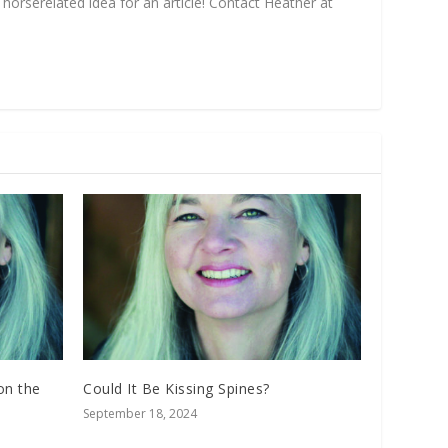
horse­related idea for an article! Contact Heather at
on the
Could It Be Kissing Spines?
September 18, 2024