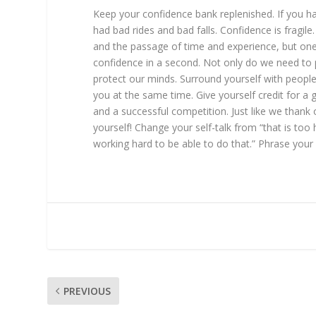
Keep your confidence bank replenished. If you h
had bad rides and bad falls. Confidence is fragile.
and the passage of time and experience, but one 
confidence in a second. Not only do we need to 
protect our minds. Surround yourself with peop
you at the same time. Give yourself credit for a 
and a successful competition. Just like we thank 
yourself! Change your self-talk from “that is too
working hard to be able to do that.” Phrase your s
PREVIOUS