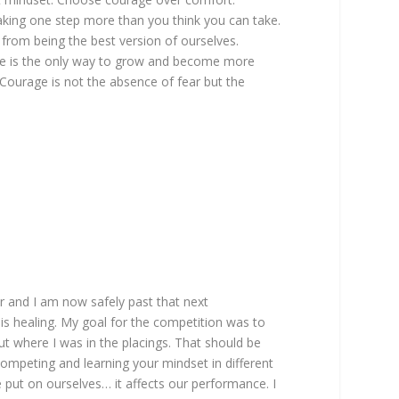
aking one step more than you think you can take.
 from being the best version of ourselves.
life is the only way to grow and become more
“Courage is not the absence of fear but the
r and I am now safely past that next
s healing. My goal for the competition was to
ut where I was in the placings. That should be
competing and learning your mindset in different
 put on ourselves… it affects our performance. I