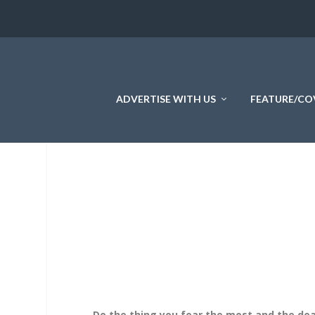
ADVERTISE WITH US
FEATURE/CO
Do the thing you fear the most and the dea