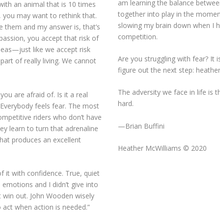
am learning the balance between
with an animal that is 10 times
together into play in the momen
s, you may want to rethink that.
slowing my brain down when I h
e them and my answer is, that’s
competition.
passion, you accept that risk of
deas—just like we accept risk
Are you struggling with fear? It 
art of really living. We cannot
figure out the next step:
heathe
The adversity we face in life is t
ou are afraid of. Is it a real
hard.
 Everybody feels fear. The most
competitive riders who don’t have
—Brian Buffini
ey learn to turn that adrenaline
that produces an excellent
Heather McWilliams © 2020
it with confidence. True, quiet
 emotions and I didn’t give into
ot win out. John Wooden wisely
 to act when action is needed.”