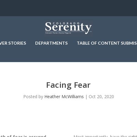
VER STORIES
DEPARTMENTS
TABLE OF CONTENT SUBMIS
Facing Fear
Posted by
Heather McWilliams
|
Oct 20, 2020
th of fear is assured.
Most importantly, have the rig