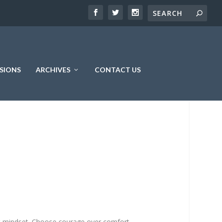
SIONS
ARCHIVES
CONTACT US
ht mindset. Choose courage over comfort.