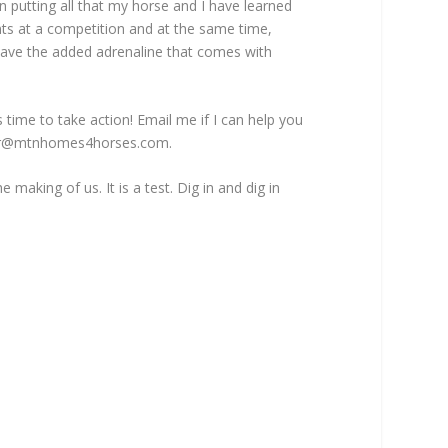
 putting all that my horse and I have learned
ts at a competition and at the same time,
ave the added adrenaline that comes with
is time to take action! Email me if I can help you
r@mtnhomes4horses.com
.
he making of us. It is a test. Dig in and dig in