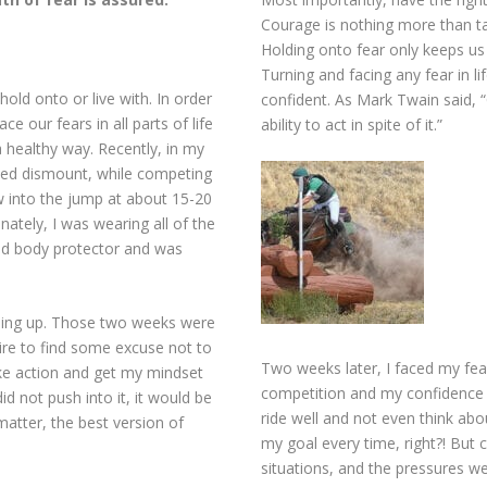
Courage is nothing more than t
Holding onto fear only keeps us
Turning and facing any fear in 
hold onto or live with. In order
confident. As Mark Twain said, 
e our fears in all parts of life
ability to act in spite of it.”
 healthy way. Recently, in my
lanned dismount, while competing
ew into the jump at about 15-20
tely, I was wearing all of the
nd body protector and was
ming up. Those two weeks were
sire to find some excuse not to
Two weeks later, I faced my fea
ake action and get my mindset
competition and my confidence i
did not push into it, it would be
ride well and not even think abo
matter, the best version of
my goal every time, right?! But 
situations, and the pressures we