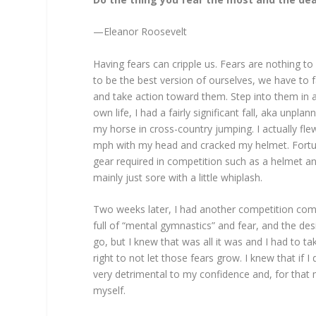
—Eleanor Roosevelt
Having fears can cripple us. Fears are nothing to 
to be the best version of ourselves, we have to fac
and take action toward them. Step into them in a
own life, I had a fairly significant fall, aka unp
my horse in cross-country jumping. I actually fl
mph with my head and cracked my helmet. Fortuna
gear required in competition such as a helmet a
mainly just sore with a little whiplash.
Two weeks later, I had another competition co
full of “mental gymnastics” and fear, and the de
go, but I knew that was all it was and I had to t
right to not let those fears grow. I knew that if I 
very detrimental to my confidence and, for that 
myself.