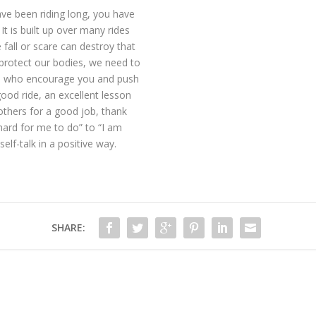
ave been riding long, you have
 It is built up over many rides
fall or scare can destroy that
protect our bodies, we need to
le who encourage you and push
good ride, an excellent lesson
others for a good job, thank
 hard for me to do” to “I am
elf-talk in a positive way.
SHARE: