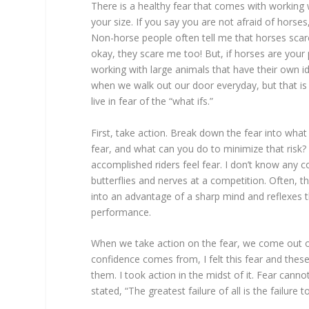
There is a healthy fear that comes with working 
your size. If you say you are not afraid of horse
Non-horse people often tell me that horses scar
okay, they scare me too! But, if horses are your 
working with large animals that have their own i
when we walk out our door everyday, but that is p
live in fear of the “what ifs.”
First, take action. Break down the fear into what y
fear, and what can you do to minimize that risk?
accomplished riders feel fear. I don’t know any 
butterflies and nerves at a competition. Often, th
into an advantage of a sharp mind and reflexes 
performance.
When we take action on the fear, we come out of 
confidence comes from, I felt this fear and these
them. I took action in the midst of it. Fear cann
stated, “The greatest failure of all is the failure