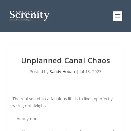
Unplanned Canal Chaos
Posted by
Sandy Hoban
|
Jul 18, 2023
The real secret to a fabulous life is to live imperfectly
with great delight.
—Anonymous