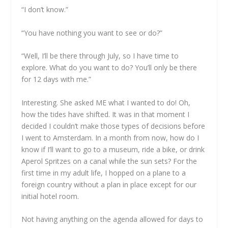
“I don’t know.”
“You have nothing you want to see or do?”
“Well, I’ll be there through July, so I have time to
explore. What do you want to do? You’ll only be there
for 12 days with me.”
Interesting. She asked ME what I wanted to do! Oh,
how the tides have shifted. It was in that moment I
decided I couldn’t make those types of decisions before
I went to Amsterdam. In a month from now, how do I
know if I’ll want to go to a museum, ride a bike, or drink
Aperol Spritzes on a canal while the sun sets? For the
first time in my adult life, I hopped on a plane to a
foreign country without a plan in place except for our
initial hotel room.
Not having anything on the agenda allowed for days to