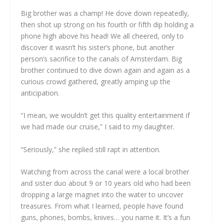
Big brother was a champ! He dove down repeatedly,
then shot up strong on his fourth or fifth dip holding a
phone high above his head! We all cheered, only to
discover it wasn’t his sister’s phone, but another
person’s sacrifice to the canals of Amsterdam. Big
brother continued to dive down again and again as a
curious crowd gathered, greatly amping up the
anticipation.
“I mean, we wouldn’t get this quality entertainment if
we had made our cruise,” I said to my daughter.
“Seriously,” she replied still rapt in attention.
Watching from across the canal were a local brother
and sister duo about 9 or 10 years old who had been
dropping a large magnet into the water to uncover
treasures. From what I learned, people have found
guns, phones, bombs, knives… you name it. It’s a fun