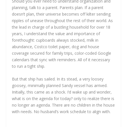
Should you ever need to understand organization and
planning, talk to a parent. Parents plan. If a parent
doesn’t plan, their universe becomes off kilter sending
ripples of unease throughout the rest of their world. As
the lead in charge of a bustling household for over 18
years, I understand the value and importance of
forethought: cupboards always stocked, milk in
abundance, Costco toilet paper, dog and house
coverage secured for family trips, color-coded Google
calendars that sync with reminders. All of it necessary
to run a tight ship.
But that ship has sailed. In its stead, a very loosey
goosey, minimally planned Sandy vessel has arrived.
Initially, this came as a shock. I’d wake up and wonder,
what is on the agenda for today? only to realize there is
no longer an agenda. There are no children in the house
with needs. No husband’s work schedule to align with.