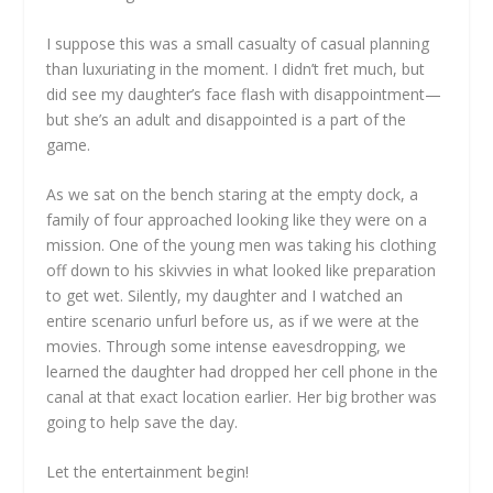
I suppose this was a small casualty of casual planning
than luxuriating in the moment. I didn’t fret much, but
did see my daughter’s face flash with disappointment—
but she’s an adult and disappointed is a part of the
game.
As we sat on the bench staring at the empty dock, a
family of four approached looking like they were on a
mission. One of the young men was taking his clothing
off down to his skivvies in what looked like preparation
to get wet. Silently, my daughter and I watched an
entire scenario unfurl before us, as if we were at the
movies. Through some intense eavesdropping, we
learned the daughter had dropped her cell phone in the
canal at that exact location earlier. Her big brother was
going to help save the day.
Let the entertainment begin!