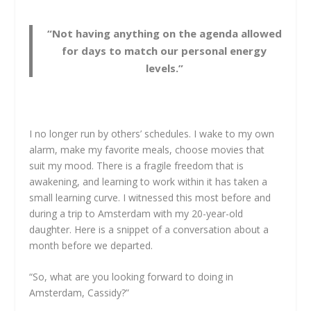
“Not having anything on the agenda allowed
for days to match our personal energy
levels.”
I no longer run by others’ schedules. I wake to my own
alarm, make my favorite meals, choose movies that
suit my mood. There is a fragile freedom that is
awakening, and learning to work within it has taken a
small learning curve. I witnessed this most before and
during a trip to Amsterdam with my 20-year-old
daughter. Here is a snippet of a conversation about a
month before we departed.
“So, what are you looking forward to doing in
Amsterdam, Cassidy?”