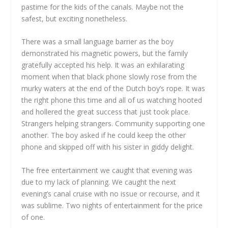
pastime for the kids of the canals. Maybe not the
safest, but exciting nonetheless.
There was a small language barrier as the boy
demonstrated his magnetic powers, but the family
gratefully accepted his help. It was an exhilarating
moment when that black phone slowly rose from the
murky waters at the end of the Dutch boy’s rope. It was
the right phone this time and all of us watching hooted
and hollered the great success that just took place.
Strangers helping strangers. Community supporting one
another. The boy asked if he could keep the other
phone and skipped off with his sister in giddy delight.
The free entertainment we caught that evening was
due to my lack of planning. We caught the next
evening’s canal cruise with no issue or recourse, and it
was sublime. Two nights of entertainment for the price
of one.