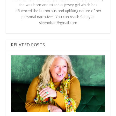
she was born and raised a Jersey girl which has
influenced the humorous and uplifting nature of her
personal narratives. You can reach Sandy at
sleehoban@gmail.com
RELATED POSTS