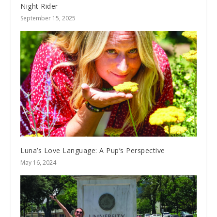
Night Rider
September 15, 2025
Luna’s Love Language: A Pup’s Perspective
May 16, 2024