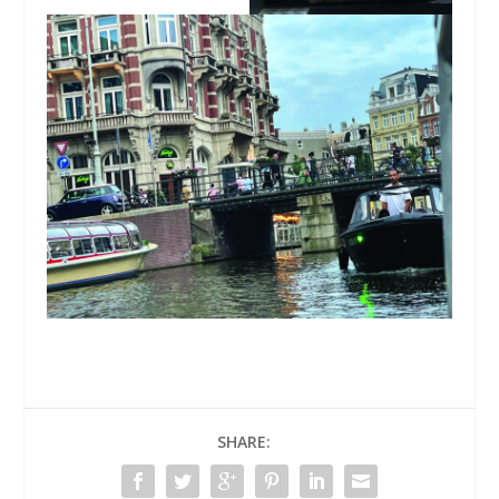
SHARE: