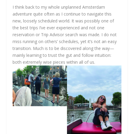
I think back to my whole unplanned Amsterdam
adventure quite often as I continue to navigate this
new, loosely scheduled world. It was possibly one of
the best trips I’ve ever experienced and not one
reservation or Trip Advisor search was made. I do not
miss running on others’ schedules, yet it’s not an easy
transition. Much is to be discovered along the way—
mainly learning to trust the gut and follow intuition:
both extremely wise pieces within all of us.