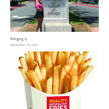
Winging It
September 16, 2021