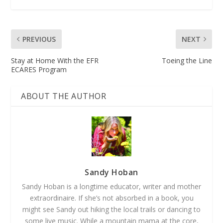
PREVIOUS
NEXT
Stay at Home With the EFR
Toeing the Line
ECARES Program
ABOUT THE AUTHOR
Sandy Hoban
Sandy Hoban is a longtime educator, writer and mother
extraordinaire. If she’s not absorbed in a book, you
might see Sandy out hiking the local trails or dancing to
some live music. While a mountain mama at the core,