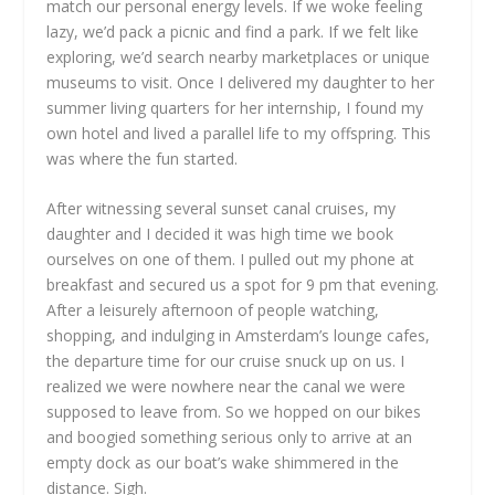
match our personal energy levels. If we woke feeling
lazy, we’d pack a picnic and find a park. If we felt like
exploring, we’d search nearby marketplaces or unique
museums to visit. Once I delivered my daughter to her
summer living quarters for her internship, I found my
own hotel and lived a parallel life to my offspring. This
was where the fun started.
After witnessing several sunset canal cruises, my
daughter and I decided it was high time we book
ourselves on one of them. I pulled out my phone at
breakfast and secured us a spot for 9 pm that evening.
After a leisurely afternoon of people watching,
shopping, and indulging in Amsterdam’s lounge cafes,
the departure time for our cruise snuck up on us. I
realized we were nowhere near the canal we were
supposed to leave from. So we hopped on our bikes
and boogied something serious only to arrive at an
empty dock as our boat’s wake shimmered in the
distance. Sigh.