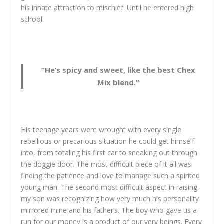
his innate attraction to mischief. Until he entered high
school.
“He’s spicy and sweet, like the best Chex
Mix blend.”
His teenage years were wrought with every single
rebellious or precarious situation he could get himself
into, from totaling his first car to sneaking out through
the doggie door. The most difficult piece of it all was
finding the patience and love to manage such a spirited
young man. The second most difficult aspect in raising
my son was recognizing how very much his personality
mirrored mine and his father’s. The boy who gave us a
run for our money is a product of our very beings. Every