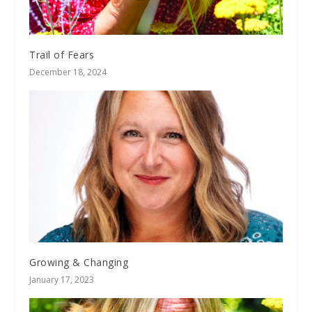
Trail of Fears
December 18, 2024
Growing & Changing
January 17, 2023