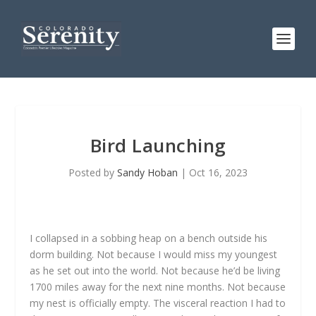
Bird Launching
Posted by
Sandy Hoban
|
Oct 16, 2023
I collapsed in a sobbing heap on a bench outside his
dorm building. Not because I would miss my youngest
as he set out into the world. Not because he’d be living
1700 miles away for the next nine months. Not because
my nest is officially empty. The visceral reaction I had to