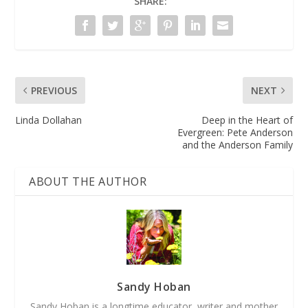
SHARE:
PREVIOUS
NEXT
Linda Dollahan
Deep in the Heart of
Evergreen: Pete Anderson
and the Anderson Family
ABOUT THE AUTHOR
Sandy Hoban
Sandy Hoban is a longtime educator, writer and mother