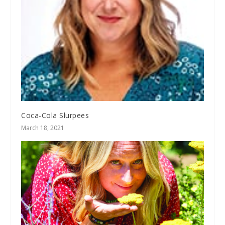
Coca-Cola Slurpees
March 18, 2021