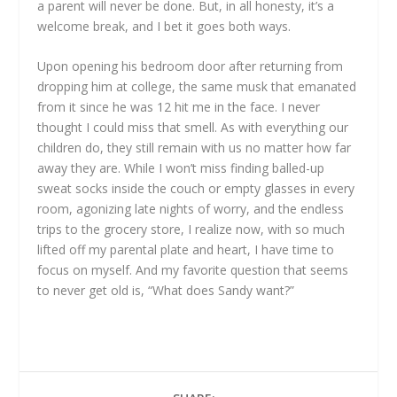
a parent will never be done. But, in all honesty, it’s a
welcome break, and I bet it goes both ways.
Upon opening his bedroom door after returning from
dropping him at college, the same musk that emanated
from it since he was 12 hit me in the face. I never
thought I could miss that smell. As with everything our
children do, they still remain with us no matter how far
away they are. While I won’t miss finding balled-up
sweat socks inside the couch or empty glasses in every
room, agonizing late nights of worry, and the endless
trips to the grocery store, I realize now, with so much
lifted off my parental plate and heart, I have time to
focus on myself. And my favorite question that seems
to never get old is, “What does Sandy want?”