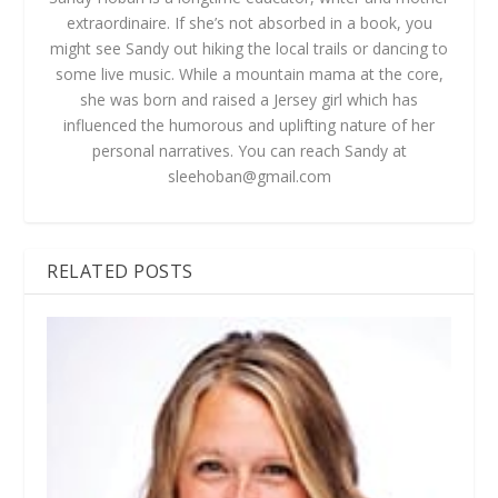
extraordinaire. If she’s not absorbed in a book, you
might see Sandy out hiking the local trails or dancing to
some live music. While a mountain mama at the core,
she was born and raised a Jersey girl which has
influenced the humorous and uplifting nature of her
personal narratives. You can reach Sandy at
sleehoban@gmail.com
RELATED POSTS