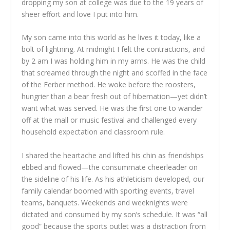
dropping my son at college was due to the 19 years of
sheer effort and love I put into him.
My son came into this world as he lives it today, like a
bolt of lightning. At midnight I felt the contractions, and
by 2 am I was holding him in my arms. He was the child
that screamed through the night and scoffed in the face
of the Ferber method. He woke before the roosters,
hungrier than a bear fresh out of hibernation—yet didn’t
want what was served. He was the first one to wander
off at the mall or music festival and challenged every
household expectation and classroom rule.
I shared the heartache and lifted his chin as friendships
ebbed and flowed—the consummate cheerleader on
the sideline of his life. As his athleticism developed, our
family calendar boomed with sporting events, travel
teams, banquets. Weekends and weeknights were
dictated and consumed by my son’s schedule. It was “all
good” because the sports outlet was a distraction from