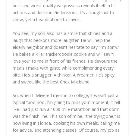
best and worst quality we possess reveals itself in his
actions and decisions/indecisions. It’s a tough nut to
chew, yet a beautiful one to savor.
You see, my son also has a smile that shines and a
laugh that beckons more laughter. He will help the
elderly neighbor and doesn’t hesitate to say “I’m sorry.”
He bakes a killer snickerdoodle cookie and will say “I
love you” to me in front of his friends. He devours the
meals I make with gusto while complimenting every
bite. He’s a snuggler. A thinker. A dreamer. He’s spicy
and sweet, like the best Chex Mix blend.
So, when I delivered my son to college, it wasn’t just a
typical “boo hoo, I’m going to miss you” moment; it felt
like I had just run a 1000-mile marathon and that dorm
was the finish line. This son of mine, “the trying one,” is
now living in Florida, cooking his own meals, calling me
for advice, and attending classes. Of course, my job as