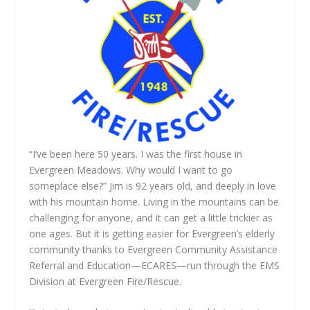
“I’ve been here 50 years. I was the first house in
Evergreen Meadows. Why would I want to go
someplace else?” Jim is 92 years old, and deeply in love
with his mountain home. Living in the mountains can be
challenging for anyone, and it can get a little trickier as
one ages. But it is getting easier for Evergreen’s elderly
community thanks to Evergreen Community Assistance
Referral and Education—ECARES—run through the EMS
Division at Evergreen Fire/Rescue.