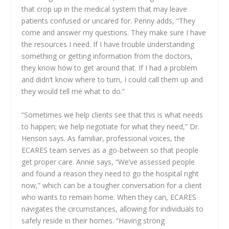
that crop up in the medical system that may leave
patients confused or uncared for. Penny adds, “They
come and answer my questions. They make sure I have
the resources I need. If I have trouble understanding
something or getting information from the doctors,
they know how to get around that. If I had a problem
and didn’t know where to turn, I could call them up and
they would tell me what to do.”
“Sometimes we help clients see that this is what needs
to happen; we help negotiate for what they need,” Dr.
Henson says. As familiar, professional voices, the
ECARES team serves as a go-between so that people
get proper care. Annie says, “We’ve assessed people
and found a reason they need to go the hospital right
now,” which can be a tougher conversation for a client
who wants to remain home. When they can, ECARES
navigates the circumstances, allowing for individuals to
safely reside in their homes. “Having strong