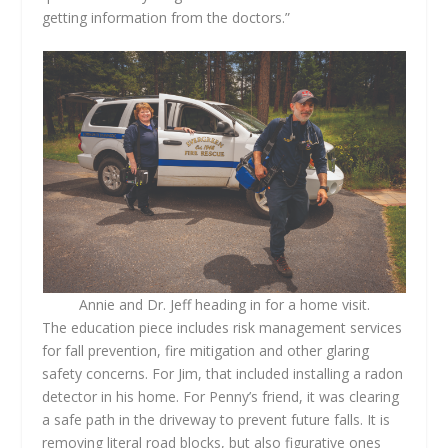
getting information from the doctors.”
Annie and Dr. Jeff heading in for a home visit.
The education piece includes risk management services
for fall prevention, fire mitigation and other glaring
safety concerns. For Jim, that included installing a radon
detector in his home. For Penny’s friend, it was clearing
a safe path in the driveway to prevent future falls. It is
removing literal road blocks, but also figurative ones