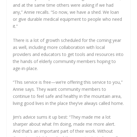
and at the same time others were asking if we had
any,” Annie recalls. “So now, we have a shed. We loan
or give durable medical equipment to people who need
it.”
There is a lot of growth scheduled for the coming year
as well, including more collaboration with local
providers and educators to get tools and resources into
the hands of elderly community members hoping to
age-in-place.
“This service is free—we’re offering this service to you,”
Annie says. They want community members to
continue to feel safe and healthy in the mountain area,
living good lives in the place they’ve always called home.
Jim’s advice sums it up best: “They made me a lot
sharper about what I’m doing, made me more alert.
And that’s an important part of their work. Without