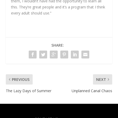
them, I wouldn’t have had the opportunity to learn all
this. They’re great people and it’s a program that I think
every adult should use.”
SHARE:
PREVIOUS
NEXT
The Lazy Days of Summer
Unplanned Canal Chaos
Designed by
| Powered by
Elegant Themes
WordPress