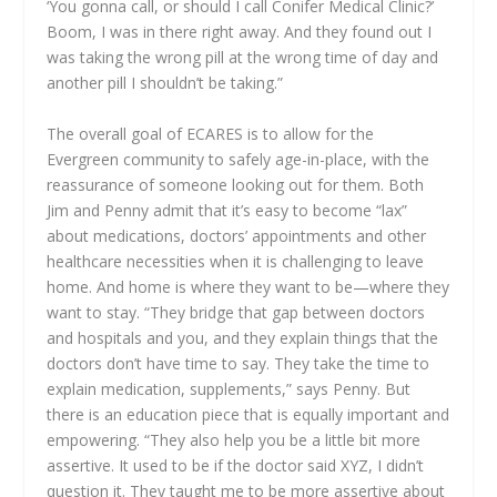
‘You gonna call, or should I call Conifer Medical Clinic?’
Boom, I was in there right away. And they found out I
was taking the wrong pill at the wrong time of day and
another pill I shouldn’t be taking.”
The overall goal of ECARES is to allow for the
Evergreen community to safely age-in-place, with the
reassurance of someone looking out for them. Both
Jim and Penny admit that it’s easy to become “lax”
about medications, doctors’ appointments and other
healthcare necessities when it is challenging to leave
home. And home is where they want to be—where they
want to stay. “They bridge that gap between doctors
and hospitals and you, and they explain things that the
doctors don’t have time to say. They take the time to
explain medication, supplements,” says Penny. But
there is an education piece that is equally important and
empowering. “They also help you be a little bit more
assertive. It used to be if the doctor said XYZ, I didn’t
question it. They taught me to be more assertive about