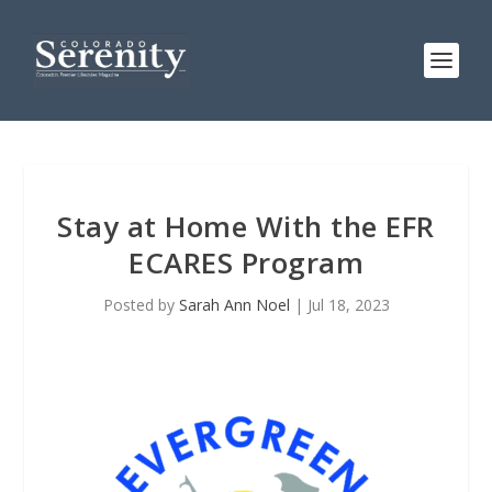
Stay at Home With the EFR
ECARES Program
Posted by
Sarah Ann Noel
|
Jul 18, 2023