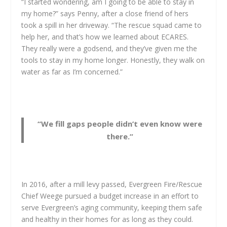
“I started wondering, am I going to be able to stay in
my home?” says Penny, after a close friend of hers
took a spill in her driveway. “The rescue squad came to
help her, and that’s how we learned about ECARES.
They really were a godsend, and they’ve given me the
tools to stay in my home longer. Honestly, they walk on
water as far as I’m concerned.”
“We fill gaps people didn’t even know were
there.”
In 2016, after a mill levy passed, Evergreen Fire/Rescue
Chief Weege pursued a budget increase in an effort to
serve Evergreen’s aging community, keeping them safe
and healthy in their homes for as long as they could.