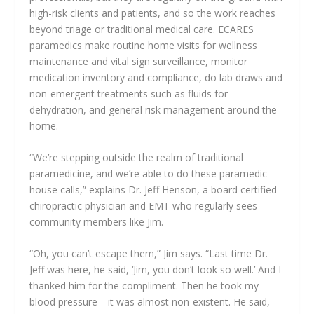
high-risk clients and patients, and so the work reaches
beyond triage or traditional medical care. ECARES
paramedics make routine home visits for wellness
maintenance and vital sign surveillance, monitor
medication inventory and compliance, do lab draws and
non-emergent treatments such as fluids for
dehydration, and general risk management around the
home.
“We’re stepping outside the realm of traditional
paramedicine, and we’re able to do these paramedic
house calls,” explains Dr. Jeff Henson, a board certified
chiropractic physician and EMT who regularly sees
community members like Jim.
“Oh, you can’t escape them,” Jim says. “Last time Dr.
Jeff was here, he said, ‘Jim, you don’t look so well.’ And I
thanked him for the compliment. Then he took my
blood pressure—it was almost non-existent. He said,