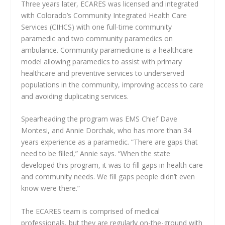
Three years later, ECARES was licensed and integrated
with Colorado’s Community Integrated Health Care
Services (CIHCS) with one full-time community
paramedic and two community paramedics on
ambulance. Community paramedicine is a healthcare
model allowing paramedics to assist with primary
healthcare and preventive services to underserved
populations in the community, improving access to care
and avoiding duplicating services.
Spearheading the program was EMS Chief Dave
Montesi, and Annie Dorchak, who has more than 34
years experience as a paramedic. “There are gaps that
need to be filled,” Annie says. “When the state
developed this program, it was to fill gaps in health care
and community needs. We fill gaps people didn’t even
know were there.”
The ECARES team is comprised of medical
professionals, but they are regularly on-the-ground with