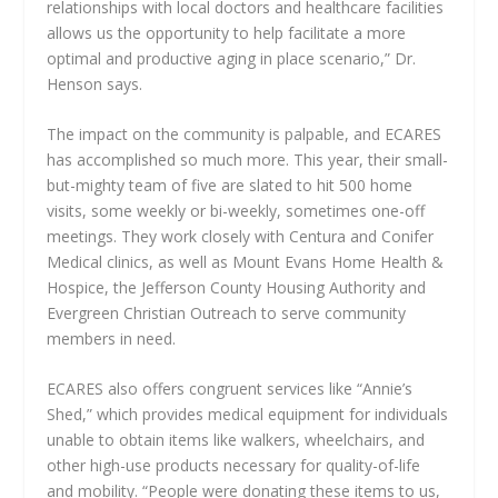
relationships with local doctors and healthcare facilities
allows us the opportunity to help facilitate a more
optimal and productive aging in place scenario,” Dr.
Henson says.
The impact on the community is palpable, and ECARES
has accomplished so much more. This year, their small-
but-mighty team of five are slated to hit 500 home
visits, some weekly or bi-weekly, sometimes one-off
meetings. They work closely with Centura and Conifer
Medical clinics, as well as Mount Evans Home Health &
Hospice, the Jefferson County Housing Authority and
Evergreen Christian Outreach to serve community
members in need.
ECARES also offers congruent services like “Annie’s
Shed,” which provides medical equipment for individuals
unable to obtain items like walkers, wheelchairs, and
other high-use products necessary for quality-of-life
and mobility. “People were donating these items to us,