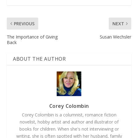
PREVIOUS
NEXT
The Importance of Giving
Susan Wechsler
Back
ABOUT THE AUTHOR
Corey Colombin
Corey Colombin is a columnist, romance fiction
novelist, hobby artist and author and illustrator of
books for children. When she's not interviewing or
writing, she is often spotted with her husband, family