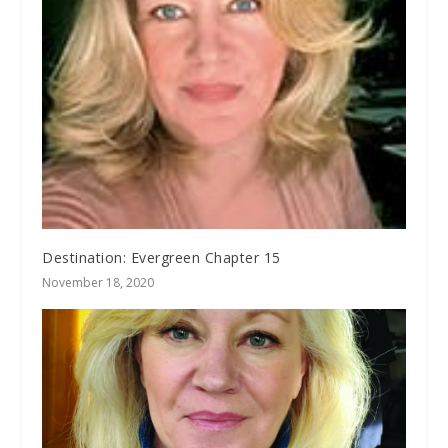
Destination: Evergreen Chapter 15
November 18, 2020