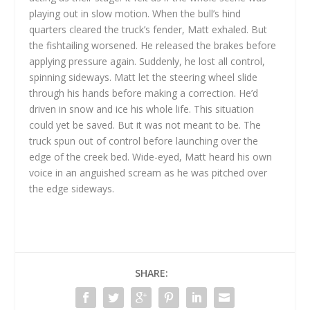
playing out in slow motion. When the bull’s hind
quarters cleared the truck’s fender, Matt exhaled. But
the fishtailing worsened. He released the brakes before
applying pressure again. Suddenly, he lost all control,
spinning sideways. Matt let the steering wheel slide
through his hands before making a correction. He’d
driven in snow and ice his whole life. This situation
could yet be saved. But it was not meant to be. The
truck spun out of control before launching over the
edge of the creek bed. Wide-eyed, Matt heard his own
voice in an anguished scream as he was pitched over
the edge sideways.
SHARE: