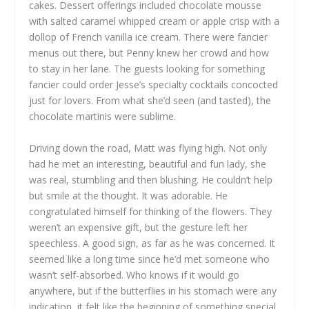
cakes. Dessert offerings included chocolate mousse
with salted caramel whipped cream or apple crisp with a
dollop of French vanilla ice cream. There were fancier
menus out there, but Penny knew her crowd and how
to stay in her lane. The guests looking for something
fancier could order Jesse’s specialty cocktails concocted
just for lovers. From what she’d seen (and tasted), the
chocolate martinis were sublime.
Driving down the road, Matt was flying high. Not only
had he met an interesting, beautiful and fun lady, she
was real, stumbling and then blushing. He couldn’t help
but smile at the thought. It was adorable. He
congratulated himself for thinking of the flowers. They
weren’t an expensive gift, but the gesture left her
speechless. A good sign, as far as he was concerned. It
seemed like a long time since he’d met someone who
wasn’t self-absorbed. Who knows if it would go
anywhere, but if the butterflies in his stomach were any
indication, it felt like the beginning of something special.