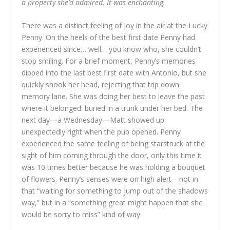
a property she’d admired. It was enchanting.
There was a distinct feeling of joy in the air at the Lucky
Penny. On the heels of the best first date Penny had
experienced since… well… you know who, she couldn’t
stop smiling. For a brief moment, Penny’s memories
dipped into the last best first date with Antonio, but she
quickly shook her head, rejecting that trip down
memory lane. She was doing her best to leave the past
where it belonged: buried in a trunk under her bed. The
next day—a Wednesday—Matt showed up
unexpectedly right when the pub opened. Penny
experienced the same feeling of being starstruck at the
sight of him coming through the door, only this time it
was 10 times better because he was holding a bouquet
of flowers. Penny’s senses were on high alert—not in
that “waiting for something to jump out of the shadows
way,” but in a “something great might happen that she
would be sorry to miss” kind of way.