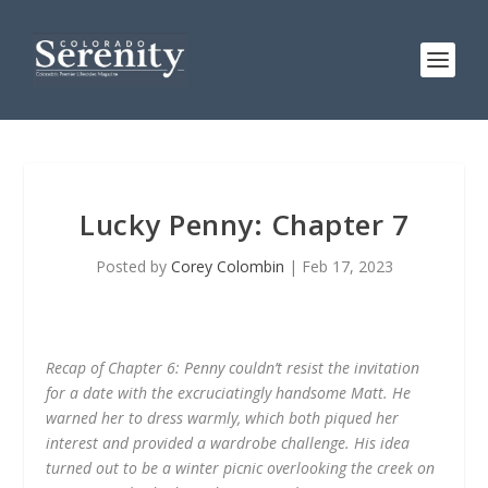
Lucky Penny: Chapter 7
Posted by
Corey Colombin
|
Feb 17, 2023
Recap of Chapter 6: Penny couldn’t resist the invitation
for a date with the excruciatingly handsome Matt. He
warned her to dress warmly, which both piqued her
interest and provided a wardrobe challenge. His idea
turned out to be a winter picnic overlooking the creek on