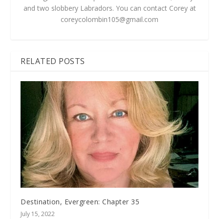
and two slobbery Labradors. You can contact Corey at
coreycolombin105@gmail.com
RELATED POSTS
Destination, Evergreen: Chapter 35
July 15, 2022