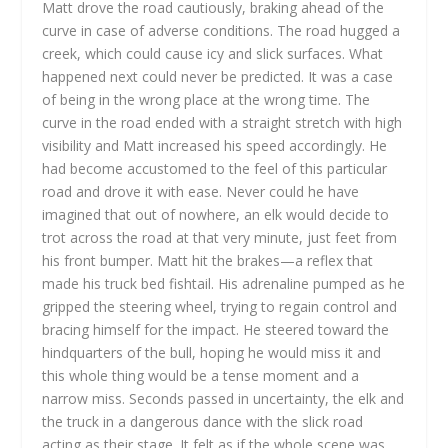
Matt drove the road cautiously, braking ahead of the
curve in case of adverse conditions. The road hugged a
creek, which could cause icy and slick surfaces. What
happened next could never be predicted. It was a case
of being in the wrong place at the wrong time. The
curve in the road ended with a straight stretch with high
visibility and Matt increased his speed accordingly. He
had become accustomed to the feel of this particular
road and drove it with ease. Never could he have
imagined that out of nowhere, an elk would decide to
trot across the road at that very minute, just feet from
his front bumper. Matt hit the brakes—a reflex that
made his truck bed fishtail. His adrenaline pumped as he
gripped the steering wheel, trying to regain control and
bracing himself for the impact. He steered toward the
hindquarters of the bull, hoping he would miss it and
this whole thing would be a tense moment and a
narrow miss. Seconds passed in uncertainty, the elk and
the truck in a dangerous dance with the slick road
acting as their stage. It felt as if the whole scene was