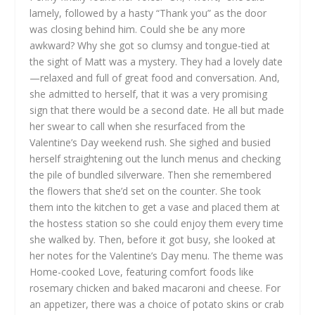
lamely, followed by a hasty “Thank you” as the door
was closing behind him. Could she be any more
awkward? Why she got so clumsy and tongue-tied at
the sight of Matt was a mystery. They had a lovely date
—relaxed and full of great food and conversation. And,
she admitted to herself, that it was a very promising
sign that there would be a second date. He all but made
her swear to call when she resurfaced from the
Valentine’s Day weekend rush. She sighed and busied
herself straightening out the lunch menus and checking
the pile of bundled silverware. Then she remembered
the flowers that she’d set on the counter. She took
them into the kitchen to get a vase and placed them at
the hostess station so she could enjoy them every time
she walked by. Then, before it got busy, she looked at
her notes for the Valentine’s Day menu. The theme was
Home-cooked Love, featuring comfort foods like
rosemary chicken and baked macaroni and cheese. For
an appetizer, there was a choice of potato skins or crab