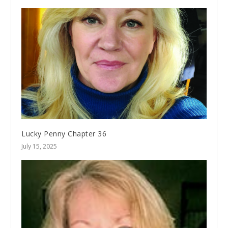
Lucky Penny Chapter 36
July 15, 2025