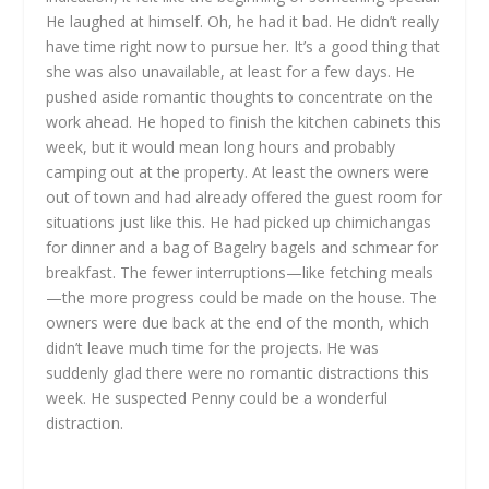
He laughed at himself. Oh, he had it bad. He didn’t really
have time right now to pursue her. It’s a good thing that
she was also unavailable, at least for a few days. He
pushed aside romantic thoughts to concentrate on the
work ahead. He hoped to finish the kitchen cabinets this
week, but it would mean long hours and probably
camping out at the property. At least the owners were
out of town and had already offered the guest room for
situations just like this. He had picked up chimichangas
for dinner and a bag of Bagelry bagels and schmear for
breakfast. The fewer interruptions—like fetching meals
—the more progress could be made on the house. The
owners were due back at the end of the month, which
didn’t leave much time for the projects. He was
suddenly glad there were no romantic distractions this
week. He suspected Penny could be a wonderful
distraction.