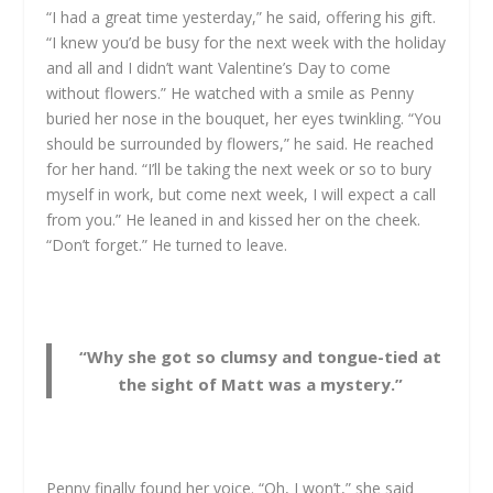
“I had a great time yesterday,” he said, offering his gift.
“I knew you’d be busy for the next week with the holiday
and all and I didn’t want Valentine’s Day to come
without flowers.” He watched with a smile as Penny
buried her nose in the bouquet, her eyes twinkling. “You
should be surrounded by flowers,” he said. He reached
for her hand. “I’ll be taking the next week or so to bury
myself in work, but come next week, I will expect a call
from you.” He leaned in and kissed her on the cheek.
“Don’t forget.” He turned to leave.
“Why she got so clumsy and tongue-tied at
the sight of Matt was a mystery.”
Penny finally found her voice. “Oh, I won’t,” she said