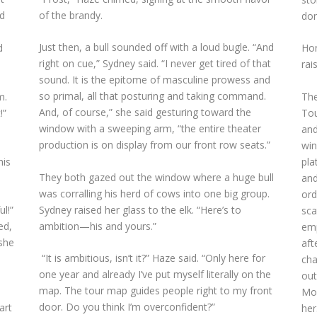
of the brandy.
ed
don
Just then, a bull sounded off with a loud bugle. “And
Hon
d
right on cue,” Sydney said. “I never get tired of that
rai
sound. It is the epitome of masculine prowess and
so primal, all that posturing and taking command.
The
m.
And, of course,” she said gesturing toward the
Tou
!”
window with a sweeping arm, “the entire theater
and
production is on display from our front row seats.”
win
pla
his
They both gazed out the window where a huge bull
and
was corralling his herd of cows into one big group.
ord
Sydney raised her glass to the elk. “Here’s to
ul!”
sca
ambition—his and yours.”
ed,
emp
 she
aft
“It is ambitious, isn’t it?” Haze said. “Only here for
cha
one year and already I’ve put myself literally on the
out
map. The tour map guides people right to my front
Mor
door. Do you think I’m overconfident?”
art
her