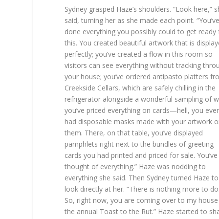
Sydney grasped Haze’s shoulders. “Look here,” s
said, turning her as she made each point. “You’v
done everything you possibly could to get ready 
this. You created beautiful artwork that is displa
perfectly; you’ve created a flow in this room so
visitors can see everything without tracking thro
your house; you’ve ordered antipasto platters f
Creekside Cellars, which are safely chilling in the
refrigerator alongside a wonderful sampling of w
you’ve priced everything on cards—hell, you eve
had disposable masks made with your artwork o
them. There, on that table, you’ve displayed
pamphlets right next to the bundles of greeting
cards you had printed and priced for sale. You’ve
thought of everything.” Haze was nodding to
everything she said. Then Sydney turned Haze to
look directly at her. “There is nothing more to do
So, right now, you are coming over to my house
the annual Toast to the Rut.” Haze started to sh