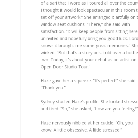
of a sari that I wore as I toured all over the count
I thought it would look spectacular in this room 
set off your artwork.” She arranged it artfully on 
window seat cushions. “There,” she said with
satisfaction. “It will keep people from sitting here
uninvited and hopefully bring you good luck. Lor
knows it brought me some great memories.” Sh
winked. “But that’s a story best told over a bottle
two. Today, it’s about your debut as an artist on
Open Door Studio Tour.”
Haze gave her a squeeze. “It’s perfect!” she said.
“Thank you.”
Sydney studied Haze’s profile. She looked stress
and tired. “So,” she asked, “how are you feeling?”
Haze nervously nibbled at her cuticle. “Oh, you
know. A little obsessive. A little stressed.”