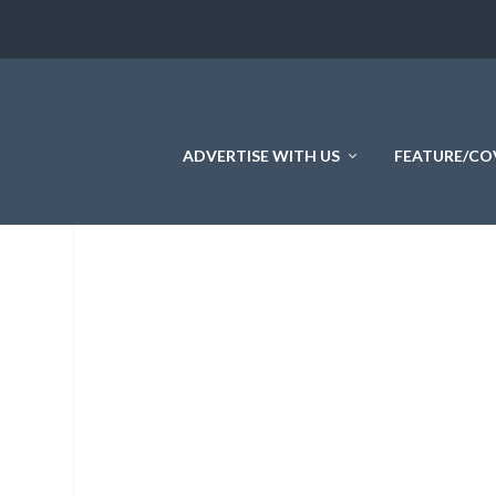
ADVERTISE WITH US
FEATURE/CO