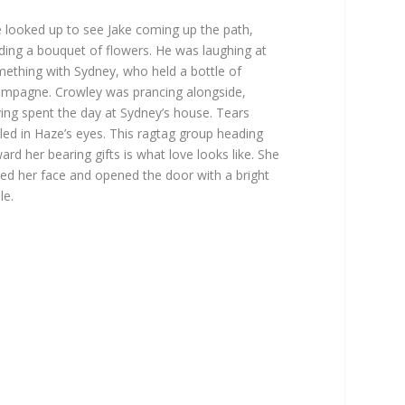
 looked up to see Jake coming up the path,
ding a bouquet of flowers. He was laughing at
ething with Sydney, who held a bottle of
mpagne. Crowley was prancing alongside,
ing spent the day at Sydney’s house. Tears
led in Haze’s eyes. This ragtag group heading
ard her bearing gifts is what love looks like. She
ed her face and opened the door with a bright
le.