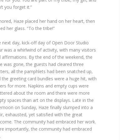
’t you forget it.”
ored, Haze placed her hand on her heart, then
sed her glass. “To the tribe!”
 next day, kick-off day of Open Door Studio
r was a whirlwind of activity, with many visitors
 affirmations. By the end of the weekend, the
e was gone, the guests had cleared three
tters, all the pamphlets had been snatched up,
 the greeting card bundles were a huge hit, with
ers for more. Napkins and empty cups were
ttered about the room and there were more
ty spaces than art on the displays. Late in the
ernoon on Sunday, Haze finally slumped into a
ir, exhausted, yet satisfied with the great
come. The community had embraced her work.
e importantly, the community had embraced
.