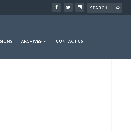
SIONS
ARCHIVES
CONTACT US