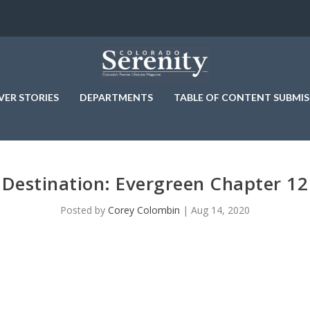
VER STORIES
DEPARTMENTS
TABLE OF CONTENT SUBMIS
Destination: Evergreen Chapter 12
Posted by
Corey Colombin
|
Aug 14, 2020