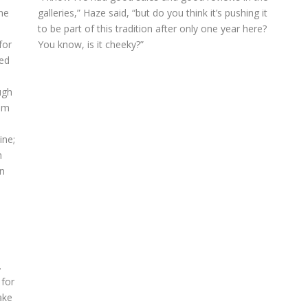
he
galleries,” Haze said, “but do you think it’s pushing it
e
to be part of this tradition after only one year here?
for
You know, is it cheeky?”
yed
ugh
rom
ine;
n
n
.
 for
ake