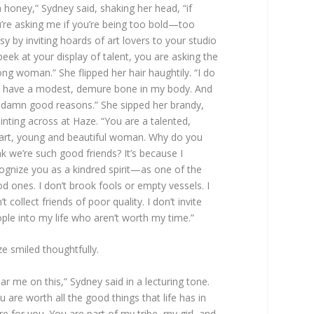
 honey,” Sydney said, shaking her head, “if
’re asking me if you’re being too bold—too
lsy by inviting hoards of art lovers to your studio
peek at your display of talent, you are asking the
ng woman.” She flipped her hair haughtily. “I do
 have a modest, demure bone in my body. And
 damn good reasons.” She sipped her brandy,
inting across at Haze. “You are a talented,
rt, young and beautiful woman. Why do you
nk we’re such good friends? It’s because I
ognize you as a kindred spirit—as one of the
d ones. I don’t brook fools or empty vessels. I
’t collect friends of poor quality. I don’t invite
ple into my life who aren’t worth my time.”
e smiled thoughtfully.
ar me on this,” Sydney said in a lecturing tone.
u are worth all the good things that life has in
re for you. You are part of my tribe, my girl, and