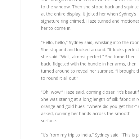
to the window. Then she stood back and squint
at the entire display. It jolted her when Sydney’s
signature ring chimed. Haze turned and motione
her to come in.
“Hello, hello,” Sydney said, whisking into the roo
She stopped and looked around. “It looks perfect
she said. “Well, almost perfect.” She turned her
back, fidgeted with the bundle in her arms, then
turned around to reveal her surprise. “I brought t
to round it all out.”
“Oh, wow!” Haze said, coming closer. “It’s beautif
She was staring at a long length of silk fabric in r
orange and gold hues. “Where did you get this?”
asked, running her hands across the smooth
surface.
“It’s from my trip to India,” Sydney said. “This is p