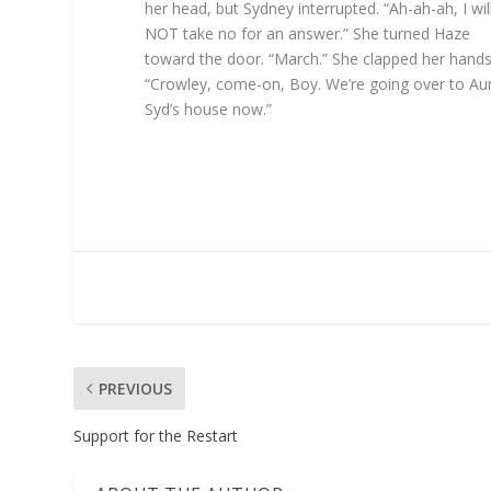
her head, but Sydney interrupted. “Ah-ah-ah, I wil
NOT take no for an answer.” She turned Haze
toward the door. “March.” She clapped her hands
“Crowley, come-on, Boy. We’re going over to Au
Syd’s house now.”
PREVIOUS
Support for the Restart