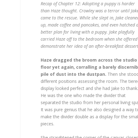
Recap of Chapter 12: Adopting a puppy is harder
than Haze thought. Crowley was a terror until Jak
came to the rescue. While she slept in, Jake cleane
up, made coffee and pancakes, and even hatched 
better plan for living with a puppy. Jake playfully
carried Haze off to the bedroom when she offered
demonstrate her idea of an after-breakfast dessert
Haze dragged the broom across the studio
floor yet again, corralling a barely discernib
pile of dust into the dustpan.
Then she stood
different positions assessing the room. The tiere
display looked perfect and she had Jake to thank
He was the one who made the divider that
separated the studio from her personal living sp
It was pure genius that he also designed a way t
make the divider double as a display for the smal
pieces.
She straightened the corner of the canvas closes