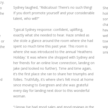
ry.
Sydney laughed, “Ridiculous! There’s no such thing!
to
She
If you don’t promote yourself and your considerable
the
hol
talent, who will?”
som
cha
Typical Sydney response: confident, uplifting,
d
hav
exactly what she needed to hear. Haze smiled as
e
wel
she stole a glance around the room where she had
 or
tow
spent so much time this past year. This room is
 the
wip
where she was introduced to the annual ‘Heathens
smi
Holiday.’ It was where she shopped with Sydney and
her friends for an online love connection, landing on
Jake (and looked no further). Time and time again,
it’s the first place she ran to share her triumphs and
follies. Truthfully, it’s where she’s felt most at home
ed
since moving to Evergreen and she was grateful
every day for landing next door to this wonderful
woman.
“I know I’ve had good sales and good reviews in the