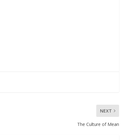
NEXT
The Culture of Mean