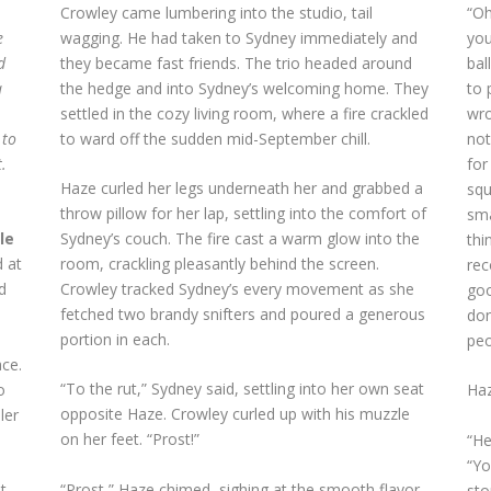
Crowley came lumbering into the studio, tail
“Oh
e
wagging. He had taken to Sydney immediately and
you
d
they became fast friends. The trio headed around
bal
a
the hedge and into Sydney’s welcoming home. They
to 
settled in the cozy living room, where a fire crackled
wro
 to
to ward off the sudden mid-September chill.
not
.
for
Haze curled her legs underneath her and grabbed a
squ
throw pillow for her lap, settling into the comfort of
sma
le
Sydney’s couch. The fire cast a warm glow into the
thi
 at
room, crackling pleasantly behind the screen.
rec
d
Crowley tracked Sydney’s every movement as she
goo
.
fetched two brandy snifters and poured a generous
don
portion in each.
peo
ace.
“To the rut,” Sydney said, settling into her own seat
o
Haz
opposite Haze. Crowley curled up with his muzzle
ler
on her feet. “Prost!”
“He
“Yo
“Prost,” Haze chimed, sighing at the smooth flavor
t
sto