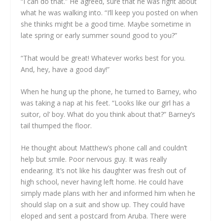
“I can do that.” He agreed, sure that he was right about
what he was walking into. “I’ll keep you posted on when
she thinks might be a good time. Maybe sometime in
late spring or early summer sound good to you?”
“That would be great! Whatever works best for you.
And, hey, have a good day!”
When he hung up the phone, he turned to Barney, who
was taking a nap at his feet. “Looks like our girl has a
suitor, ol’ boy. What do you think about that?” Barney’s
tail thumped the floor.
He thought about Matthew’s phone call and couldn’t
help but smile. Poor nervous guy. It was really
endearing. It’s not like his daughter was fresh out of
high school, never having left home. He could have
simply made plans with her and informed him when he
should slap on a suit and show up. They could have
eloped and sent a postcard from Aruba. There were