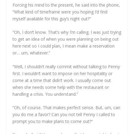
Forcing his mind to the present, he said into the phone,
“What kind of timeframe were you hoping I’d find
myself available for this guy’s night out?”
“Oh, I don’t know. That’s why I’m calling. I was just trying
to get an idea of when you were planning on being out
here next so I could plan, I mean make a reservation
or… um, whatever.”
“Well, I shouldn’t really commit without talking to Penny
first. I wouldn’t want to impose on her hospitality or
come at a time that didn’t work. I usually come out
when she needs some help with the restaurant or
handling a crisis. You understand.”
“Oh, of course. That makes perfect sense. But, um, can
you do me a favor? Can you not tell Penny I called to
prompt you to make plans to come out?”