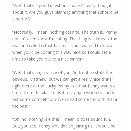
“Well, that’s a good question. I haven’t really thought
about it. Are you guys planning anything that I should be
a part of?”
“Not really. I mean, nothing definite. The truth is, Penny
doesn’t even know I’m calling. The thing is… I mean, the
reason I called is that I… uh… I kinda wanted to know
when you’d be coming this way next so I could set a
time to take you out to a nice dinner.”
“Well, that’s mighty nice of you. And, not to state the
obvious, Matthew, but we can get a really nice dinner
right there at the Lucky Penny. Is it that Penny wants a
break from the place or is it a spying mission to check
out some competition? We’ve had some fun with that in
the past.”
“Oh, no, nothing like that. I mean, it does sound fun.
But, you see, Penny wouldn’t be joining us. It would be