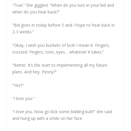
“True.” She giggled. “When do you turn in your bid and
when do you hear back?”
“Bid goes in today before 5 and I hope to hear back in
2-3 weeks.”
“Okay, I wish you buckets of luck! I mean it. Fingers,
crossed. Fingers, toes, eyes… whatever it takes.”
“Better. It’s the start to implementing all my future
plans. And hey, Penny?”
“Yes?”
“I love you.”
“I love you. Now go kick some bidding butt!” she said
and hung up with a smile on her face.