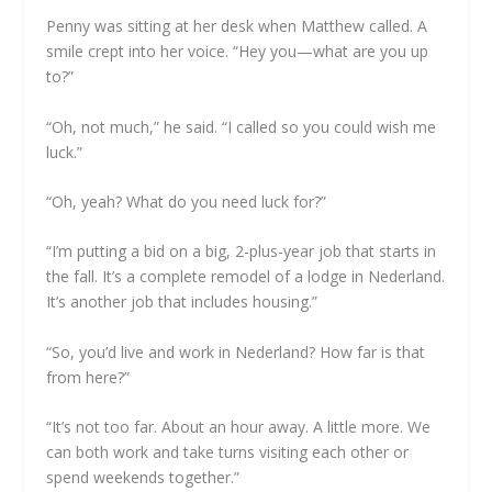
Penny was sitting at her desk when Matthew called. A
smile crept into her voice. “Hey you—what are you up
to?”
“Oh, not much,” he said. “I called so you could wish me
luck.”
“Oh, yeah? What do you need luck for?”
“I’m putting a bid on a big, 2-plus-year job that starts in
the fall. It’s a complete remodel of a lodge in Nederland.
It’s another job that includes housing.”
“So, you’d live and work in Nederland? How far is that
from here?”
“It’s not too far. About an hour away. A little more. We
can both work and take turns visiting each other or
spend weekends together.”