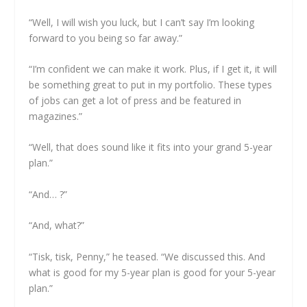
“Well, I will wish you luck, but I can’t say I’m looking
forward to you being so far away.”
“I’m confident we can make it work. Plus, if I get it, it will
be something great to put in my portfolio. These types
of jobs can get a lot of press and be featured in
magazines.”
“Well, that does sound like it fits into your grand 5-year
plan.”
“And… ?”
“And, what?”
“Tisk, tisk, Penny,” he teased. “We discussed this. And
what is good for my 5-year plan is good for your 5-year
plan.”