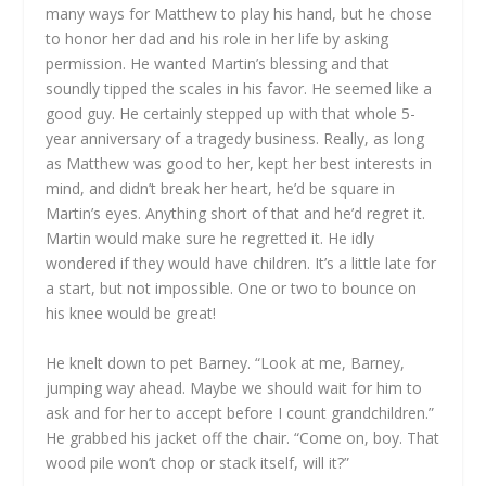
many ways for Matthew to play his hand, but he chose
to honor her dad and his role in her life by asking
permission. He wanted Martin’s blessing and that
soundly tipped the scales in his favor. He seemed like a
good guy. He certainly stepped up with that whole 5-
year anniversary of a tragedy business. Really, as long
as Matthew was good to her, kept her best interests in
mind, and didn’t break her heart, he’d be square in
Martin’s eyes. Anything short of that and he’d regret it.
Martin would make sure he regretted it. He idly
wondered if they would have children. It’s a little late for
a start, but not impossible. One or two to bounce on
his knee would be great!
He knelt down to pet Barney. “Look at me, Barney,
jumping way ahead. Maybe we should wait for him to
ask and for her to accept before I count grandchildren.”
He grabbed his jacket off the chair. “Come on, boy. That
wood pile won’t chop or stack itself, will it?”