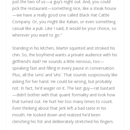
just the two of us—a guy’s night out. And, you could
pick the restaurant—something nice, like a steak house
—we have a really good one called Black Hat Cattle
Company. Or, you might like Italian, or even something
casual like a pub. Like I said, it would be your choice, so
wherever you want to go.”
Standing in his kitchen, Martin squinted and stroked his
chin. So, the boyfriend wants a private audience with his
girlfriend’s dad? He sounds a little nervous, too—
speaking fast and filling in every pause in conversation.
Plus, all the ‘ums’ and ‘uhs’. That sounds suspiciously like
asking for her hand. He could be wrong, but probably
not. In fact, he’d wager on it. The last guy—rat bastard
—didn’t bother with that quaint formality and look how
that turned out. He hurt her too many times to count.
Even thinking about that jerk left a bad taste in his
mouth. He looked down and realized he’d been
clenching his fist and deliberately stretched his fingers.