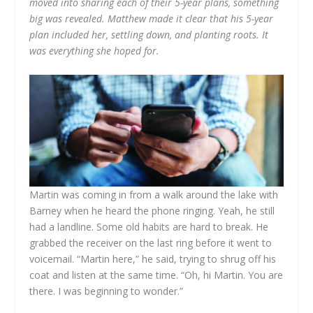
moved into sharing each of their 5-year plans, something
big was revealed. Matthew made it clear that his 5-year
plan included her, settling down, and planting roots. It
was everything she hoped for.
Martin was coming in from a walk around the lake with
Barney when he heard the phone ringing. Yeah, he still
had a landline. Some old habits are hard to break. He
grabbed the receiver on the last ring before it went to
voicemail. “Martin here,” he said, trying to shrug off his
coat and listen at the same time. “Oh, hi Martin. You are
there. I was beginning to wonder.”