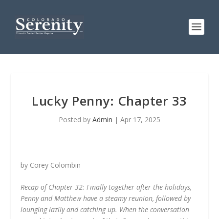
Lucky Penny: Chapter 33
Posted by
Admin
|
Apr 17, 2025
by Corey Colombin
Recap of Chapter 32: Finally together after the holidays,
Penny and Matthew have a steamy reunion, followed by
lounging lazily and catching up. When the conversation