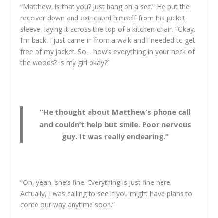
“Matthew, is that you? Just hang on a sec.” He put the
receiver down and extricated himself from his jacket
sleeve, laying it across the top of a kitchen chair. “Okay.
I’m back. I just came in from a walk and I needed to get
free of my jacket. So… how’s everything in your neck of
the woods? Is my girl okay?”
“He thought about Matthew’s phone call
and couldn’t help but smile. Poor nervous
guy. It was really endearing.”
“Oh, yeah, she’s fine. Everything is just fine here.
Actually, I was calling to see if you might have plans to
come our way anytime soon.”