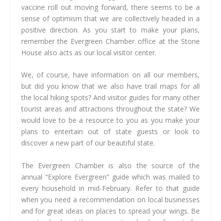
vaccine roll out moving forward, there seems to be a
sense of optimism that we are collectively headed in a
positive direction. As you start to make your plans,
remember the Evergreen Chamber office at the Stone
House also acts as our local visitor center.
We, of course, have information on all our members,
but did you know that we also have trail maps for all
the local hiking spots? And visitor guides for many other
tourist areas and attractions throughout the state? We
would love to be a resource to you as you make your
plans to entertain out of state guests or look to
discover a new part of our beautiful state.
The Evergreen Chamber is also the source of the
annual “Explore Evergreen” guide which was mailed to
every household in mid-February. Refer to that guide
when you need a recommendation on local businesses
and for great ideas on places to spread your wings. Be