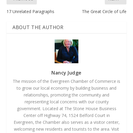
17 Unrelated Paragraphs
The Great Circle of Life
ABOUT THE AUTHOR
Nancy Judge
The mission of the Evergreen Chamber of Commerce is
to grow our local economy by building business and
relationships, promoting the community and
representing local concerns with our county
government. Located at The Stone House Business
Center off Highway 74, 1524 Belford Court in
Evergreen, the Chamber also serves as a visitor center,
welcoming new residents and tourists to the area. Visit