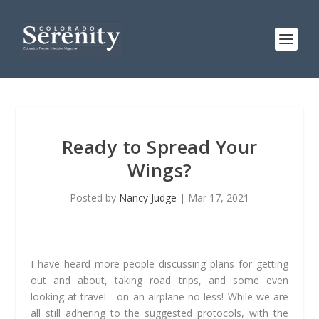
Ready to Spread Your
Wings?
Posted by
Nancy Judge
|
Mar 17, 2021
I have heard more people discussing plans for getting
out and about, taking road trips, and some even
looking at travel—on an airplane no less! While we are
all still adhering to the suggested protocols, with the