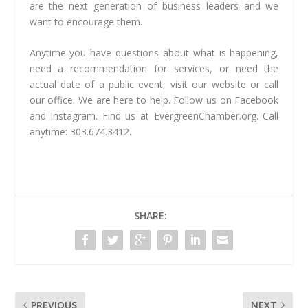
are the next generation of business leaders and we
want to encourage them.
Anytime you have questions about what is happening,
need a recommendation for services, or need the
actual date of a public event, visit our website or call
our office. We are here to help. Follow us on Facebook
and Instagram. Find us at EvergreenChamber.org. Call
anytime: 303.674.3412.
SHARE:
PREVIOUS
NEXT