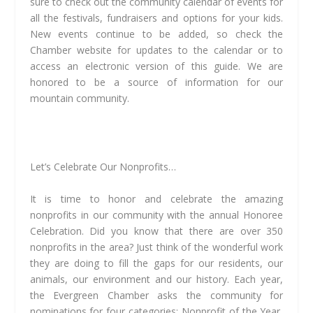
sure to check out the community calendar of events for
all the festivals, fundraisers and options for your kids.
New events continue to be added, so check the
Chamber website for updates to the calendar or to
access an electronic version of this guide. We are
honored to be a source of information for our
mountain community.
Let’s Celebrate Our Nonprofits…
It is time to honor and celebrate the amazing
nonprofits in our community with the annual Honoree
Celebration. Did you know that there are over 350
nonprofits in the area? Just think of the wonderful work
they are doing to fill the gaps for our residents, our
animals, our environment and our history. Each year,
the Evergreen Chamber asks the community for
nominations for four categories: Nonprofit of the Year,