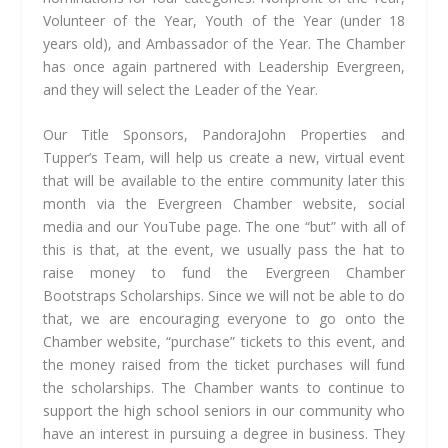
Volunteer of the Year, Youth of the Year (under 18
years old), and Ambassador of the Year. The Chamber
has once again partnered with Leadership Evergreen,
and they will select the Leader of the Year.
Our Title Sponsors, PandoraJohn Properties and
Tupper’s Team, will help us create a new, virtual event
that will be available to the entire community later this
month via the Evergreen Chamber website, social
media and our YouTube page. The one “but” with all of
this is that, at the event, we usually pass the hat to
raise money to fund the Evergreen Chamber
Bootstraps Scholarships. Since we will not be able to do
that, we are encouraging everyone to go onto the
Chamber website, “purchase” tickets to this event, and
the money raised from the ticket purchases will fund
the scholarships. The Chamber wants to continue to
support the high school seniors in our community who
have an interest in pursuing a degree in business. They