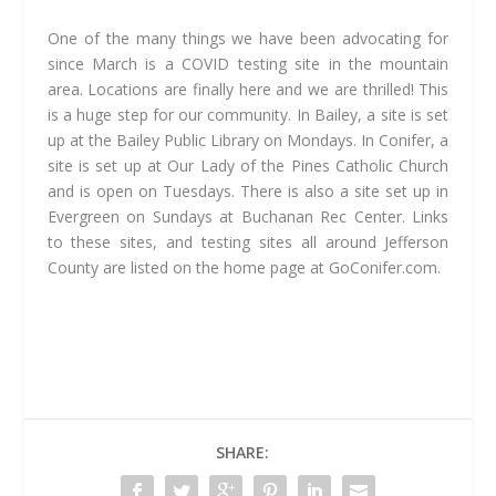
One of the many things we have been advocating for
since March is a COVID testing site in the mountain
area. Locations are finally here and we are thrilled! This
is a huge step for our community. In Bailey, a site is set
up at the Bailey Public Library on Mondays. In Conifer, a
site is set up at Our Lady of the Pines Catholic Church
and is open on Tuesdays. There is also a site set up in
Evergreen on Sundays at Buchanan Rec Center. Links
to these sites, and testing sites all around Jefferson
County are listed on the home page at GoConifer.com.
SHARE: