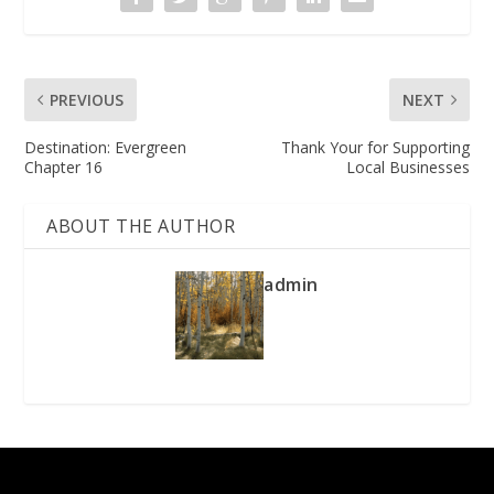
PREVIOUS
NEXT
Destination: Evergreen
Thank Your for Supporting
Chapter 16
Local Businesses
ABOUT THE AUTHOR
admin
Designed by
| Powered by
Elegant Themes
WordPress