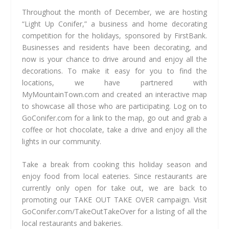
Throughout the month of December, we are hosting
“Light Up Conifer,” a business and home decorating
competition for the holidays, sponsored by FirstBank.
Businesses and residents have been decorating, and
now is your chance to drive around and enjoy all the
decorations. To make it easy for you to find the
locations, we have partnered with
MyMountainTown.com and created an interactive map
to showcase all those who are participating. Log on to
GoConifer.com for a link to the map, go out and grab a
coffee or hot chocolate, take a drive and enjoy all the
lights in our community.
Take a break from cooking this holiday season and
enjoy food from local eateries. Since restaurants are
currently only open for take out, we are back to
promoting our TAKE OUT TAKE OVER campaign. Visit
GoConifer.com/TakeOutTakeOver for a listing of all the
local restaurants and bakeries.