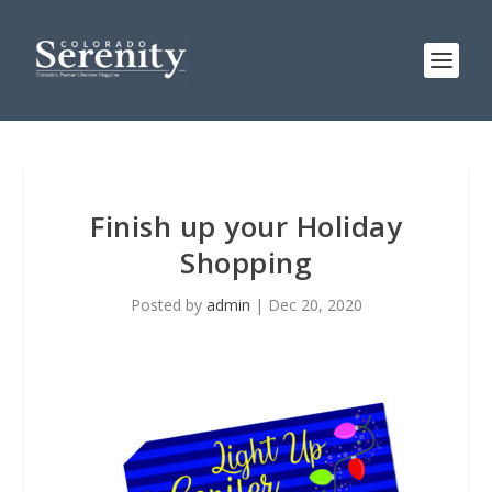
Finish up your Holiday
Shopping
Posted by
admin
|
Dec 20, 2020