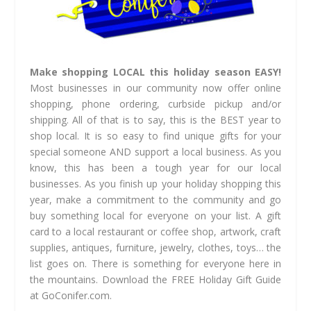
Make shopping LOCAL this holiday season EASY!
Most businesses in our community now offer online
shopping, phone ordering, curbside pickup and/or
shipping. All of that is to say, this is the BEST year to
shop local. It is so easy to find unique gifts for your
special someone AND support a local business. As you
know, this has been a tough year for our local
businesses. As you finish up your holiday shopping this
year, make a commitment to the community and go
buy something local for everyone on your list. A gift
card to a local restaurant or coffee shop, artwork, craft
supplies, antiques, furniture, jewelry, clothes, toys… the
list goes on. There is something for everyone here in
the mountains. Download the FREE Holiday Gift Guide
at GoConifer.com.