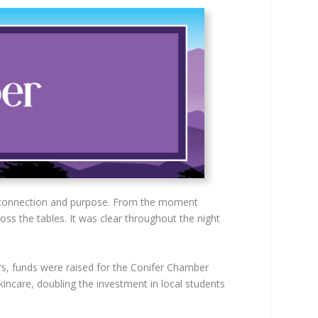
n, connection and purpose. From the moment
oss the tables. It was clear throughout the night
s, funds were raised for the Conifer Chamber
incare, doubling the investment in local students