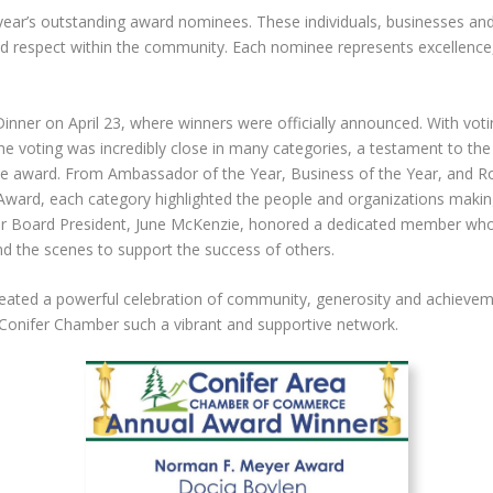
s year’s outstanding award nominees. These individuals, businesses a
and respect within the community. Each nominee represents excellen
inner on April 23, where winners were officially announced. With voti
e voting was incredibly close in many categories, a testament to the 
he award. From Ambassador of the Year, Business of the Year, and 
ward, each category highlighted the people and organizations making
ber Board President, June McKenzie, honored a dedicated member who
 the scenes to support the success of others.
eated a powerful celebration of community, generosity and achievem
 Conifer Chamber such a vibrant and supportive network.