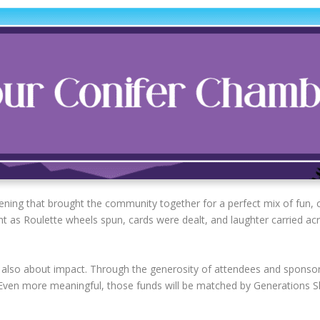
vening that brought the community together for a perfect mix of fu
nt as Roulette wheels spun, cards were dealt, and laughter carried acr
 also about impact. Through the generosity of attendees and sponsor
 Even more meaningful, those funds will be matched by Generations Sk