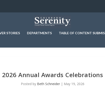
VER STORIES
DEPARTMENTS
TABLE OF CONTENT SUBMIS
2026 Annual Awards Celebrations
Posted by
Beth Schneider
|
May 19, 2026