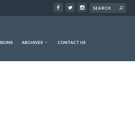
SIONS
ARCHIVES
CONTACT US