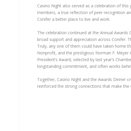
Casino Night also served as a celebration of thi
members, a true reflection of peer recognition 
Conifer a better place to live and work.
The celebration continued at the Annual Awards D
broad support and appreciation across Conifer. Th
Truly, any one of them could have taken home t
Nonprofit, and the prestigious Norman F. Meyer A
President’s Award, selected by last year’s Cham
longstanding commitment, and often works behind
Together, Casino Night and the Awards Dinner cr
reinforced the strong connections that make the