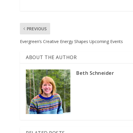
PREVIOUS
Evergreen’s Creative Energy Shapes Upcoming Events
ABOUT THE AUTHOR
Beth Schneider