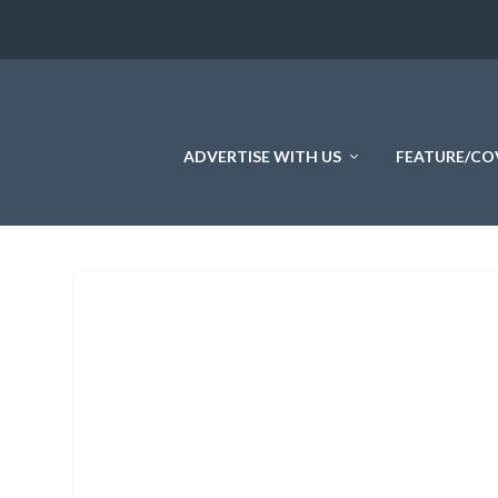
ADVERTISE WITH US
FEATURE/CO