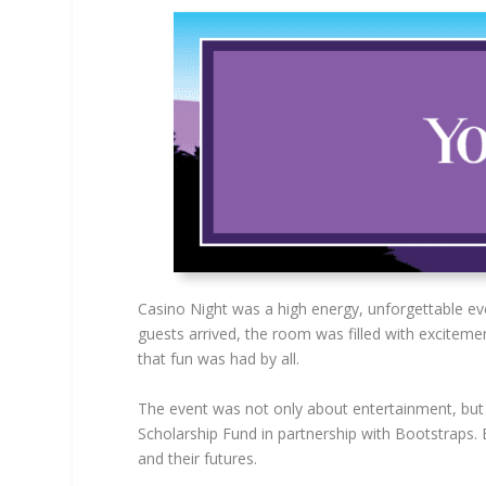
Casino Night was a high energy, unforgettable e
guests arrived, the room was filled with exciteme
that fun was had by all.
The event was not only about entertainment, but
Scholarship Fund in partnership with Bootstraps.
and their futures.