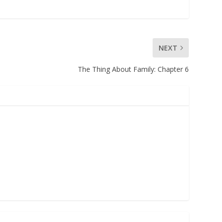
NEXT
The Thing About Family: Chapter 6