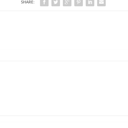
SHARE: