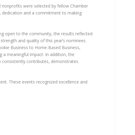
nd nonprofits were selected by fellow Chamber
ce, dedication and a commitment to making
ng open to the community, the results reflected
strength and quality of this year’s nominees.
Rookie Business to Home-Based Business,
 a meaningful impact. In addition, the
 consistently contributes, demonstrates
ent. These events recognized excellence and