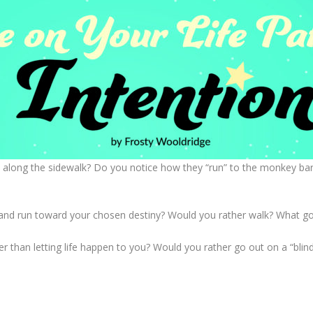
 along the sidewalk? Do you notice how they “run” to the monkey bar
fe and run toward your chosen destiny? Would you rather walk? What goa
r than letting life happen to you? Would you rather go out on a “blind