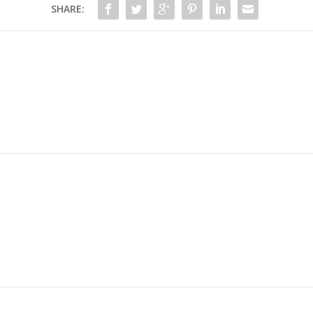
SHARE: