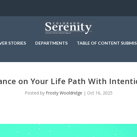
VER STORIES
DEPARTMENTS
TABLE OF CONTENT SUBMIS
nce on Your Life Path With Intent
Posted by
Frosty Wooldridge
|
Oct 16, 2025