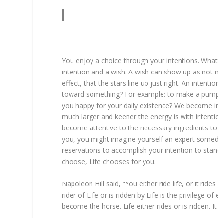
You enjoy a choice through your intentions. What
intention and a wish. A wish can show up as not mu
effect, that the stars line up just right. An inten
toward something? For example: to make a pumpki
you happy for your daily existence? We become i
much larger and keener the energy is with intentio
become attentive to the necessary ingredients to 
you, you might imagine yourself an expert someda
reservations to accomplish your intention to stand 
choose, Life chooses for you.
Napoleon Hill said, “You either ride life, or it r
rider of Life or is ridden by Life is the privilege
become the horse. Life either rides or is ridden. It 