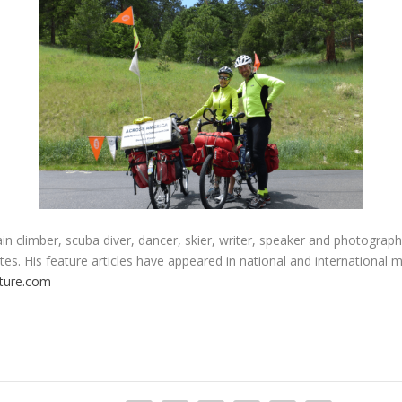
n climber, scuba diver, dancer, skier, writer, speaker and photograph
es. His feature articles have appeared in national and international 
ture.com