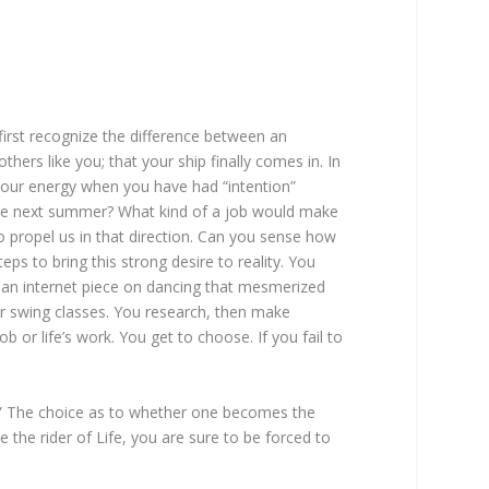
first recognize the difference between an
ers like you; that your ship finally comes in. In
of your energy when you have had “intention”
nce next summer? What kind of a job would make
 propel us in that direction. Can you sense how
ps to bring this strong desire to reality. You
g an internet piece on dancing that mesmerized
or swing classes. You research, then make
b or life’s work. You get to choose. If you fail to
se.’” The choice as to whether one becomes the
e the rider of Life, you are sure to be forced to