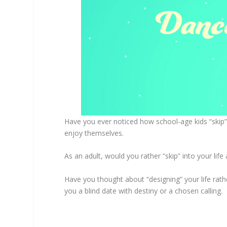
Have you ever noticed how school-age kids “skip”
enjoy themselves.
As an adult, would you rather “skip” into your li
Have you thought about “designing” your life rathe
you a blind date with destiny or a chosen calling.