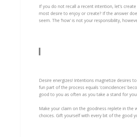
If you do not recall a recent intention, let’s cr
most desire to enjoy or create? If the answer doe
seem. The ‘how’ is not your responsibility, howeve
Desire energizes! Intentions magnetize desires to 
fun part of the process equals ‘coincidences’ beco
good to you as often as you take a stand for you
Make your claim on the goodness replete in the w
choices. Gift yourself with every bit of the good 