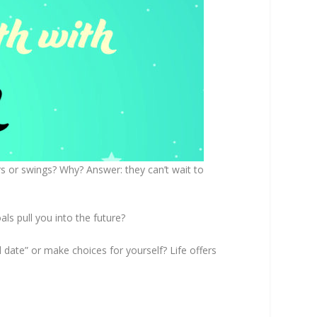
s or swings? Why? Answer: they can’t wait to
ls pull you into the future?
 date” or make choices for yourself? Life offers