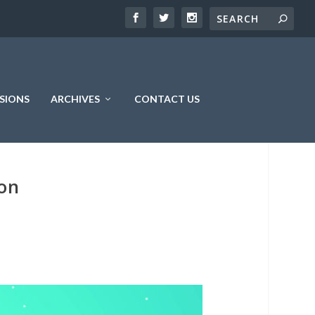
SIONS
ARCHIVES
CONTACT US
ion