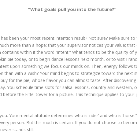
“What goals pull you into the future?”
 has been your most recent intention result? Not sure? Make sure to 
ch more than a hope: that your supervisor notices your value; that oth
tion contains within it the word “intent.” What tends to be the quality 
n pie today, or to begin dance lessons next month, or to visit Fra
ntent upon something we focus our minds on. Then, energy follows to
n than with a wish? Your mind begins to strategize toward the next ste
buy for the pie, whose flavor you can almost taste. After discoverin
y. You schedule time slots for salsa lessons, country and western, 
before the Eiffel tower for a picture. This technique applies to your jo
ides you. Your mental attitude determines who is ‘rider’ and who is ‘hor
 of every person. But this much is certain: If you do not choose to becom
never stands still.