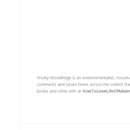
Frosty Wooldridge is an environmentalist, mountai
continents and seven times across the United Stat
books and other info at
HowToLiveALifeOfAdven