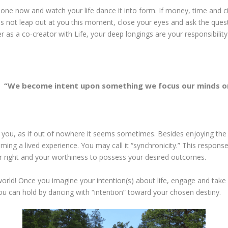
eate one now and watch your life dance it into form. If money, time an
s not leap out at you this moment, close your eyes and ask the quest
r as a co-creator with Life, your deep longings are your responsibility
“We become intent upon something we focus our minds o
you, as if out of nowhere it seems sometimes. Besides enjoying the ac
ming a lived experience. You may call it “synchronicity.” This response
r right and your worthiness to possess your desired outcomes.
orld! Once you imagine your intention(s) about life, engage and take 
you can hold by dancing with “intention” toward your chosen destiny.