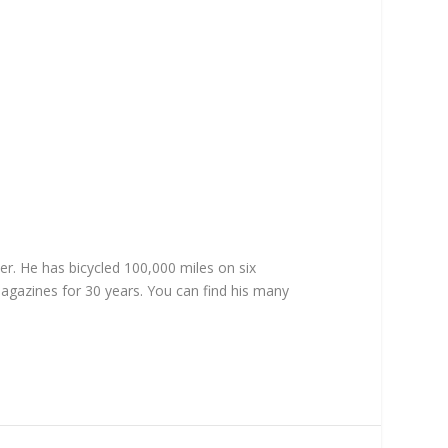
er. He has bicycled 100,000 miles on six
magazines for 30 years. You can find his many