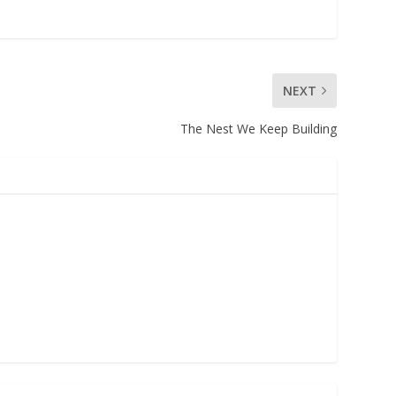
NEXT
The Nest We Keep Building