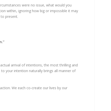
d circumstances were no issue, what would you
ion within, ignoring how big or impossible it may
 to present.
n.”
tual arrival of intentions, the most thrilling and
 to your intention naturally brings all manner of
action. We each co-create our lives by our