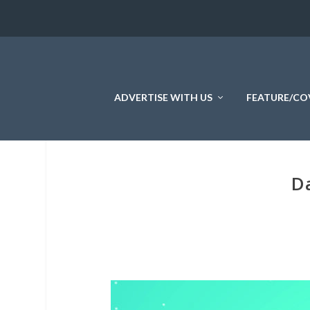
ADVERTISE WITH US
FEATURE/CO
Da