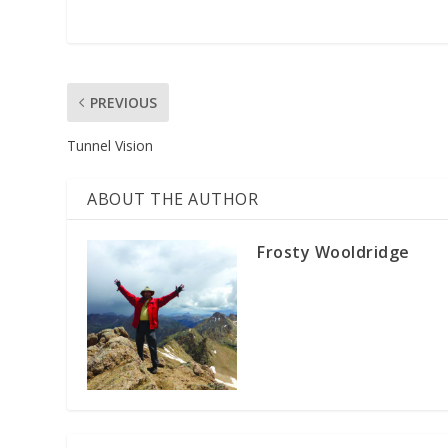
PREVIOUS
Tunnel Vision
ABOUT THE AUTHOR
Frosty Wooldridge