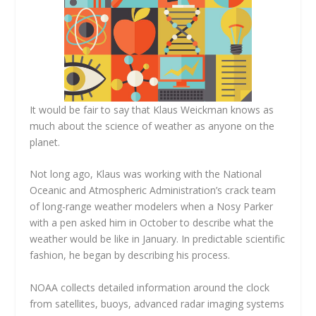
It would be fair to say that Klaus Weickman knows as
much about the science of weather as anyone on the
planet.
Not long ago, Klaus was working with the National
Oceanic and Atmospheric Administration’s crack team
of long-range weather modelers when a Nosy Parker
with a pen asked him in October to describe what the
weather would be like in January. In predictable scientific
fashion, he began by describing his process.
NOAA collects detailed information around the clock
from satellites, buoys, advanced radar imaging systems