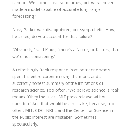
candor. “We come close sometimes, but we’ve never
made a model capable of accurate long-range
forecasting.”
Nosy Parker was disappointed, but sympathetic. How,
he asked, do you account for that failure?
“Obviously,” said Klaus, “there’s a factor, or factors, that
we’re not considering.”
A refreshingly frank response from someone who’s
spent his entire career missing the mark, and a
succinctly honest summary of the limitations of
research science. Too often, “We believe science is real”
means “Obey the latest MIT press release without
question.” And that would be a mistake, because, too
often, MIT, CDC, NREL and the Center for Science in
the Public Interest are mistaken. Sometimes
spectacularly.