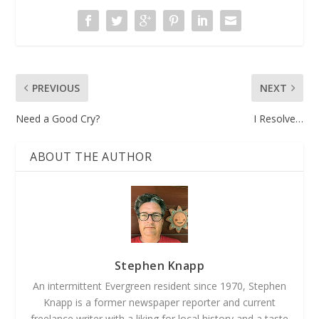
PREVIOUS
NEXT
Need a Good Cry?
I Resolve…
ABOUT THE AUTHOR
Stephen Knapp
An intermittent Evergreen resident since 1970, Stephen
Knapp is a former newspaper reporter and current
freelance writer with a liking for local history and a taste