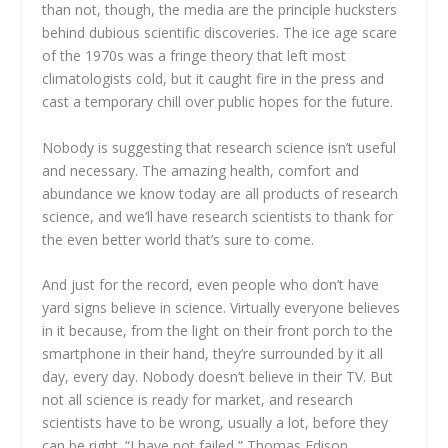
than not, though, the media are the principle hucksters
behind dubious scientific discoveries. The ice age scare
of the 1970s was a fringe theory that left most
climatologists cold, but it caught fire in the press and
cast a temporary chill over public hopes for the future.
Nobody is suggesting that research science isn’t useful
and necessary. The amazing health, comfort and
abundance we know today are all products of research
science, and we’ll have research scientists to thank for
the even better world that’s sure to come.
And just for the record, even people who don’t have
yard signs believe in science. Virtually everyone believes
in it because, from the light on their front porch to the
smartphone in their hand, they’re surrounded by it all
day, every day. Nobody doesn’t believe in their TV. But
not all science is ready for market, and research
scientists have to be wrong, usually a lot, before they
can be right. “I have not failed,” Thomas Edison