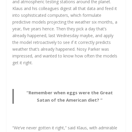
and atmospheric testing stations around the planet.
Klaus and his colleagues digest all that data and feed it
into sophisticated computers, which formulate
predictive models projecting the weather six months, a
year, five years hence. Then they pick a day that’s
already happened, last Wednesday maybe, and apply
the model retroactively to see if it correctly predicts
weather that’s already happened. Nosy Parker was
impressed, and wanted to know how often the models
get it right.
“Remember when eggs were the Great
Satan of the American diet? ”
“We’ve never gotten it right,” said Klaus, with admirable