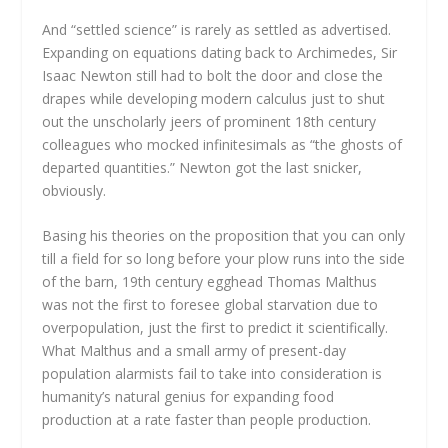
And “settled science” is rarely as settled as advertised.
Expanding on equations dating back to Archimedes, Sir
Isaac Newton still had to bolt the door and close the
drapes while developing modern calculus just to shut
out the unscholarly jeers of prominent 18th century
colleagues who mocked infinitesimals as “the ghosts of
departed quantities.” Newton got the last snicker,
obviously.
Basing his theories on the proposition that you can only
till a field for so long before your plow runs into the side
of the barn, 19th century egghead Thomas Malthus
was not the first to foresee global starvation due to
overpopulation, just the first to predict it scientifically.
What Malthus and a small army of present-day
population alarmists fail to take into consideration is
humanity’s natural genius for expanding food
production at a rate faster than people production.