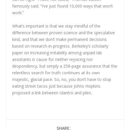
famously said. “I’ve just found 10,000 ways that won’t
work.”
What’s important is that we stay mindful of the
difference between proven science and the speculative
kind, and that we don’t make permanent decisions
based on research-in-progress. Berkeley’s scholarly
paper on increasing irritability among unpaid lab
assistants is cause for neither rejoicing nor
despondency, but simply a 258-page assurance that the
relentless search for truth continues at its own
majestic, glacial pace. So, no, you don’t have to stop
eating street tacos just because Johns Hopkins
proposed a link between cilantro and piles.
SHARE: