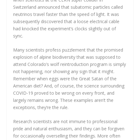
Switzerland announced that subatomic particles called
neutrinos travel faster than the speed of light. It was
subsequently discovered that a loose electrical cable
had knocked the experiment’s clocks slightly out of
sync.
Many scientists profess puzzlement that the promised
explosion of alpine biodiversity that was supposed to
attend Colorado’s wolf reintroduction program is simply
not happening, nor showing any sign that it might.
Remember when eggs were the Great Satan of the
American diet? And, of course, the science surrounding
COVID-19 proved to be wrong on every front, and
largely remains wrong. These examples aren’t the
exceptions, they’re the rule.
Research scientists are not immune to professional
pride and natural enthusiasm, and they can be forgiven
for occasionally overselling their findings. More often