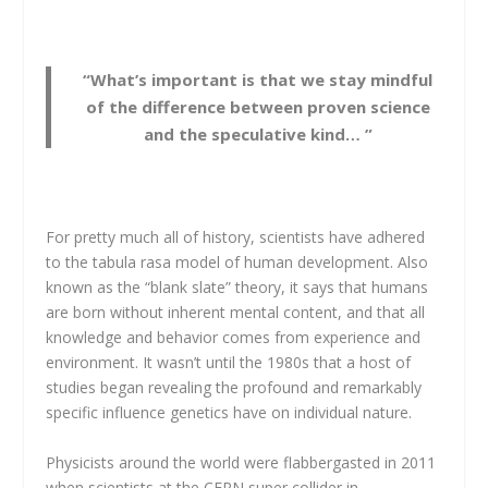
“What’s important is that we stay mindful
of the difference between proven science
and the speculative kind… ”
For pretty much all of history, scientists have adhered
to the tabula rasa model of human development. Also
known as the “blank slate” theory, it says that humans
are born without inherent mental content, and that all
knowledge and behavior comes from experience and
environment. It wasn’t until the 1980s that a host of
studies began revealing the profound and remarkably
specific influence genetics have on individual nature.
Physicists around the world were flabbergasted in 2011
when scientists at the CERN super collider in