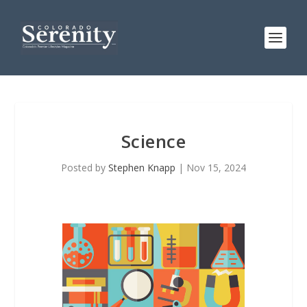
Science
Posted by
Stephen Knapp
|
Nov 15, 2024