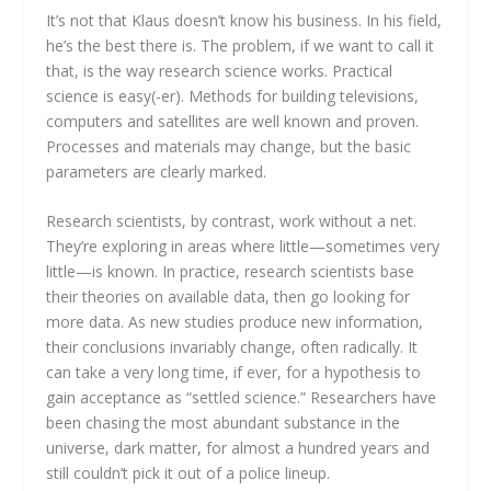
It’s not that Klaus doesn’t know his business. In his field,
he’s the best there is. The problem, if we want to call it
that, is the way research science works. Practical
science is easy(-er). Methods for building televisions,
computers and satellites are well known and proven.
Processes and materials may change, but the basic
parameters are clearly marked.
Research scientists, by contrast, work without a net.
They’re exploring in areas where little—sometimes very
little—is known. In practice, research scientists base
their theories on available data, then go looking for
more data. As new studies produce new information,
their conclusions invariably change, often radically. It
can take a very long time, if ever, for a hypothesis to
gain acceptance as “settled science.” Researchers have
been chasing the most abundant substance in the
universe, dark matter, for almost a hundred years and
still couldn’t pick it out of a police lineup.