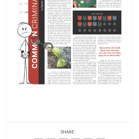
SHARE: