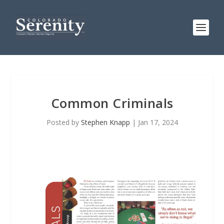
Common Criminals
Posted by
Stephen Knapp
|
Jan 17, 2024