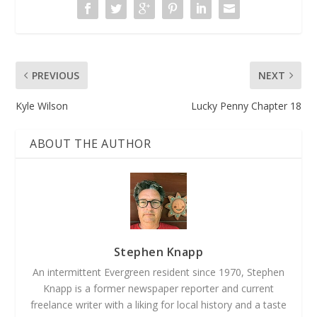
PREVIOUS
NEXT
Kyle Wilson
Lucky Penny Chapter 18
ABOUT THE AUTHOR
Stephen Knapp
An intermittent Evergreen resident since 1970, Stephen
Knapp is a former newspaper reporter and current
freelance writer with a liking for local history and a taste