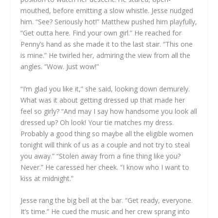
mouthed, before emitting a slow whistle. Jesse nudged
him. “See? Seriously hot!” Matthew pushed him playfully,
“Get outta here. Find your own girl.” He reached for
Penny’s hand as she made it to the last stair. “This one
is mine.” He twirled her, admiring the view from all the
angles. “Wow. Just wow!”
“I’m glad you like it,” she said, looking down demurely.
What was it about getting dressed up that made her
feel so girly? “And may I say how handsome you look all
dressed up? Oh look! Your tie matches my dress.
Probably a good thing so maybe all the eligible women
tonight will think of us as a couple and not try to steal
you away.” “Stolen away from a fine thing like you?
Never.” He caressed her cheek. “I know who I want to
kiss at midnight.”
Jesse rang the big bell at the bar. “Get ready, everyone.
It’s time.” He cued the music and her crew sprang into