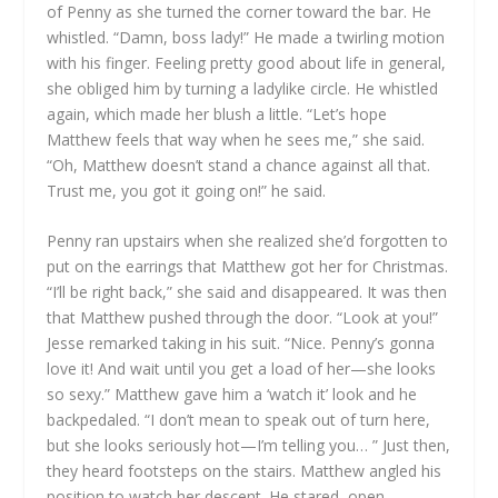
of Penny as she turned the corner toward the bar. He
whistled. “Damn, boss lady!” He made a twirling motion
with his finger. Feeling pretty good about life in general,
she obliged him by turning a ladylike circle. He whistled
again, which made her blush a little. “Let’s hope
Matthew feels that way when he sees me,” she said.
“Oh, Matthew doesn’t stand a chance against all that.
Trust me, you got it going on!” he said.
Penny ran upstairs when she realized she’d forgotten to
put on the earrings that Matthew got her for Christmas.
“I’ll be right back,” she said and disappeared. It was then
that Matthew pushed through the door. “Look at you!”
Jesse remarked taking in his suit. “Nice. Penny’s gonna
love it! And wait until you get a load of her—she looks
so sexy.” Matthew gave him a ‘watch it’ look and he
backpedaled. “I don’t mean to speak out of turn here,
but she looks seriously hot—I’m telling you… ” Just then,
they heard footsteps on the stairs. Matthew angled his
position to watch her descent. He stared, open-