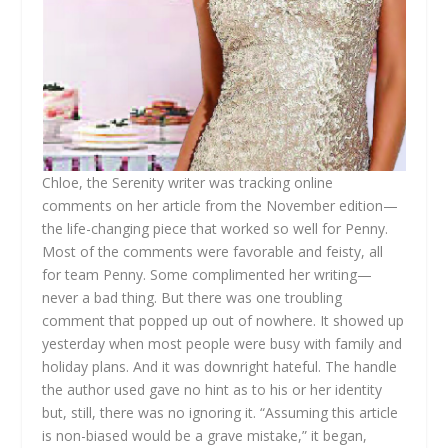
Chloe, the Serenity writer was tracking online
comments on her article from the November edition—
the life-changing piece that worked so well for Penny.
Most of the comments were favorable and feisty, all
for team Penny. Some complimented her writing—
never a bad thing. But there was one troubling
comment that popped up out of nowhere. It showed up
yesterday when most people were busy with family and
holiday plans. And it was downright hateful. The handle
the author used gave no hint as to his or her identity
but, still, there was no ignoring it. “Assuming this article
is non-biased would be a grave mistake,” it began,