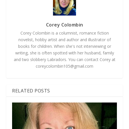
Corey Colombin
Corey Colombin is a columnist, romance fiction
novelist, hobby artist and author and illustrator of
books for children. When she's not interviewing or
writing, she is often spotted with her husband, family
and two slobbery Labradors. You can contact Corey at
coreycolombin105@gmail.com
RELATED POSTS