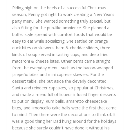
Riding high on the heels of a successful Christmas
season, Penny got right to work creating a New Year’s
party menu. She wanted something truly special, but
also fitting for the pub-like ambience. She planned a
buffet-style spread with comfort foods that would be
easy to eat while socializing. She settled on orange
duck bites on skewers, ham & cheddar sliders, three
kinds of soup served in tasting cups, and deep fried
macaroni & cheese bites. Other items came straight
from the everyday menu, such as the bacon-wrapped
jalepeño bites and mini caprese skewers. For the
dessert table, she put aside the cleverly decorated
Santa and reindeer cupcakes, so popular at Christmas,
and made a menu full of liqueur-infused finger desserts
to put on display. Rum balls, amaretto cheesecake
bites, and limoncello cake balls were the first that came
to mind. Then there were the decorations to think of. It
was a good thing her Dad hung around for the holidays
because she surely couldn’t have done it without his