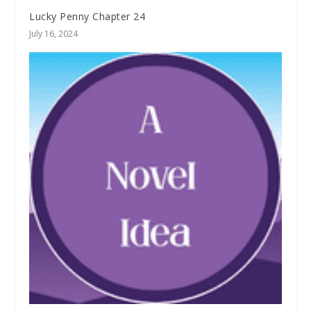
Lucky Penny Chapter 24
July 16, 2024