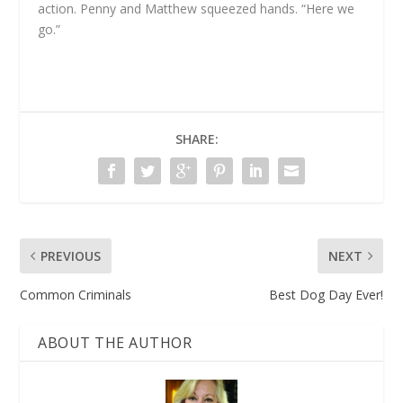
action. Penny and Matthew squeezed hands. “Here we
go.”
SHARE:
PREVIOUS
NEXT
Common Criminals
Best Dog Day Ever!
ABOUT THE AUTHOR