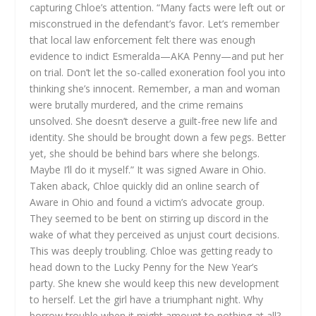
capturing Chloe’s attention. “Many facts were left out or
misconstrued in the defendant’s favor. Let’s remember
that local law enforcement felt there was enough
evidence to indict Esmeralda—AKA Penny—and put her
on trial. Don’t let the so-called exoneration fool you into
thinking she’s innocent. Remember, a man and woman
were brutally murdered, and the crime remains
unsolved. She doesn’t deserve a guilt-free new life and
identity. She should be brought down a few pegs. Better
yet, she should be behind bars where she belongs.
Maybe I’ll do it myself.” It was signed Aware in Ohio.
Taken aback, Chloe quickly did an online search of
Aware in Ohio and found a victim’s advocate group.
They seemed to be bent on stirring up discord in the
wake of what they perceived as unjust court decisions.
This was deeply troubling. Chloe was getting ready to
head down to the Lucky Penny for the New Year’s
party. She knew she would keep this new development
to herself. Let the girl have a triumphant night. Why
borrow trouble when it might amount to nothing at all?