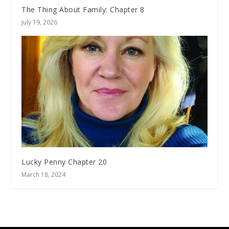
The Thing About Family: Chapter 8
July 19, 2026
Lucky Penny Chapter 20
March 18, 2024