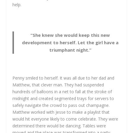
help.
“She knew she would keep this new
development to herself. Let the girl have a
triumphant night.”
Penny smiled to herself. It was all due to her dad and
Matthew, that clever man. They had suspended
hundreds of balloons in a net to fall at the stroke of
midnight and created segmented trays for servers to
safely navigate the crowd to pass out champagne.
Matthew worked with Jesse to make a playlist that
would hit everyone likely to come celebrate. They were
determined there would be dancing. Tables were
moved and the place was transformed into a party