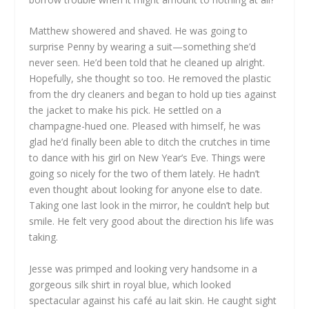
Matthew showered and shaved. He was going to
surprise Penny by wearing a suit—something she’d
never seen. He’d been told that he cleaned up alright.
Hopefully, she thought so too. He removed the plastic
from the dry cleaners and began to hold up ties against
the jacket to make his pick. He settled on a
champagne-hued one. Pleased with himself, he was
glad he’d finally been able to ditch the crutches in time
to dance with his girl on New Year’s Eve. Things were
going so nicely for the two of them lately. He hadn’t
even thought about looking for anyone else to date.
Taking one last look in the mirror, he couldn’t help but
smile. He felt very good about the direction his life was
taking.
Jesse was primped and looking very handsome in a
gorgeous silk shirt in royal blue, which looked
spectacular against his café au lait skin. He caught sight