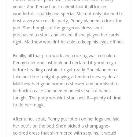
venue. And Penny had to admit that it all looked
wonderful—sparkly and special. She not only planned to
host a very successful party, Penny planned to look the
part. She thought of the gorgeous dress she’d
purchased to stun, and smiled. If she played her cards
right, Matthew wouldn’t be able to keep his eyes off her.
Finally, all that prep work and cooking was complete.
Penny took one last look and declared it good to go
before heading upstairs to get ready. She planned to
take her time tonight, paying attention to every detail.
Matthew had gone home to shower and promised to
be back in case she needed an extra set of hands
tonight. The party wouldn’t start until 8—plenty of time
to do her magic.
After a hot soak, Penny put lotion on her legs and laid
her outfit on the bed. She’d picked a champagne-
colored dress that shimmered with sequins. It would