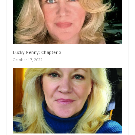
Lucky Penny: Chapter 3
October 17, 2022