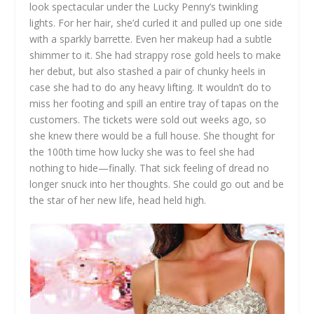
look spectacular under the Lucky Penny’s twinkling
lights. For her hair, she’d curled it and pulled up one side
with a sparkly barrette. Even her makeup had a subtle
shimmer to it. She had strappy rose gold heels to make
her debut, but also stashed a pair of chunky heels in
case she had to do any heavy lifting. It wouldn’t do to
miss her footing and spill an entire tray of tapas on the
customers. The tickets were sold out weeks ago, so
she knew there would be a full house. She thought for
the 100th time how lucky she was to feel she had
nothing to hide—finally. That sick feeling of dread no
longer snuck into her thoughts. She could go out and be
the star of her new life, head held high.