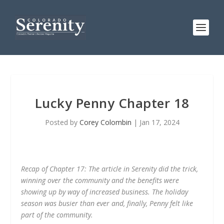
Lucky Penny Chapter 18
Posted by
Corey Colombin
|
Jan 17, 2024
Recap of Chapter 17: The article in Serenity did the trick,
winning over the community and the benefits were
showing up by way of increased business. The holiday
season was busier than ever and, finally, Penny felt like
part of the community.