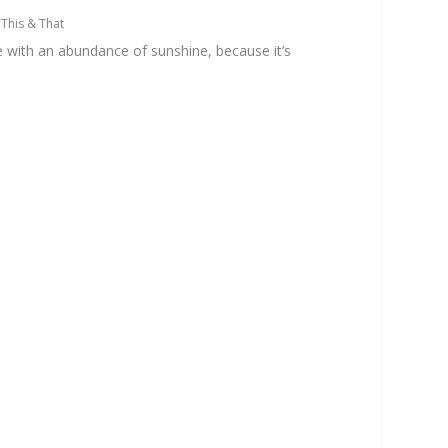
|
This & That
ace with an abundance of sunshine, because it’s