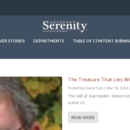
VER STORIES
DEPARTMENTS
TABLE OF CONTENT SUBMIS
The Treasure That Lies Wi
Posted by
David Cuin
|
Mar 18, 2024
The Mill at Barrowden. Watercolor
scene of...
READ MORE