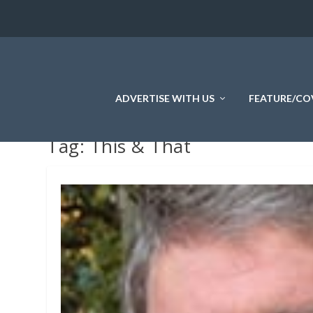
ADVERTISE WITH US
FEATURE/CO
Tag:
This & That