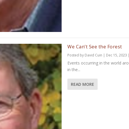
We Can’t See the Forest
Posted by
David Cuin
|
Dec 15, 2023
Events occurring in the world ar
in the...
READ MORE