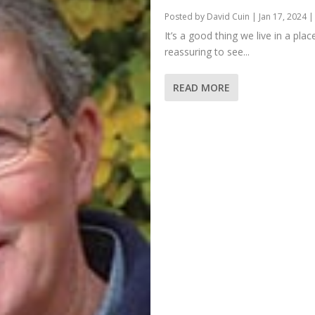
Posted by
David Cuin
|
Jan 17, 2024
It’s a good thing we live in a pl
reassuring to see...
READ MORE