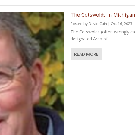
The Cotswolds in Michiga
Posted by
David Cuin
|
Oct 16, 2023
The Cotswolds (often wrongly cal
designated Area of...
READ MORE