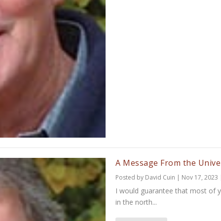
A Message From the Unive
Posted by
David Cuin
|
Nov 17, 2023
I would guarantee that most of 
in the north...