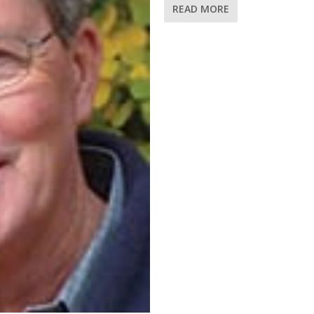
READ MORE