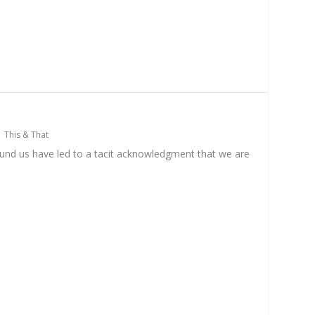
|
This & That
ound us have led to a tacit acknowledgment that we are