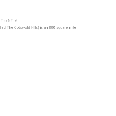
n
|
This & That
led The Cotswold Hills) is an 800-square-mile