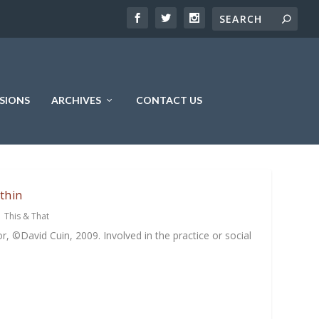
SIONS
ARCHIVES
CONTACT US
thin
|
This & That
, ©David Cuin, 2009. Involved in the practice or social