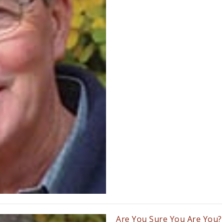
Are You Sure You Are You?