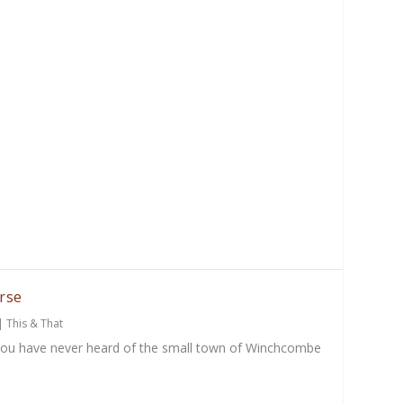
rse
|
This & That
you have never heard of the small town of Winchcombe