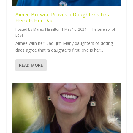
Aimee Browne Proves a Daughter’s First
Hero Is Her Dad
Posted by
Margo Hamilton
|
May 16, 2024
|
The Serenity of
Love
Aimee with her Dad, Jim Many daughters of doting
dads agree that ‘a daughter’s first love is her...
READ MORE