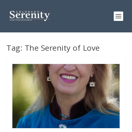
Tag:
The Serenity of Love