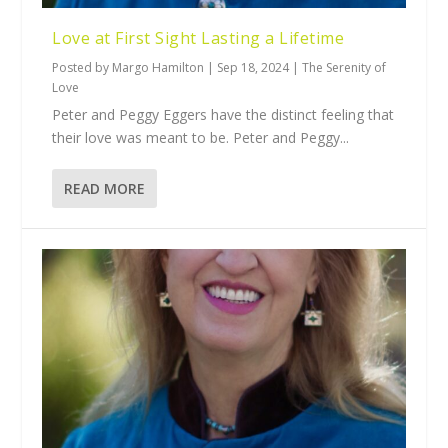
Love at First Sight Lasting a Lifetime
Posted by
Margo Hamilton
|
Sep 18, 2024
|
The Serenity of
Love
Peter and Peggy Eggers have the distinct feeling that
their love was meant to be. Peter and Peggy...
READ MORE