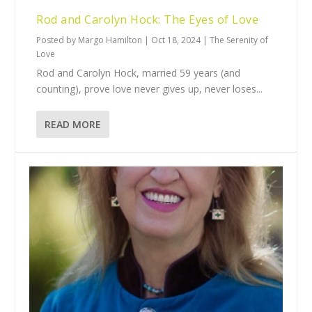
Rod and Carolyn Hock: The Eyes of Love
Posted by
Margo Hamilton
|
Oct 18, 2024
|
The Serenity of
Love
Rod and Carolyn Hock, married 59 years (and
counting), prove love never gives up, never loses...
READ MORE