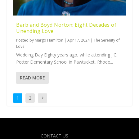
Barb and Boyd Norton: Eight Decades of
Unending Love
Posted by
Margo Hamilton
|
Apr 17, 2024
|
The Serenity of
Love
Wedding Day Eighty years ago, while attending J.C.
Potter Elementary School in Pawtucket, Rhode...
READ MORE
1
2
Designed by
| Powered by
Elegant Themes
WordPress
CONTACT US