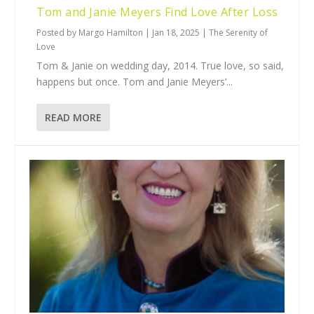
Tom and Janie Meyers Find Love After Loss
Posted by
Margo Hamilton
|
Jan 18, 2025
|
The Serenity of
Love
Tom & Janie on wedding day, 2014. True love, so said,
happens but once. Tom and Janie Meyers’...
READ MORE