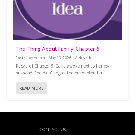
The Thing About Family: Chapter 6
Posted by
Admin
|
May 19, 2026
|
A Novel Idea
Recap of Chapter 5: Callie awoke next to her ex-
husband. She didn’t regret the encounter, but...
READ MORE
Designed by
| Powered by
Elegant Themes
WordPress
CONTACT US