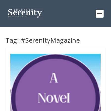
Tag:
#SerenityMagazine