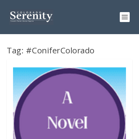
Tag:
#ConiferColorado