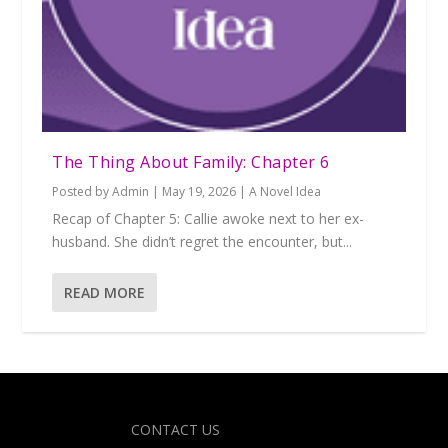
The Thing About Family: Chapter 6
Posted by
Admin
|
May 19, 2026
|
A Novel Idea
Recap of Chapter 5: Callie awoke next to her ex-
husband. She didn’t regret the encounter, but...
READ MORE
Designed by
| Powered by
Elegant Themes
WordPress
CONTACT US