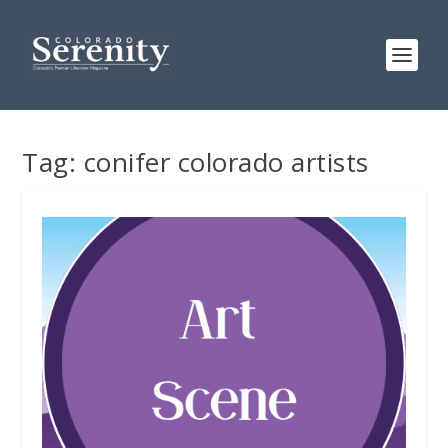
Tag:
conifer colorado artists