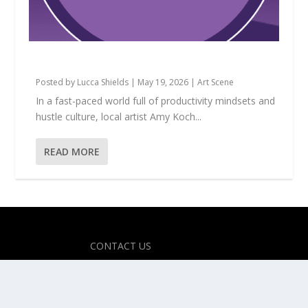
Amy Koch: The Magic of Making Believe
Posted by
Lucca Shields
|
May 19, 2026
|
Art Scene
In a fast-paced world full of productivity mindsets and
hustle culture, local artist Amy Koch...
READ MORE
Designed by
| Powered by
Elegant Themes
WordPress
CONTACT US