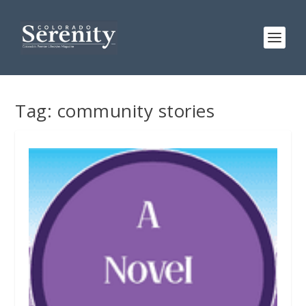
Tag:
community stories