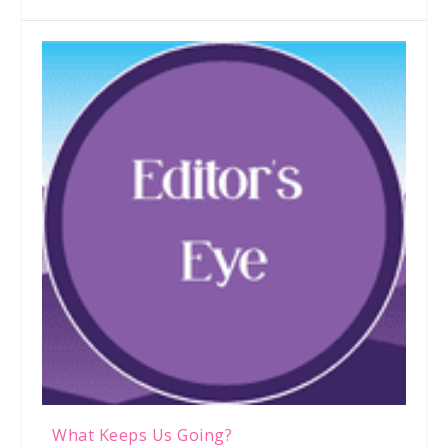
What Keeps Us Going?