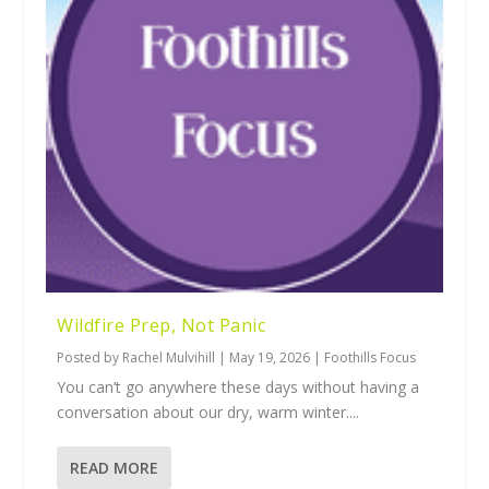
Wildfire Prep, Not Panic
Posted by
Rachel Mulvihill
|
May 19, 2026
|
Foothills Focus
You can’t go anywhere these days without having a
conversation about our dry, warm winter....
READ MORE