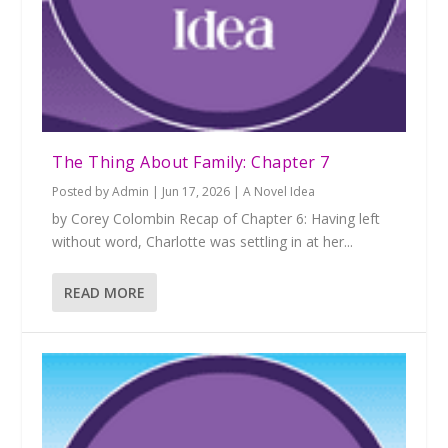
The Thing About Family: Chapter 7
Posted by
Admin
|
Jun 17, 2026
|
A Novel Idea
by Corey Colombin Recap of Chapter 6: Having left
without word, Charlotte was settling in at her...
READ MORE