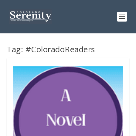
Tag:
#ColoradoReaders