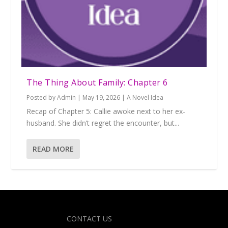
The Thing About Family: Chapter 6
Posted by
Admin
|
May 19, 2026
|
A Novel Idea
Recap of Chapter 5: Callie awoke next to her ex-
husband. She didn’t regret the encounter, but...
READ MORE
Designed by
| Powered by
Elegant Themes
WordPress
CONTACT US