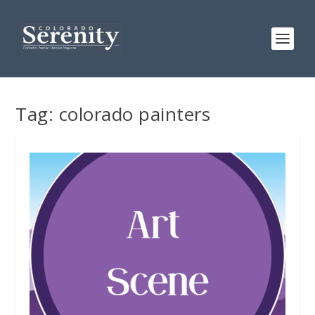
Tag:
colorado painters