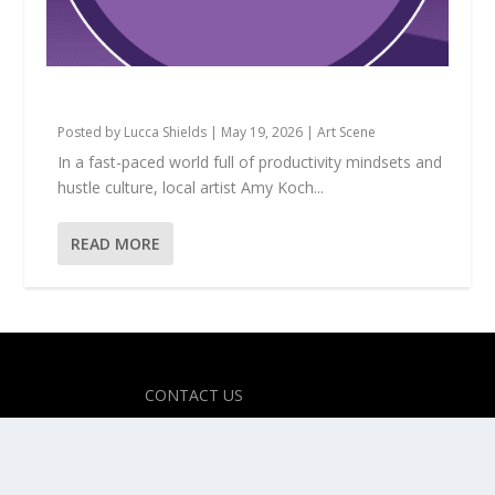
Amy Koch: The Magic of Making Believe
Posted by
Lucca Shields
|
May 19, 2026
|
Art Scene
In a fast-paced world full of productivity mindsets and
hustle culture, local artist Amy Koch...
READ MORE
Designed by
| Powered by
Elegant Themes
WordPress
CONTACT US