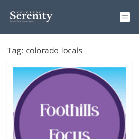
Tag:
colorado locals