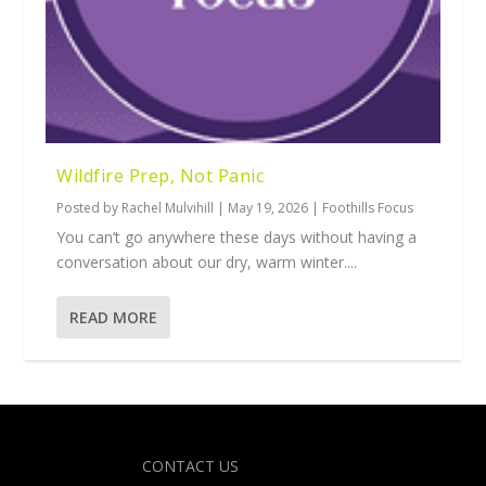
Wildfire Prep, Not Panic
Posted by
Rachel Mulvihill
|
May 19, 2026
|
Foothills Focus
You can’t go anywhere these days without having a
conversation about our dry, warm winter....
READ MORE
Designed by
| Powered by
Elegant Themes
WordPress
CONTACT US