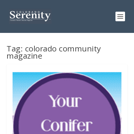
Tag:
colorado community
magazine