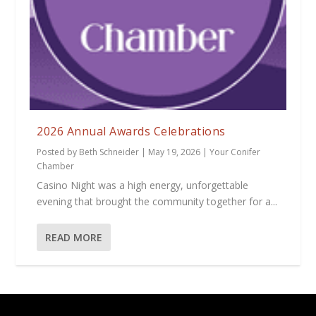
2026 Annual Awards Celebrations
Posted by
Beth Schneider
|
May 19, 2026
|
Your Conifer
Chamber
Casino Night was a high energy, unforgettable
evening that brought the community together for a...
READ MORE
Designed by
| Powered by
Elegant Themes
WordPress