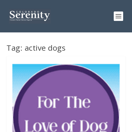
Tag:
active dogs