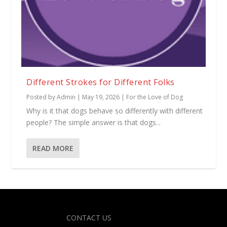
Different Strokes for Different Folks
Posted by
Admin
|
May 19, 2026
|
For the Love of Dog
Why is it that dogs behave so differently with different
people? The simple answer is that dogs...
READ MORE
Designed by
| Powered by
Elegant Themes
WordPress
CONTACT US