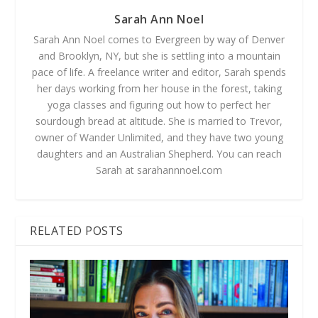
Sarah Ann Noel
Sarah Ann Noel comes to Evergreen by way of Denver
and Brooklyn, NY, but she is settling into a mountain
pace of life. A freelance writer and editor, Sarah spends
her days working from her house in the forest, taking
yoga classes and figuring out how to perfect her
sourdough bread at altitude. She is married to Trevor,
owner of Wander Unlimited, and they have two young
daughters and an Australian Shepherd. You can reach
Sarah at sarahannnoel.com
RELATED POSTS