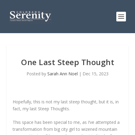
One Last Steep Thought
Posted by
Sarah Ann Noel
|
Dec 15, 2023
Hopefully, this is not my last steep thought, but it is, in
fact, my last Steep Thoughts.
This space has been special to me, as I’ve attempted a
transformation from big city girl to wizened mountain