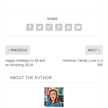
SHARE:
PREVIOUS
NEXT
Happy Holidays to All and
Hemmer Family Love Is a
an Amazing 2024!
Gift
ABOUT THE AUTHOR