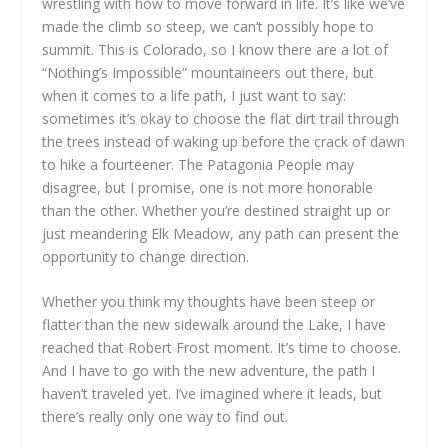
wrestling with how to move forward in life. It’s like we’ve
made the climb so steep, we can’t possibly hope to
summit. This is Colorado, so I know there are a lot of
“Nothing’s Impossible” mountaineers out there, but
when it comes to a life path, I just want to say:
sometimes it’s okay to choose the flat dirt trail through
the trees instead of waking up before the crack of dawn
to hike a fourteener. The Patagonia People may
disagree, but I promise, one is not more honorable
than the other. Whether you’re destined straight up or
just meandering Elk Meadow, any path can present the
opportunity to change direction.
Whether you think my thoughts have been steep or
flatter than the new sidewalk around the Lake, I have
reached that Robert Frost moment. It’s time to choose.
And I have to go with the new adventure, the path I
haven’t traveled yet. I’ve imagined where it leads, but
there’s really only one way to find out.