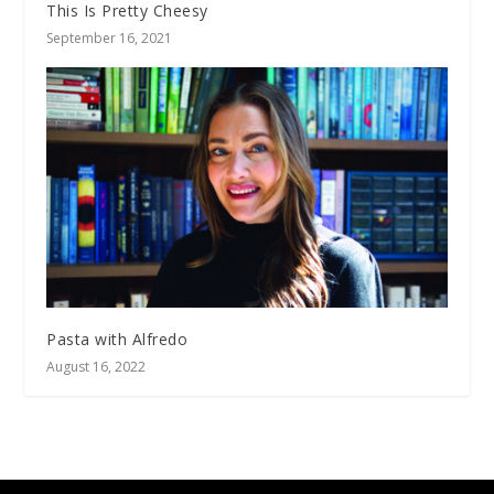
This Is Pretty Cheesy
September 16, 2021
Pasta with Alfredo
August 16, 2022