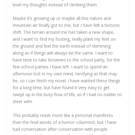
level my thoughts instead of climbing them.
Maybe it’s growing up or maybe all this nature and
mountain air finally got to me, but I have felt a tectonic
shift. The terrain around me has taken a new shape,
and I want to find my footing, really plant my feet on
the ground and feel the earth instead of skimming
along as if things will always be the same. I want to
have time to take brownies to the school party, for the
few school parties I have left. I want to spend an
afternoon lost in my own mind, terrifying as that may
be, so I can finish my novel. I have wanted these things
for a long time, but have found it very easy to get
swept up in the busy flow of life, as if I had no rudder to
steer with.
This probably reads more like a personal manifesto
than the final words of a humor columnist, but I have
had conversation after conversation with people