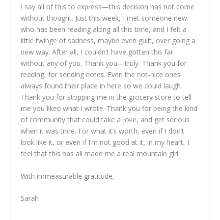
I say all of this to express—this decision has not come
without thought. Just this week, I met someone new
who has been reading along all this time, and I felt a
little twinge of sadness, maybe even guilt, over going a
new way. After all, I couldn’t have gotten this far
without any of you. Thank you—truly. Thank you for
reading, for sending notes. Even the not-nice ones
always found their place in here so we could laugh.
Thank you for stopping me in the grocery store to tell
me you liked what I wrote. Thank you for being the kind
of community that could take a joke, and get serious
when it was time. For what it’s worth, even if I don’t
look like it, or even if I’m not good at it, in my heart, I
feel that this has all made me a real mountain girl.
With immeasurable gratitude,
Sarah