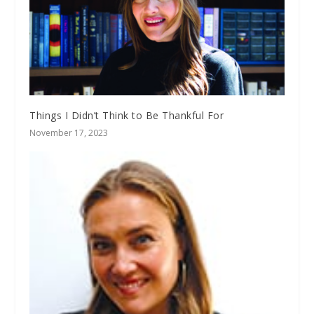
Things I Didn’t Think to Be Thankful For
November 17, 2023