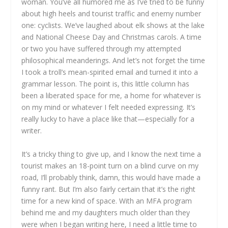
woman. You’ve all humored me as I’ve tried to be funny
about high heels and tourist traffic and enemy number
one: cyclists. We’ve laughed about elk shows at the lake
and National Cheese Day and Christmas carols. A time
or two you have suffered through my attempted
philosophical meanderings. And let’s not forget the time
I took a troll’s mean-spirited email and turned it into a
grammar lesson. The point is, this little column has
been a liberated space for me, a home for whatever is
on my mind or whatever I felt needed expressing. It’s
really lucky to have a place like that—especially for a
writer.
It’s a tricky thing to give up, and I know the next time a
tourist makes an 18-point turn on a blind curve on my
road, I’ll probably think, damn, this would have made a
funny rant. But I’m also fairly certain that it’s the right
time for a new kind of space. With an MFA program
behind me and my daughters much older than they
were when I began writing here, I need a little time to