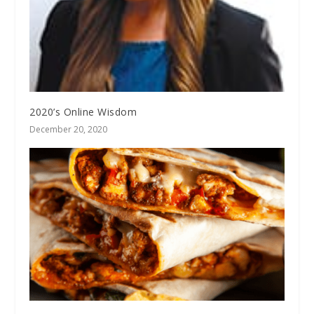
2020’s Online Wisdom
December 20, 2020