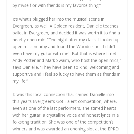
by myself or with friends is my favorite thing.”
It’s what’s plugged her into the musical scene in
Evergreen, as well. A Golden resident, Danielle teaches
ballet in Evergreen, and decided it was worth it to find a
nearby open mic. “One night after my class, I looked up
open mics nearby and found the Woodcellar—I didn’t
even have my guitar with me! But that is where I met
Andy Potter and Mark Swaim, who host the open mics,”
says Danielle. “They have been so kind, welcoming and
supportive and I feel so lucky to have them as friends in
my life.”
It was this local connection that carried Danielle into
this year’s Evergreen’s Got Talent competition, where,
even as one of the last performers, she stirred hearts
with her guitar, a crystalline voice and honest lyrics in a
folksong tradition. She was one of the competition’s
winners and was awarded an opening slot at the EPRD