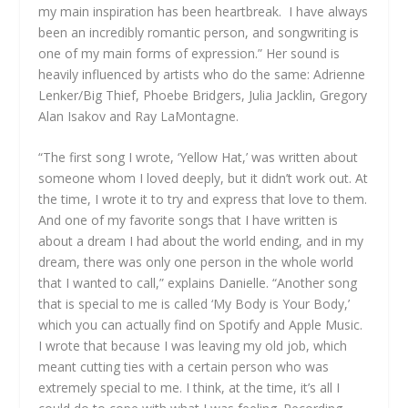
my main inspiration has been heartbreak. I have always
been an incredibly romantic person, and songwriting is
one of my main forms of expression.” Her sound is
heavily influenced by artists who do the same: Adrienne
Lenker/Big Thief, Phoebe Bridgers, Julia Jacklin, Gregory
Alan Isakov and Ray LaMontagne.
“The first song I wrote, ‘Yellow Hat,’ was written about
someone whom I loved deeply, but it didn’t work out. At
the time, I wrote it to try and express that love to them.
And one of my favorite songs that I have written is
about a dream I had about the world ending, and in my
dream, there was only one person in the whole world
that I wanted to call,” explains Danielle. “Another song
that is special to me is called ‘My Body is Your Body,’
which you can actually find on Spotify and Apple Music.
I wrote that because I was leaving my old job, which
meant cutting ties with a certain person who was
extremely special to me. I think, at the time, it’s all I