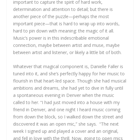
important to capture the spirit of hard work,
determination and attention to detail; but there is
another piece of the puzzle—perhaps the most
important piece—that is hard to wrap up into words,
hard to pin down with meaning: the magic of it all.
Music’s power is in this indescribable emotional
connection, maybe between artist and muse, maybe
between artist and listener, or likely a little bit of both.
Whatever that magical component is, Danielle Faller is
tuned into it, and she’s perfectly happy for her music to
flourish in that heart-led space. Though she had musical
ambitions and dreams, she had yet to dive in fully until
a spontaneous evening in Denver when the music
called to her. “I had just moved into a house with my
friend in Denver, and one night I heard music coming
from down the block, so I walked down the street and
discovered it was an open mic,” she says. “The next
week I signed up and played a cover and an original,
and fell in love with the thrill. Now, going to open mics