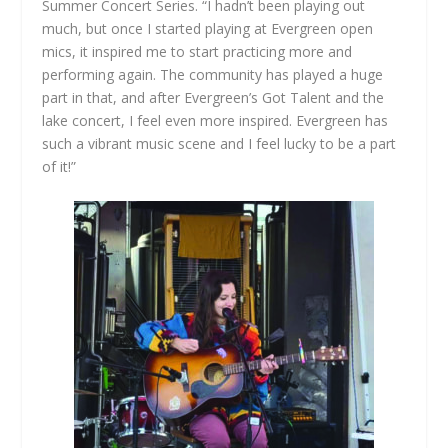
Summer Concert Series. “I hadn’t been playing out
much, but once I started playing at Evergreen open
mics, it inspired me to start practicing more and
performing again. The community has played a huge
part in that, and after Evergreen’s Got Talent and the
lake concert, I feel even more inspired. Evergreen has
such a vibrant music scene and I feel lucky to be a part
of it!”