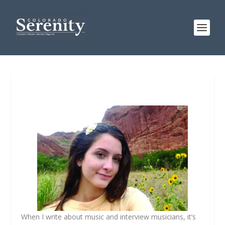
When I write about music and interview musicians, it’s