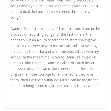
could do to cope with what I was feeling. Recording
songs when you are in that vulnerable place is the best
time to do it, because it really comes through in a
song.”
Danielle hopes to release a full album soon. “I am in the
process of recording songs for the first time in the
hopes to put an album together and start sharing my
music, but it’s very new to me so I am still discovering
the sounds that I like and all of the possibilities with my
songs.” In the meantime, listen to Danielle’s music on
her YouTube channel, Danielle Faller, or catch her at
the open mics. “If I can make someone feel less alone
or give them the courage to tell someone they love
them, then I will be so fulfilled. Music can be magic and
I hope to bring some magic and realness to the world.”