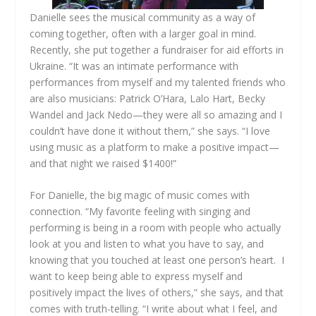
Danielle sees the musical community as a way of
coming together, often with a larger goal in mind.
Recently, she put together a fundraiser for aid efforts in
Ukraine. “It was an intimate performance with
performances from myself and my talented friends who
are also musicians: Patrick O’Hara, Lalo Hart, Becky
Wandel and Jack Nedo—they were all so amazing and I
couldn’t have done it without them,” she says. “I love
using music as a platform to make a positive impact—
and that night we raised $1400!”
For Danielle, the big magic of music comes with
connection. “My favorite feeling with singing and
performing is being in a room with people who actually
look at you and listen to what you have to say, and
knowing that you touched at least one person’s heart. I
want to keep being able to express myself and
positively impact the lives of others,” she says, and that
comes with truth-telling. “I write about what I feel, and