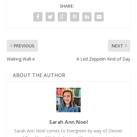
SHARE:
PREVIOUS
NEXT
Waiting Wall-e
A Led Zeppelin Kind of Day
ABOUT THE AUTHOR
Sarah Ann Noel
Sarah Ann Noel comes to Evergreen by way of Denver