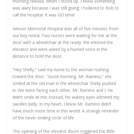
morning release. When I stood up, I knew something
was awry because I was still going. I hollered to Bob to
call the hospital. It was GO time!
Ivinson Memorial Hospital was all of five minutes from
our tiny rental. Two nurses were waiting for me at the
door with a wheelchair at the ready. We entered the
elevator and were asked by a hurried voice in the
distance to hold the door.
“Hey Shelly,” said my nurse to the woman rushing
toward the door. “Good morning, Mr. Ramino,” she
smiled at the old man in the wheelchair Shelly pushed
in. We were facing each other, Mr. Ramino and I. He
didn’t smile at me; instead, his watery eyes admired my
swollen belly. In my heart, I knew Mr. Ramino didn’t
have much more time in this world. A strange reminder
of the never-ending circle of life.
The opening of the elevator doors triggered the little