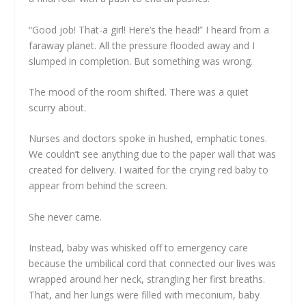
“Good job! That-a girl! Here’s the head!” I heard from a
faraway planet. All the pressure flooded away and I
slumped in completion. But something was wrong.
The mood of the room shifted. There was a quiet
scurry about.
Nurses and doctors spoke in hushed, emphatic tones.
We couldn’t see anything due to the paper wall that was
created for delivery. I waited for the crying red baby to
appear from behind the screen.
She never came.
Instead, baby was whisked off to emergency care
because the umbilical cord that connected our lives was
wrapped around her neck, strangling her first breaths.
That, and her lungs were filled with meconium, baby