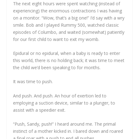
The next eight hours were spent watching (instead of
experiencing) the enormous contractions I was having
on a monitor. “Wow, that’s a big one!” I’d say with a wry
smile. Bob and I played Rummy 500, watched classic
episodes of Columbo, and waited (somewhat) patiently
for our first child to want to exit my womb.
Epidural or no epidural, when a baby is ready to enter
this world, there is no holding back; it was time to meet
the child we’d been speaking to for months.
It was time to push.
And push. And push. An hour of exertion led to
employing a suction device, similar to a plunger, to
assist with a speedier exit.
“Push, Sandy, push!” I heard around me. The primal
instinct of a mother kicked in. I bared down and roared
a final roar with a push to end all pushes.