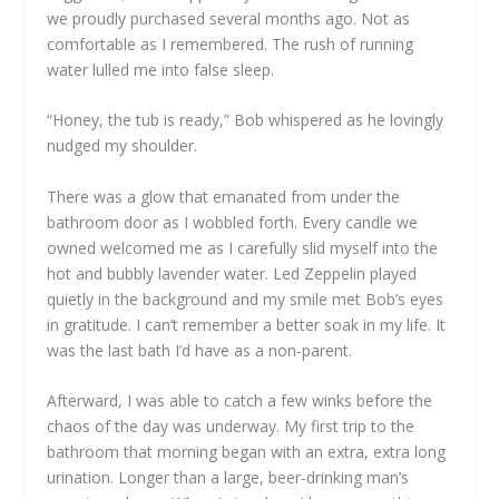
we proudly purchased several months ago. Not as
comfortable as I remembered. The rush of running
water lulled me into false sleep.
“Honey, the tub is ready,” Bob whispered as he lovingly
nudged my shoulder.
There was a glow that emanated from under the
bathroom door as I wobbled forth. Every candle we
owned welcomed me as I carefully slid myself into the
hot and bubbly lavender water. Led Zeppelin played
quietly in the background and my smile met Bob’s eyes
in gratitude. I can’t remember a better soak in my life. It
was the last bath I’d have as a non-parent.
Afterward, I was able to catch a few winks before the
chaos of the day was underway. My first trip to the
bathroom that morning began with an extra, extra long
urination. Longer than a large, beer-drinking man’s