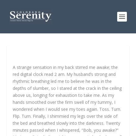
A strange sensation in my back stirred me awake; the
red digital clock read 2 am. My husband’s strong and
rhythmic breathing led me to believe he was in the
depths of slumber, so I stared at the crack in the ceiling
above us, longing for exhaustion to take me. As my
hands smoothed over the firm swell of my tummy, I
wondered when I would see my toes again. Toss. Turn.
Flip. Turn. Finally, I shimmied my legs over the side of
the bed and breathed slowly into the darkness. Twenty
minutes passed when I whispered, “Bob, you awake?”