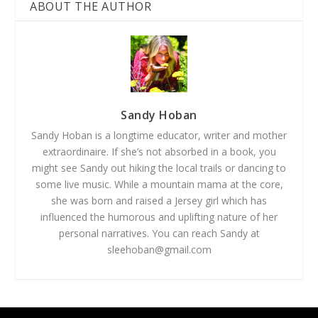
ABOUT THE AUTHOR
Sandy Hoban
Sandy Hoban is a longtime educator, writer and mother
extraordinaire. If she’s not absorbed in a book, you
might see Sandy out hiking the local trails or dancing to
some live music. While a mountain mama at the core,
she was born and raised a Jersey girl which has
influenced the humorous and uplifting nature of her
personal narratives. You can reach Sandy at
sleehoban@gmail.com