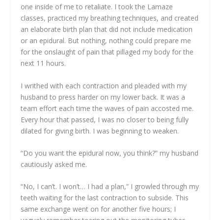
one inside of me to retaliate. I took the Lamaze
classes, practiced my breathing techniques, and created
an elaborate birth plan that did not include medication
or an epidural. But nothing, nothing could prepare me
for the onslaught of pain that pillaged my body for the
next 11 hours.
I writhed with each contraction and pleaded with my
husband to press harder on my lower back. It was a
team effort each time the waves of pain accosted me.
Every hour that passed, I was no closer to being fully
dilated for giving birth. I was beginning to weaken.
“Do you want the epidural now, you think?” my husband
cautiously asked me.
“No, I can’t. I won’t… I had a plan,” I growled through my
teeth waiting for the last contraction to subside. This
same exchange went on for another five hours; I