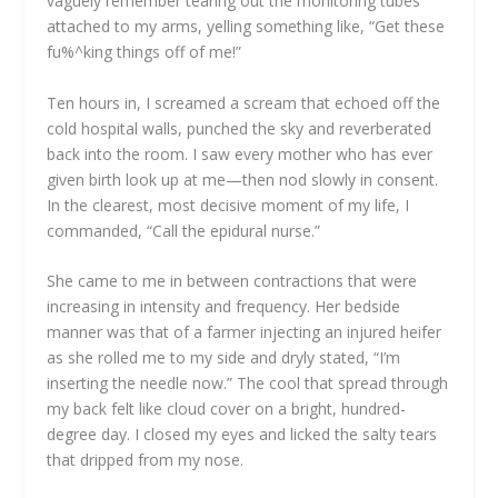
vaguely remember tearing out the monitoring tubes
attached to my arms, yelling something like, “Get these
fu%^king things off of me!”
Ten hours in, I screamed a scream that echoed off the
cold hospital walls, punched the sky and reverberated
back into the room. I saw every mother who has ever
given birth look up at me—then nod slowly in consent.
In the clearest, most decisive moment of my life, I
commanded, “Call the epidural nurse.”
She came to me in between contractions that were
increasing in intensity and frequency. Her bedside
manner was that of a farmer injecting an injured heifer
as she rolled me to my side and dryly stated, “I’m
inserting the needle now.” The cool that spread through
my back felt like cloud cover on a bright, hundred-
degree day. I closed my eyes and licked the salty tears
that dripped from my nose.