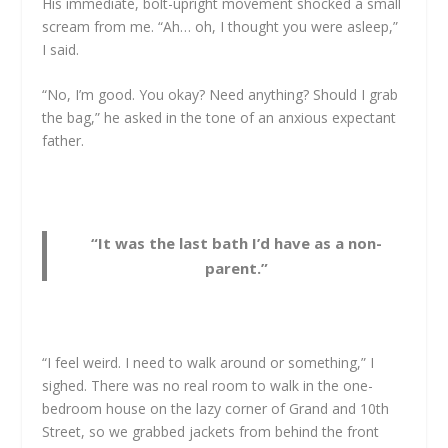
His immediate, bolt-upright movement shocked a small
scream from me. “Ah… oh, I thought you were asleep,”
I said.
“No, I’m good. You okay? Need anything? Should I grab
the bag,” he asked in the tone of an anxious expectant
father.
“It was the last bath I’d have as a non-
parent.”
“I feel weird. I need to walk around or something,” I
sighed. There was no real room to walk in the one-
bedroom house on the lazy corner of Grand and 10th
Street, so we grabbed jackets from behind the front