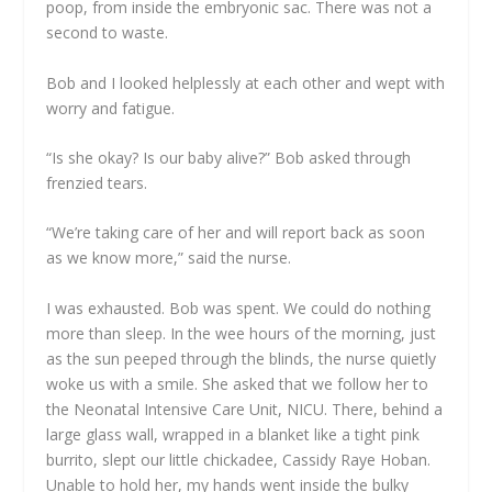
poop, from inside the embryonic sac. There was not a
second to waste.
Bob and I looked helplessly at each other and wept with
worry and fatigue.
“Is she okay? Is our baby alive?” Bob asked through
frenzied tears.
“We’re taking care of her and will report back as soon
as we know more,” said the nurse.
I was exhausted. Bob was spent. We could do nothing
more than sleep. In the wee hours of the morning, just
as the sun peeped through the blinds, the nurse quietly
woke us with a smile. She asked that we follow her to
the Neonatal Intensive Care Unit, NICU. There, behind a
large glass wall, wrapped in a blanket like a tight pink
burrito, slept our little chickadee, Cassidy Raye Hoban.
Unable to hold her, my hands went inside the bulky