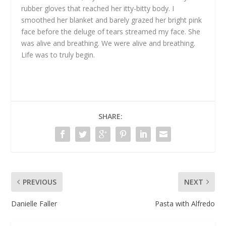
rubber gloves that reached her itty-bitty body. I
smoothed her blanket and barely grazed her bright pink
face before the deluge of tears streamed my face. She
was alive and breathing. We were alive and breathing.
Life was to truly begin.
SHARE:
PREVIOUS
NEXT
Danielle Faller
Pasta with Alfredo