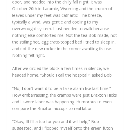
door, and headed into the chilly fall night. It was
October 20th in Laramie, Wyoming and the crunch of
leaves under my feet was cathartic. The breeze,
typically a wind, was gentle and cooling to my
overwrought system. I just needed to walk because
nothing else comforted me. Not the tea Bob made, not
the stifling hot, egg crate-topped bed I tried to sleep in,
and not the new rocker in the corner awaiting its use.
Nothing felt right.
After we circled the block a few times in silence, we
headed home. “Should I call the hospital?” asked Bob.
“No, I don’t want it to be a false alarm like last time.”
How embarrassing, the cramps were just Braxton Hicks
and I swore labor was happening. Humorous to even
compare the Braxton hiccups to real labor.
“Okay, I’ll fill a tub for you and it will help,” Bob
suggested, and I flopped myself onto the green futon