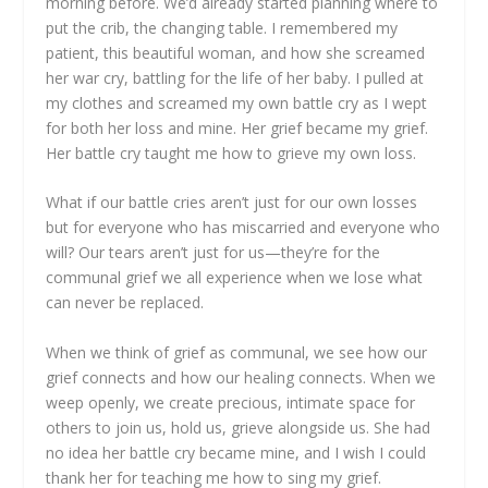
morning before. We’d already started planning where to
put the crib, the changing table. I remembered my
patient, this beautiful woman, and how she screamed
her war cry, battling for the life of her baby. I pulled at
my clothes and screamed my own battle cry as I wept
for both her loss and mine. Her grief became my grief.
Her battle cry taught me how to grieve my own loss.
What if our battle cries aren’t just for our own losses
but for everyone who has miscarried and everyone who
will? Our tears aren’t just for us—they’re for the
communal grief we all experience when we lose what
can never be replaced.
When we think of grief as communal, we see how our
grief connects and how our healing connects. When we
weep openly, we create precious, intimate space for
others to join us, hold us, grieve alongside us. She had
no idea her battle cry became mine, and I wish I could
thank her for teaching me how to sing my grief.