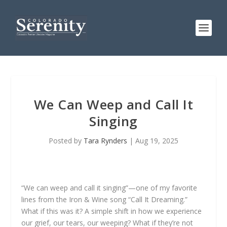
We Can Weep and Call It
Singing
Posted by
Tara Rynders
|
Aug 19, 2025
“We can weep and call it singing”—one of my favorite
lines from the Iron & Wine song “Call It Dreaming.”
What if this was it? A simple shift in how we experience
our grief, our tears, our weeping? What if they’re not