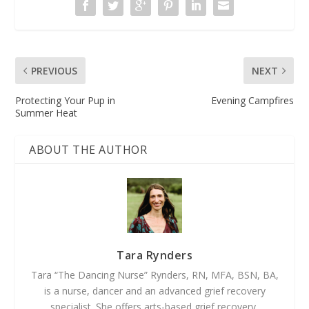
PREVIOUS
NEXT
Protecting Your Pup in
Evening Campfires
Summer Heat
ABOUT THE AUTHOR
Tara Rynders
Tara “The Dancing Nurse” Rynders, RN, MFA, BSN, BA,
is a nurse, dancer and an advanced grief recovery
specialist. She offers arts-based grief recovery,