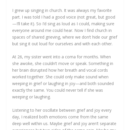
I grew up singing in church. It was always my favorite
part. I was told I had a good voice (not great, but good
—I’ll take it). So I’d sing as loud as I could, making sure
everyone around me could hear. Now I find church in
spaces of shared grieving, where we don’t hide our grief
but sing it out loud for ourselves and with each other.
At 26, my sister went into a coma for months. When
she awoke, she couldn’t move or speak. Something in
her brain disrupted how her breath and vocal cords
worked together. She could only make sound when
weeping in grief or laughing in joy—and both sounded
exactly the same. You could never tell if she was
weeping or laughing.
Listening to her oscillate between grief and joy every
day, I realized both emotions come from the same
deep well within us. Maybe grief and joy aren’t separate