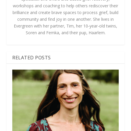
workshops and coaching to help others rediscover their
brilliance and create brave spaces to process grief, build
community and find joy in one another. She lives in
Evergreen with her partner, Tim, her 10-year-old twins,
Soren and Femka, and their pup, Haarlem.
RELATED POSTS