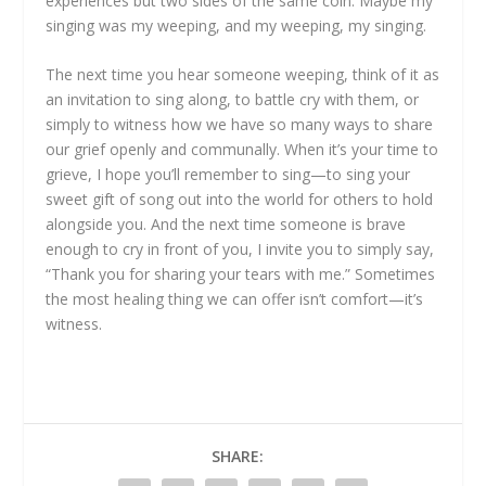
experiences but two sides of the same coin. Maybe my
singing was my weeping, and my weeping, my singing.
The next time you hear someone weeping, think of it as
an invitation to sing along, to battle cry with them, or
simply to witness how we have so many ways to share
our grief openly and communally. When it’s your time to
grieve, I hope you’ll remember to sing—to sing your
sweet gift of song out into the world for others to hold
alongside you. And the next time someone is brave
enough to cry in front of you, I invite you to simply say,
“Thank you for sharing your tears with me.” Sometimes
the most healing thing we can offer isn’t comfort—it’s
witness.
SHARE: