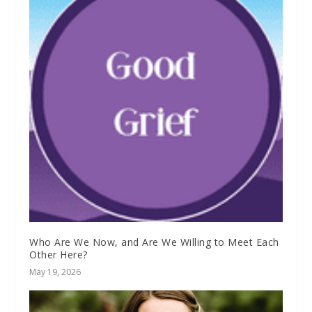
Who Are We Now, and Are We Willing to Meet Each
Other Here?
May 19, 2026