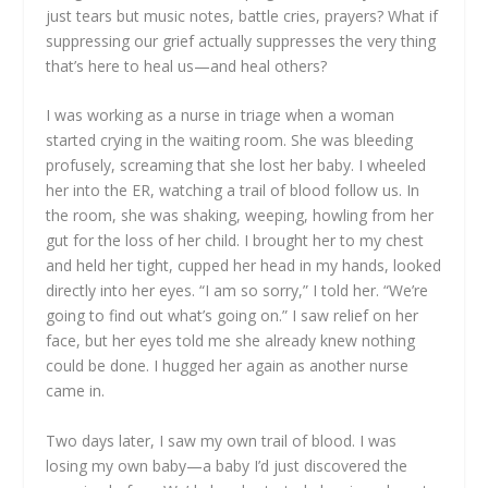
just tears but music notes, battle cries, prayers? What if
suppressing our grief actually suppresses the very thing
that’s here to heal us—and heal others?
I was working as a nurse in triage when a woman
started crying in the waiting room. She was bleeding
profusely, screaming that she lost her baby. I wheeled
her into the ER, watching a trail of blood follow us. In
the room, she was shaking, weeping, howling from her
gut for the loss of her child. I brought her to my chest
and held her tight, cupped her head in my hands, looked
directly into her eyes. “I am so sorry,” I told her. “We’re
going to find out what’s going on.” I saw relief on her
face, but her eyes told me she already knew nothing
could be done. I hugged her again as another nurse
came in.
Two days later, I saw my own trail of blood. I was
losing my own baby—a baby I’d just discovered the