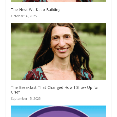
The Nest We Keep Building
October 16, 2025
The Breakfast That Changed How I Show Up for
Grief
September 15, 2025