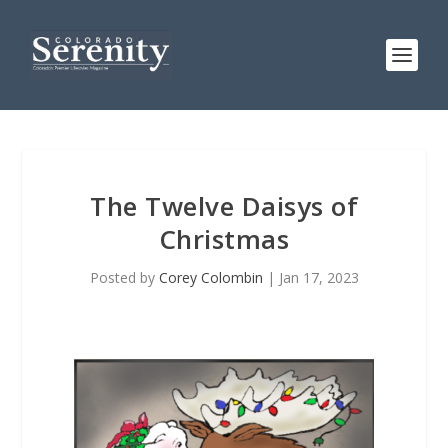
The Twelve Daisys of
Christmas
Posted by
Corey Colombin
|
Jan 17, 2023