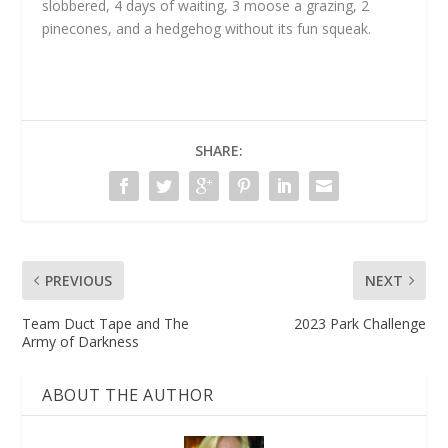
slobbered, 4 days of waiting, 3 moose a grazing, 2
pinecones, and a hedgehog without its fun squeak.
SHARE:
PREVIOUS
NEXT
Team Duct Tape and The
2023 Park Challenge
Army of Darkness
ABOUT THE AUTHOR