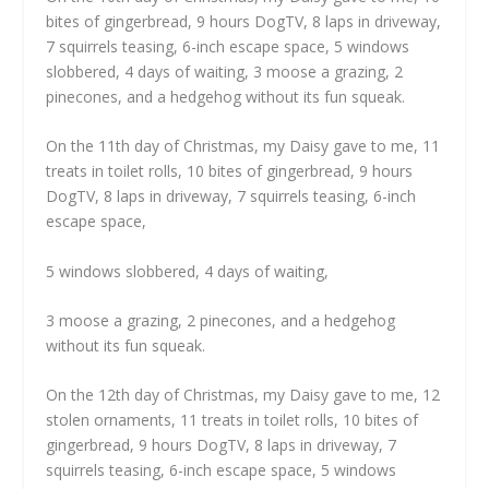
bites of gingerbread, 9 hours DogTV, 8 laps in driveway,
7 squirrels teasing, 6-inch escape space, 5 windows
slobbered, 4 days of waiting, 3 moose a grazing, 2
pinecones, and a hedgehog without its fun squeak.
On the 11th day of Christmas, my Daisy gave to me, 11
treats in toilet rolls, 10 bites of gingerbread, 9 hours
DogTV, 8 laps in driveway, 7 squirrels teasing, 6-inch
escape space,
5 windows slobbered, 4 days of waiting,
3 moose a grazing, 2 pinecones, and a hedgehog
without its fun squeak.
On the 12th day of Christmas, my Daisy gave to me, 12
stolen ornaments, 11 treats in toilet rolls, 10 bites of
gingerbread, 9 hours DogTV, 8 laps in driveway, 7
squirrels teasing, 6-inch escape space, 5 windows