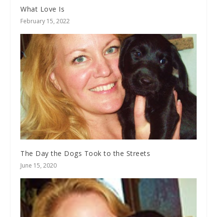
What Love Is
February 15, 2022
The Day the Dogs Took to the Streets
June 15, 2020