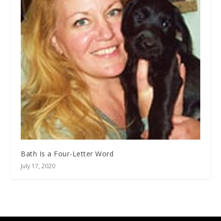
Bath Is a Four-Letter Word
July 17, 2020