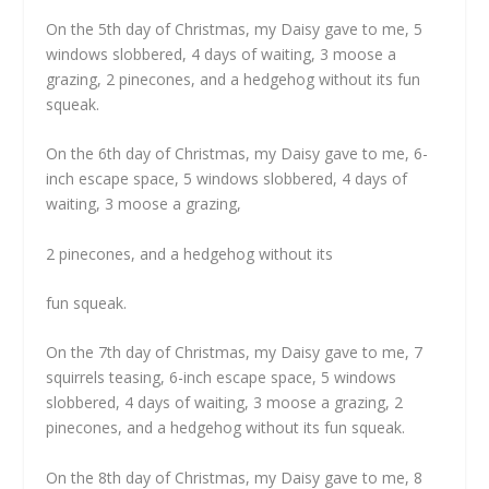
On the 5th day of Christmas, my Daisy gave to me, 5
windows slobbered, 4 days of waiting, 3 moose a
grazing, 2 pinecones, and a hedgehog without its fun
squeak.
On the 6th day of Christmas, my Daisy gave to me, 6-
inch escape space, 5 windows slobbered, 4 days of
waiting, 3 moose a grazing,
2 pinecones, and a hedgehog without its
fun squeak.
On the 7th day of Christmas, my Daisy gave to me, 7
squirrels teasing, 6-inch escape space, 5 windows
slobbered, 4 days of waiting, 3 moose a grazing, 2
pinecones, and a hedgehog without its fun squeak.
On the 8th day of Christmas, my Daisy gave to me, 8