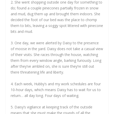
2. She went shopping outside one day for something to
do; found a couple pinecones partially frozen in snow
and mud, dug them up and brought them indoors. She
decided the foot of our bed was the place to chomp
them to bits, leaving a soggy spot littered with pinecone
bits and mud.
3. One day, we were alerted by Daisy to the presence
of moose in the yard. Daisy does not take a casual view
of their visits. She races through the house, watching
them from every window angle, barking furiously. Long
after they’ve ambled on, she is sure they’re still out
there threatening life and liberty.
4. Each week, Hubby’s and my work schedules are four
10-hour days, which means Daisy has to wait for us to
return… all day long. Four days of waiting.
5. Daisy’s vigilance at keeping track of the outside
means that she must make the rounds of all the