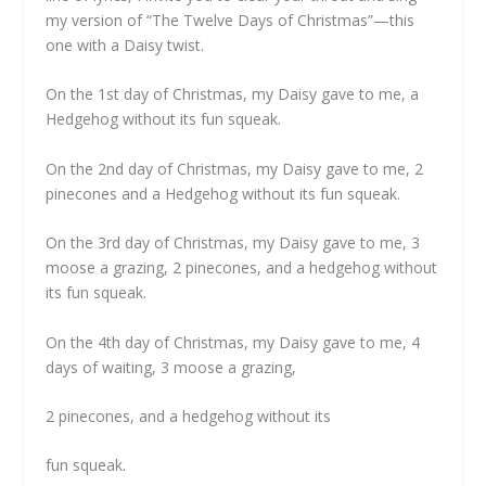
my version of “The Twelve Days of Christmas”—this
one with a Daisy twist.
On the 1st day of Christmas, my Daisy gave to me, a
Hedgehog without its fun squeak.
On the 2nd day of Christmas, my Daisy gave to me, 2
pinecones and a Hedgehog without its fun squeak.
On the 3rd day of Christmas, my Daisy gave to me, 3
moose a grazing, 2 pinecones, and a hedgehog without
its fun squeak.
On the 4th day of Christmas, my Daisy gave to me, 4
days of waiting, 3 moose a grazing,
2 pinecones, and a hedgehog without its
fun squeak.