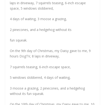
laps in driveway, 7 squirrels teasing, 6-inch escape
space, 5 windows slobbered,
4 days of waiting, 3 moose a grazing,
2 pinecones, and a hedgehog without its
fun squeak.
On the 9th day of Christmas, my Daisy gave to me, 9
hours DogTV, 8 laps in driveway,
7 squirrels teasing, 6-inch escape space,
5 windows slobbered, 4 days of waiting,
3 moose a grazing, 2 pinecones, and a hedgehog
without its fun squeak.
On the 10th day of Christmas, my Daisy gave to me, 10