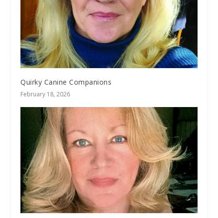
Quirky Canine Companions
February 18, 2026