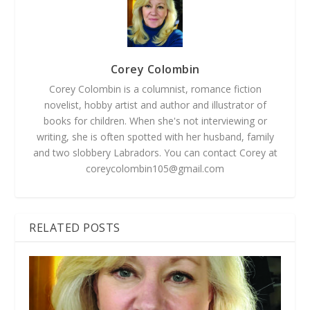
Corey Colombin
Corey Colombin is a columnist, romance fiction
novelist, hobby artist and author and illustrator of
books for children. When she's not interviewing or
writing, she is often spotted with her husband, family
and two slobbery Labradors. You can contact Corey at
coreycolombin105@gmail.com
RELATED POSTS