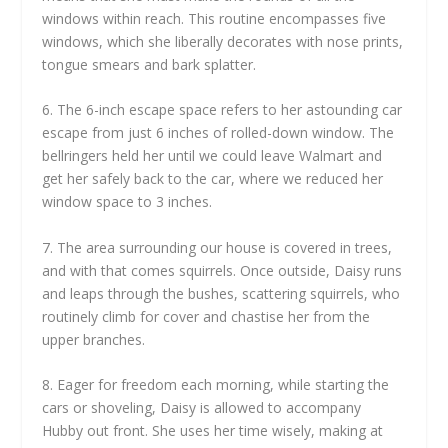
windows within reach. This routine encompasses five
windows, which she liberally decorates with nose prints,
tongue smears and bark splatter.
6. The 6-inch escape space refers to her astounding car
escape from just 6 inches of rolled-down window. The
bellringers held her until we could leave Walmart and
get her safely back to the car, where we reduced her
window space to 3 inches.
7. The area surrounding our house is covered in trees,
and with that comes squirrels. Once outside, Daisy runs
and leaps through the bushes, scattering squirrels, who
routinely climb for cover and chastise her from the
upper branches.
8. Eager for freedom each morning, while starting the
cars or shoveling, Daisy is allowed to accompany
Hubby out front. She uses her time wisely, making at