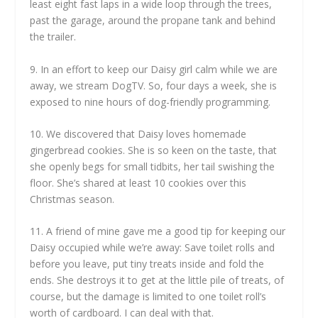
least eight fast laps in a wide loop through the trees,
past the garage, around the propane tank and behind
the trailer.
9. In an effort to keep our Daisy girl calm while we are
away, we stream DogTV. So, four days a week, she is
exposed to nine hours of dog-friendly programming.
10. We discovered that Daisy loves homemade
gingerbread cookies. She is so keen on the taste, that
she openly begs for small tidbits, her tail swishing the
floor. She’s shared at least 10 cookies over this
Christmas season.
11. A friend of mine gave me a good tip for keeping our
Daisy occupied while we’re away: Save toilet rolls and
before you leave, put tiny treats inside and fold the
ends. She destroys it to get at the little pile of treats, of
course, but the damage is limited to one toilet roll’s
worth of cardboard. I can deal with that.