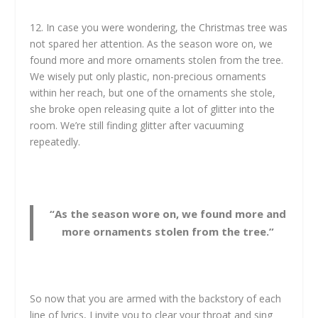
12. In case you were wondering, the Christmas tree was
not spared her attention. As the season wore on, we
found more and more ornaments stolen from the tree.
We wisely put only plastic, non-precious ornaments
within her reach, but one of the ornaments she stole,
she broke open releasing quite a lot of glitter into the
room. We’re still finding glitter after vacuuming
repeatedly.
“As the season wore on, we found more and
more ornaments stolen from the tree.”
So now that you are armed with the backstory of each
line of lyrics, I invite you to clear your throat and sing