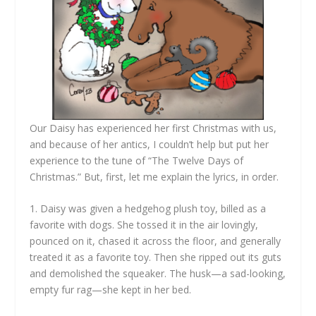
Our Daisy has experienced her first Christmas with us,
and because of her antics, I couldn’t help but put her
experience to the tune of “The Twelve Days of
Christmas.” But, first, let me explain the lyrics, in order.
1. Daisy was given a hedgehog plush toy, billed as a
favorite with dogs. She tossed it in the air lovingly,
pounced on it, chased it across the floor, and generally
treated it as a favorite toy. Then she ripped out its guts
and demolished the squeaker. The husk—a sad-looking,
empty fur rag—she kept in her bed.