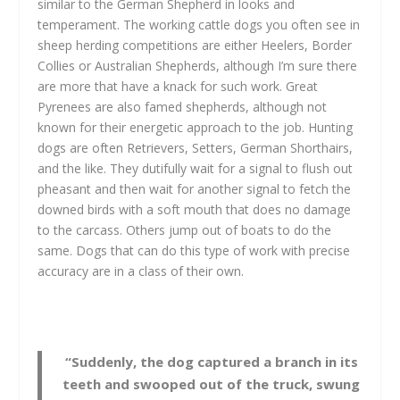
similar to the German Shepherd in looks and
temperament. The working cattle dogs you often see in
sheep herding competitions are either Heelers, Border
Collies or Australian Shepherds, although I’m sure there
are more that have a knack for such work. Great
Pyrenees are also famed shepherds, although not
known for their energetic approach to the job. Hunting
dogs are often Retrievers, Setters, German Shorthairs,
and the like. They dutifully wait for a signal to flush out
pheasant and then wait for another signal to fetch the
downed birds with a soft mouth that does no damage
to the carcass. Others jump out of boats to do the
same. Dogs that can do this type of work with precise
accuracy are in a class of their own.
“Suddenly, the dog captured a branch in its
teeth and swooped out of the truck, swung