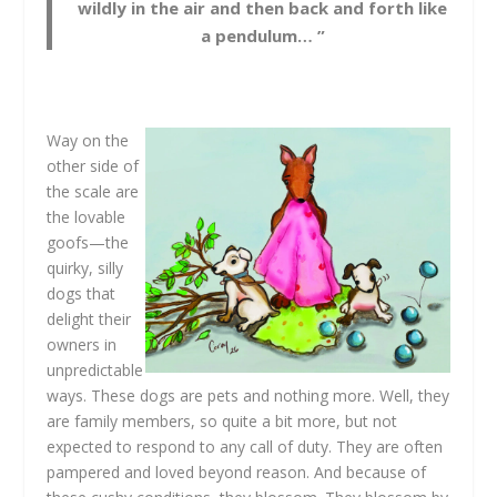
wildly in the air and then back and forth like
a pendulum… ”
Way on the
other side of
the scale are
the lovable
goofs—the
quirky, silly
dogs that
delight their
owners in
unpredictable
ways. These dogs are pets and nothing more. Well, they
are family members, so quite a bit more, but not
expected to respond to any call of duty. They are often
pampered and loved beyond reason. And because of