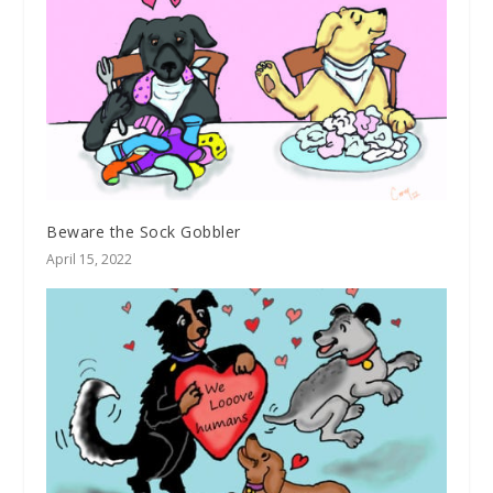
Beware the Sock Gobbler
April 15, 2022