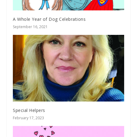
A Whole Year of Dog Celebrations
September 16, 2021
Special Helpers
February 17, 2023