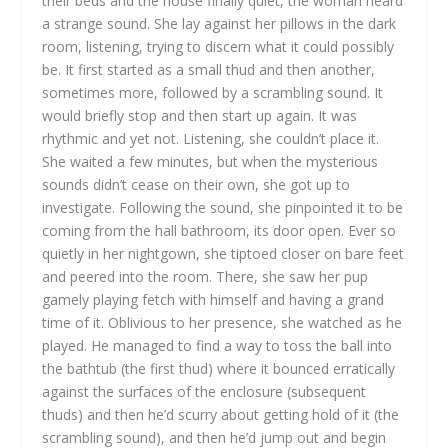
their beds and the house finally quiet, the woman heard
a strange sound. She lay against her pillows in the dark
room, listening, trying to discern what it could possibly
be. It first started as a small thud and then another,
sometimes more, followed by a scrambling sound. It
would briefly stop and then start up again. It was
rhythmic and yet not. Listening, she couldn’t place it.
She waited a few minutes, but when the mysterious
sounds didn’t cease on their own, she got up to
investigate. Following the sound, she pinpointed it to be
coming from the hall bathroom, its door open. Ever so
quietly in her nightgown, she tiptoed closer on bare feet
and peered into the room. There, she saw her pup
gamely playing fetch with himself and having a grand
time of it. Oblivious to her presence, she watched as he
played. He managed to find a way to toss the ball into
the bathtub (the first thud) where it bounced erratically
against the surfaces of the enclosure (subsequent
thuds) and then he’d scurry about getting hold of it (the
scrambling sound), and then he’d jump out and begin