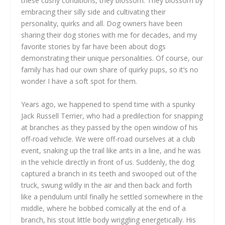
these cushy conditions, they blossom. They blossom by
embracing their silly side and cultivating their
personality, quirks and all. Dog owners have been
sharing their dog stories with me for decades, and my
favorite stories by far have been about dogs
demonstrating their unique personalities. Of course, our
family has had our own share of quirky pups, so it’s no
wonder I have a soft spot for them.
Years ago, we happened to spend time with a spunky
Jack Russell Terrier, who had a predilection for snapping
at branches as they passed by the open window of his
off-road vehicle. We were off-road ourselves at a club
event, snaking up the trail like ants in a line, and he was
in the vehicle directly in front of us. Suddenly, the dog
captured a branch in its teeth and swooped out of the
truck, swung wildly in the air and then back and forth
like a pendulum until finally he settled somewhere in the
middle, where he bobbed comically at the end of a
branch, his stout little body wriggling energetically. His