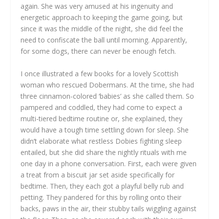
again. She was very amused at his ingenuity and
energetic approach to keeping the game going, but
since it was the middle of the night, she did feel the
need to confiscate the ball until morning. Apparently,
for some dogs, there can never be enough fetch.
I once illustrated a few books for a lovely Scottish
woman who rescued Dobermans. At the time, she had
three cinnamon-colored ‘babies’ as she called them. So
pampered and coddled, they had come to expect a
multi-tiered bedtime routine or, she explained, they
would have a tough time settling down for sleep. She
didn’t elaborate what restless Dobies fighting sleep
entailed, but she did share the nightly rituals with me
one day in a phone conversation. First, each were given
a treat from a biscuit jar set aside specifically for
bedtime. Then, they each got a playful belly rub and
petting. They pandered for this by rolling onto their
backs, paws in the air, their stubby tails wiggling against