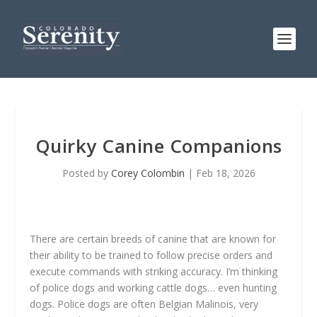
Quirky Canine Companions
Posted by
Corey Colombin
|
Feb 18, 2026
There are certain breeds of canine that are known for
their ability to be trained to follow precise orders and
execute commands with striking accuracy. I’m thinking
of police dogs and working cattle dogs… even hunting
dogs. Police dogs are often Belgian Malinois, very