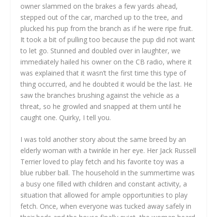
owner slammed on the brakes a few yards ahead,
stepped out of the car, marched up to the tree, and
plucked his pup from the branch as if he were ripe fruit.
It took a bit of pulling too because the pup did not want
to let go. Stunned and doubled over in laughter, we
immediately hailed his owner on the CB radio, where it
was explained that it wasn’t the first time this type of
thing occurred, and he doubted it would be the last. He
saw the branches brushing against the vehicle as a
threat, so he growled and snapped at them until he
caught one. Quirky, I tell you.
I was told another story about the same breed by an
elderly woman with a twinkle in her eye. Her Jack Russell
Terrier loved to play fetch and his favorite toy was a
blue rubber ball. The household in the summertime was
a busy one filled with children and constant activity, a
situation that allowed for ample opportunities to play
fetch. Once, when everyone was tucked away safely in