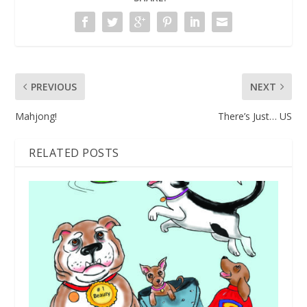
PREVIOUS
NEXT
Mahjong!
There’s Just… US
RELATED POSTS