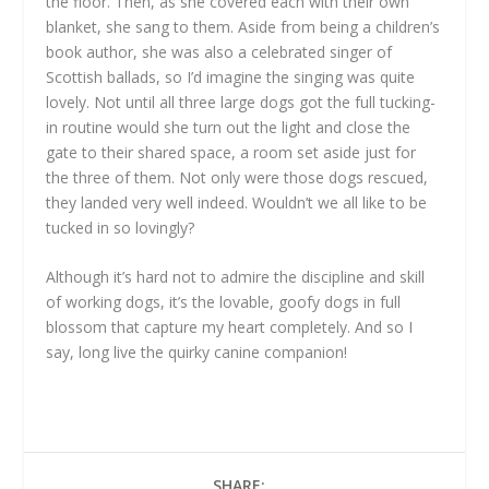
the floor. Then, as she covered each with their own
blanket, she sang to them. Aside from being a children’s
book author, she was also a celebrated singer of
Scottish ballads, so I’d imagine the singing was quite
lovely. Not until all three large dogs got the full tucking-
in routine would she turn out the light and close the
gate to their shared space, a room set aside just for
the three of them. Not only were those dogs rescued,
they landed very well indeed. Wouldn’t we all like to be
tucked in so lovingly?
Although it’s hard not to admire the discipline and skill
of working dogs, it’s the lovable, goofy dogs in full
blossom that capture my heart completely. And so I
say, long live the quirky canine companion!
SHARE: