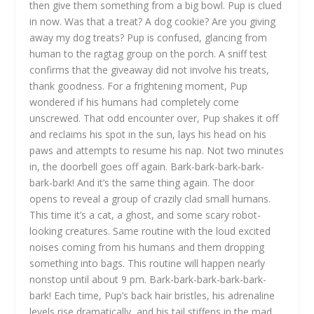
then give them something from a big bowl. Pup is clued
in now. Was that a treat? A dog cookie? Are you giving
away my dog treats? Pup is confused, glancing from
human to the ragtag group on the porch. A sniff test
confirms that the giveaway did not involve his treats,
thank goodness. For a frightening moment, Pup
wondered if his humans had completely come
unscrewed. That odd encounter over, Pup shakes it off
and reclaims his spot in the sun, lays his head on his
paws and attempts to resume his nap. Not two minutes
in, the doorbell goes off again. Bark-bark-bark-bark-
bark-bark! And it’s the same thing again. The door
opens to reveal a group of crazily clad small humans.
This time it’s a cat, a ghost, and some scary robot-
looking creatures. Same routine with the loud excited
noises coming from his humans and them dropping
something into bags. This routine will happen nearly
nonstop until about 9 pm. Bark-bark-bark-bark-bark-
bark! Each time, Pup’s back hair bristles, his adrenaline
levels rise dramatically, and his tail stiffens in the mad