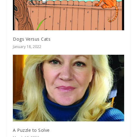
Dogs Versus Cats
January 18, 2022
A Puzzle to Solve