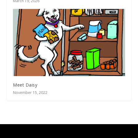
March 19, 2026
Meet Daisy
November 15, 2022
Designed by
| Powered by
Elegant Themes
WordPress