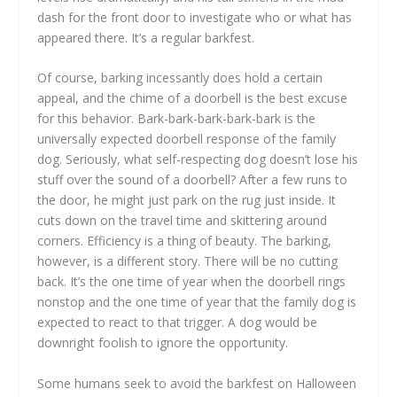
dash for the front door to investigate who or what has
appeared there. It’s a regular barkfest.
Of course, barking incessantly does hold a certain
appeal, and the chime of a doorbell is the best excuse
for this behavior. Bark-bark-bark-bark-bark is the
universally expected doorbell response of the family
dog. Seriously, what self-respecting dog doesn’t lose his
stuff over the sound of a doorbell? After a few runs to
the door, he might just park on the rug just inside. It
cuts down on the travel time and skittering around
corners. Efficiency is a thing of beauty. The barking,
however, is a different story. There will be no cutting
back. It’s the one time of year when the doorbell rings
nonstop and the one time of year that the family dog is
expected to react to that trigger. A dog would be
downright foolish to ignore the opportunity.
Some humans seek to avoid the barkfest on Halloween