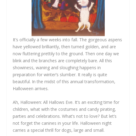
It’s officially a few weeks into fall. The gorgeous aspens
have yellowed brilliantly, then turned golden, and are
now fluttering prettily to the ground. Then one day we
blink and the branches are completely bare. All this
showiness, waning and sloughing happens in
preparation for winter’s slumber. It really is quite
beautiful. In the midst of this annual transformation,
Halloween arrives.
Ah, Halloween: All Hallows Eve. It’s an exciting time for
children, what with the costumes and candy pirating,
parties and celebrations. What’s not to love? But let’s
not forget the canines in your life. Halloween night
carries a special thrill for dogs, large and small.