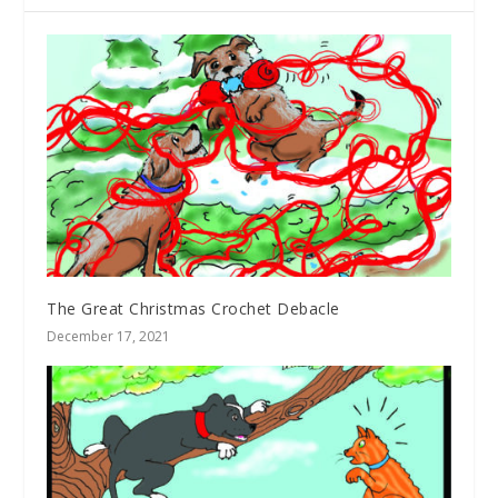
The Great Christmas Crochet Debacle
December 17, 2021