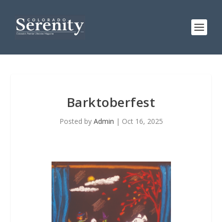
Barktoberfest
Posted by
Admin
|
Oct 16, 2025