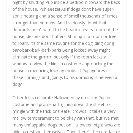
night by shutting Pup inside a bedroom toward the back
of the house. Puhleeeze! As if dogs don’t have super-
sonic hearing and a sense of smell thousands of times
stronger than humans. And I seriously doubt that
doorbells aren’t wired to be heard in every room of the
house, despite door buffers. Shut up in a room or free
to roam, it’s the same routine for the dog: ding-dong =
bark-bark-bark-bark-bark! Being locked away might
eliminate the grrrrrrr, but only if the room lacks a
window to view the kids in costume approaching the
house in menacing-looking mobs. If Pup ignores all
these comings and goings to his domicile, is he even a
dog?
Other folks celebrate Halloween by dressing Pup in
costume and promenading him down the street to
mingle with the trick-or-treater crowds. It takes a very
mellow temperament to be okay with that, but I’ve met
many unflappable dogs out on Halloween night who are
able to restrain themselves. Then there’s the cute factor