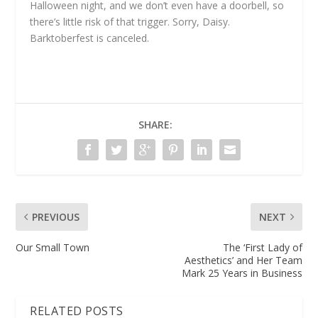
Halloween night, and we don’t even have a doorbell, so
there’s little risk of that trigger. Sorry, Daisy.
Barktoberfest is canceled.
SHARE:
PREVIOUS
NEXT
Our Small Town
The ‘First Lady of
Aesthetics’ and Her Team
Mark 25 Years in Business
RELATED POSTS