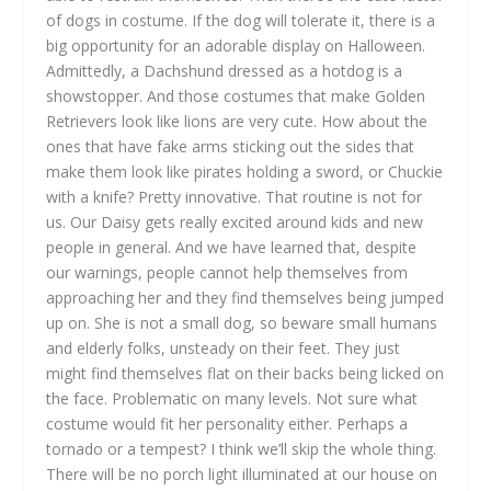
of dogs in costume. If the dog will tolerate it, there is a
big opportunity for an adorable display on Halloween.
Admittedly, a Dachshund dressed as a hotdog is a
showstopper. And those costumes that make Golden
Retrievers look like lions are very cute. How about the
ones that have fake arms sticking out the sides that
make them look like pirates holding a sword, or Chuckie
with a knife? Pretty innovative. That routine is not for
us. Our Daisy gets really excited around kids and new
people in general. And we have learned that, despite
our warnings, people cannot help themselves from
approaching her and they find themselves being jumped
up on. She is not a small dog, so beware small humans
and elderly folks, unsteady on their feet. They just
might find themselves flat on their backs being licked on
the face. Problematic on many levels. Not sure what
costume would fit her personality either. Perhaps a
tornado or a tempest? I think we’ll skip the whole thing.
There will be no porch light illuminated at our house on