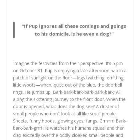
“If Pup ignores all these comings and goings
to his domicile, is he even a dog?”
Imagine the festivities from their perspective: It’s 5 pm
on October 31. Pup is enjoying a late afternoon nap in a
patch of sunlight on the floor—legs twitching, emitting
little woofs—when, quite out of the blue, the doorbell
rings. He jumps up. Bark-bark-bark-bark-bark-bark! All
along the skittering journey to the front door. When the
door is opened, what does the dog see? A cluster of
small people who don’t look at all like small people.
Sheets, funny hoods, glowing eyes, fangs. Grrrrrrr! Bark-
bark-bark-grrr! He watches his humans squeal and then
clap excitedly over the oddly-cloaked small people and