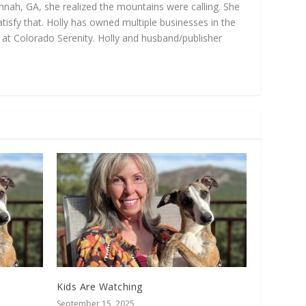
annah, GA, she realized the mountains were calling. She
isfy that. Holly has owned multiple businesses in the
gs at Colorado Serenity. Holly and husband/publisher
Kids Are Watching
September 15, 2025