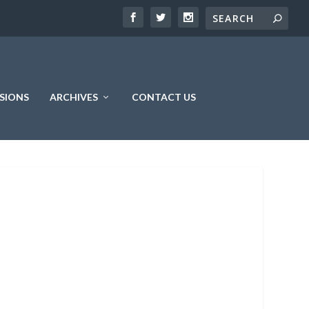
SIONS
ARCHIVES
CONTACT US