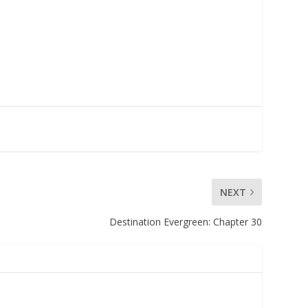
NEXT
Destination Evergreen: Chapter 30