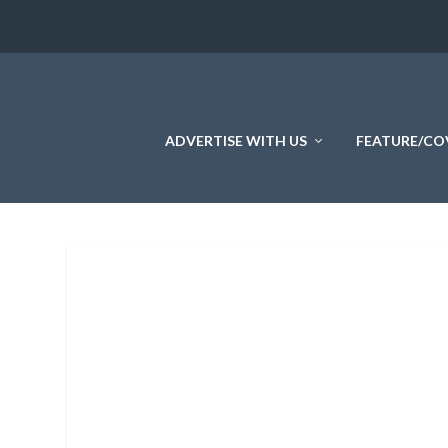
ADVERTISE WITH US
FEATURE/CO