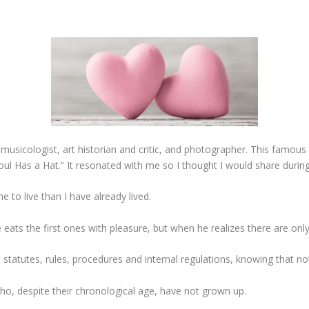
, musicologist, art historian and critic, and photographer. This famo
oul Has a Hat.” It resonated with me so I thought I would share during
e to live than I have already lived.
e eats the first ones with pleasure, but when he realizes there are onl
 statutes, rules, procedures and internal regulations, knowing that no
ho, despite their chronological age, have not grown up.