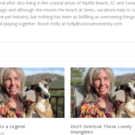
 and after also living in the coastal areas of Myrtle Beach, SC and Sav
go and although she misses the beach at times, vacations help to sat
he pet industry, but nothing has been as fulfilling as overseeing thin
d playing together. Reach Holly at
holly@coloradoserenity.com
.
 to a Legend
Don’t Overlook Those Lovely
Intangibles
025