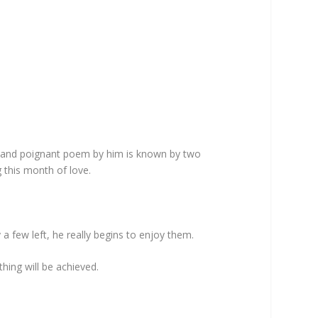
us and poignant poem by him is known by two
 this month of love.
y a few left, he really begins to enjoy them.
thing will be achieved.