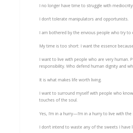
I no longer have time to struggle with mediocrity
I don’t tolerate manipulators and opportunists.
I am bothered by the envious people who try to d
My time is too short: I want the essence becaus
I want to live with people who are very human. P
responsibility. Who defend human dignity and w
It is what makes life worth living.
I want to surround myself with people who know 
touches of the soul.
Yes, I’m in a hurry—I’m in a hurry to live with the
I don’t intend to waste any of the sweets I have 