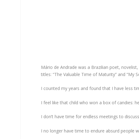
Mário de Andrade was a Brazilian poet, novelist
titles: “The Valuable Time of Maturity” and “My S
I counted my years and found that I have less tim
I feel like that child who won a box of candies: h
I don’t have time for endless meetings to discuss
I no longer have time to endure absurd people w