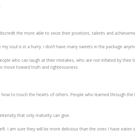
.
iscredit the more able to seize their positions, talents and achievem
e my soul is in a hurry. I don’t have many sweets in the package any
eople who can laugh at their mistakes, who are not inflated by their 
ho move toward truth and righteousness.
how to touch the hearts of others. People who learned through the h
 intensity that only maturity can give.
left. I am sure they will be more delicious than the ones I have eaten 