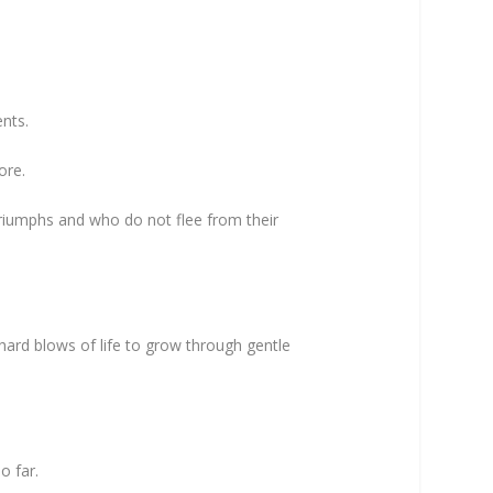
ents.
more.
triumphs and who do not flee from their
ard blows of life to grow through gentle
so far.