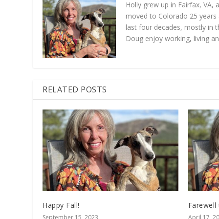
Holly grew up in Fairfax, VA,
moved to Colorado 25 years a
last four decades, mostly in t
Doug enjoy working, living an
RELATED POSTS
Happy Fall!
Farewell
September 15, 2023
April 17, 2