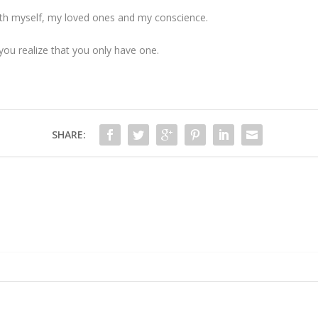
 with myself, my loved ones and my conscience.
ou realize that you only have one.
SHARE: