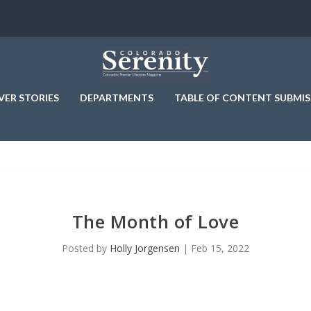
VER STORIES
DEPARTMENTS
TABLE OF CONTENT SUBMIS
The Month of Love
Posted by
Holly Jorgensen
|
Feb 15, 2022