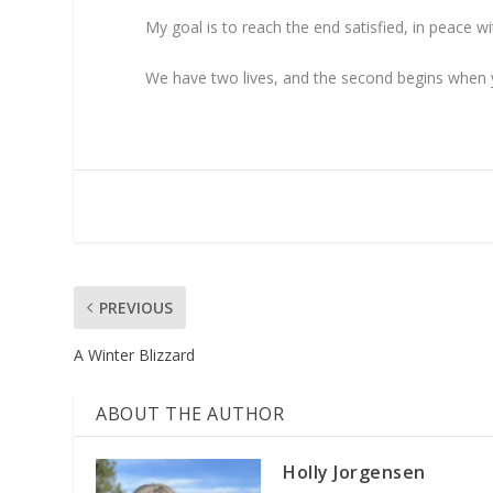
My goal is to reach the end satisfied, in peace
We have two lives, and the second begins when y
PREVIOUS
A Winter Blizzard
ABOUT THE AUTHOR
Holly Jorgensen