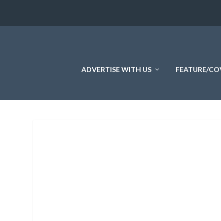
ADVERTISE WITH US
FEATURE/CO