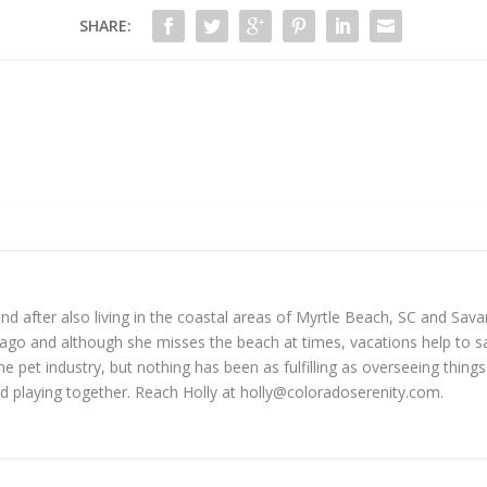
SHARE:
 and after also living in the coastal areas of Myrtle Beach, SC and Sav
go and although she misses the beach at times, vacations help to sat
he pet industry, but nothing has been as fulfilling as overseeing thin
d playing together. Reach Holly at
holly@coloradoserenity.com
.