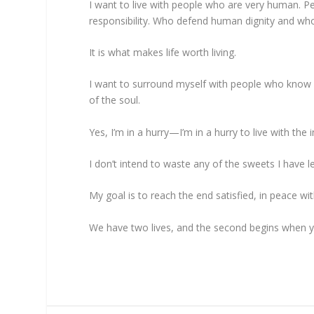
I want to live with people who are very human. Pe
responsibility. Who defend human dignity and wh
It is what makes life worth living.
I want to surround myself with people who know 
of the soul.
Yes, I’m in a hurry—I’m in a hurry to live with the 
I don’t intend to waste any of the sweets I have l
My goal is to reach the end satisfied, in peace 
We have two lives, and the second begins when yo