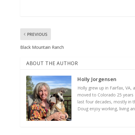
PREVIOUS
Black Mountain Ranch
ABOUT THE AUTHOR
Holly Jorgensen
Holly grew up in Fairfax, VA,
moved to Colorado 25 years a
last four decades, mostly in t
Doug enjoy working, living an