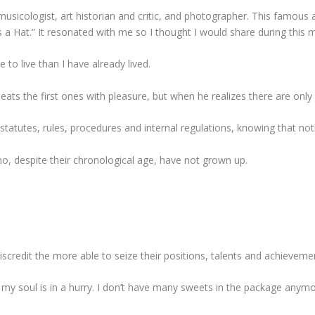
musicologist, art historian and critic, and photographer. This famous
a Hat.” It resonated with me so I thought I would share during this 
 to live than I have already lived.
 eats the first ones with pleasure, but when he realizes there are only 
statutes, rules, procedures and internal regulations, knowing that not
o, despite their chronological age, have not grown up.
scredit the more able to seize their positions, talents and achieveme
 my soul is in a hurry. I don’t have many sweets in the package anymo