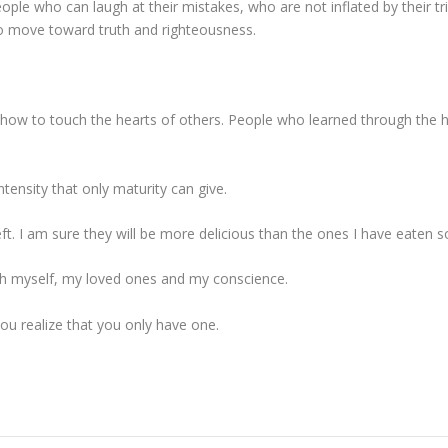
ople who can laugh at their mistakes, who are not inflated by their 
o move toward truth and righteousness.
how to touch the hearts of others. People who learned through the h
intensity that only maturity can give.
eft. I am sure they will be more delicious than the ones I have eaten so
with myself, my loved ones and my conscience.
u realize that you only have one.