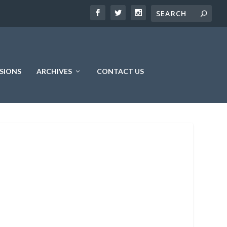
SIONS
ARCHIVES
CONTACT US