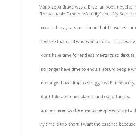
Mário de Andrade was a Brazilian poet, novelist, 
“The Valuable Time of Maturity” and “My Soul Has 
I counted my years and found that I have less time
I feel like that child who won a box of candies: he
I don’t have time for endless meetings to discuss 
I no longer have time to endure absurd people wh
I no longer have time to struggle with mediocrity.
I don’t tolerate manipulators and opportunists.
I am bothered by the envious people who try to di
My time is too short: I want the essence because