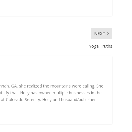
NEXT
Yoga Truths
annah, GA, she realized the mountains were calling. She
isfy that. Holly has owned multiple businesses in the
gs at Colorado Serenity. Holly and husband/publisher