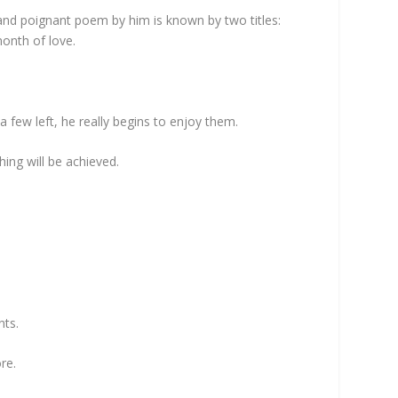
 and poignant poem by him is known by two titles:
month of love.
a few left, he really begins to enjoy them.
hing will be achieved.
nts.
re.