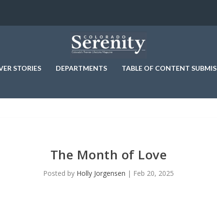
VER STORIES
DEPARTMENTS
TABLE OF CONTENT SUBMIS
The Month of Love
Posted by
Holly Jorgensen
|
Feb 20, 2025