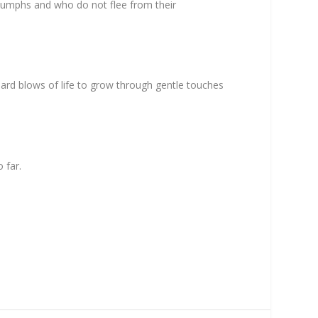
triumphs and who do not flee from their
ard blows of life to grow through gentle touches
 far.