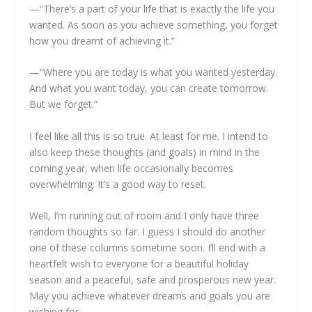
—“There’s a part of your life that is exactly the life you
wanted. As soon as you achieve something, you forget
how you dreamt of achieving it.”
—“Where you are today is what you wanted yesterday.
And what you want today, you can create tomorrow.
But we forget.”
I feel like all this is so true. At least for me. I intend to
also keep these thoughts (and goals) in mind in the
coming year, when life occasionally becomes
overwhelming. It’s a good way to reset.
Well, I’m running out of room and I only have three
random thoughts so far. I guess I should do another
one of these columns sometime soon. I’ll end with a
heartfelt wish to everyone for a beautiful holiday
season and a peaceful, safe and prosperous new year.
May you achieve whatever dreams and goals you are
wishing for.