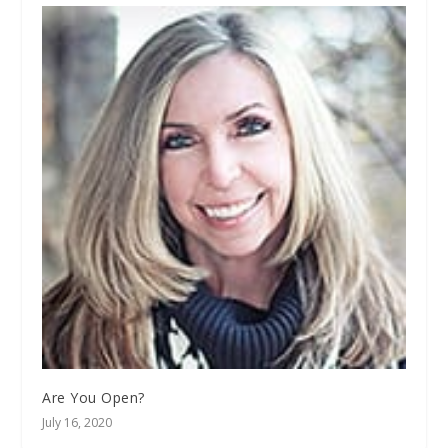
Are You Open?
July 16, 2020