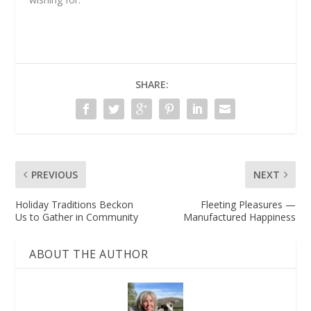
SHARE:
PREVIOUS
NEXT
Holiday Traditions Beckon
Fleeting Pleasures —
Us to Gather in Community
Manufactured Happiness
ABOUT THE AUTHOR