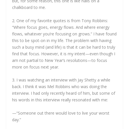
but, for some reason, this one is like nails on a
chalkboard to me.
2. One of my favorite quotes is from Tony Robbins:
“Where focus goes, energy flows. And where energy
flows, whatever you’re focusing on grows.” I have found
this to be spot-on in my life. The problem with having
such a busy mind (and life) is that it can be hard to truly
find that focus. However, it is my intent—even though I
am not partial to New Year’s resolutions—to focus
more on focus next year.
3. I was watching an interview with Jay Shetty a while
back. I think it was Mel Robbins who was doing the
interview. I had only recently heard of him, but some of
his words in this interview really resonated with me:
—“Someone out there would love to live your worst
day.”