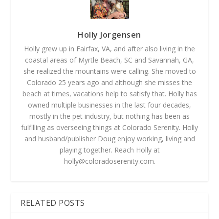
Holly Jorgensen
Holly grew up in Fairfax, VA, and after also living in the
coastal areas of Myrtle Beach, SC and Savannah, GA,
she realized the mountains were calling. She moved to
Colorado 25 years ago and although she misses the
beach at times, vacations help to satisfy that. Holly has
owned multiple businesses in the last four decades,
mostly in the pet industry, but nothing has been as
fulfilling as overseeing things at Colorado Serenity. Holly
and husband/publisher Doug enjoy working, living and
playing together. Reach Holly at
holly@coloradoserenity.com
.
RELATED POSTS