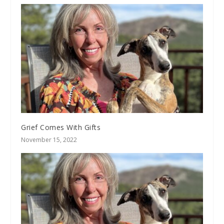
Grief Comes With Gifts
November 15, 2022