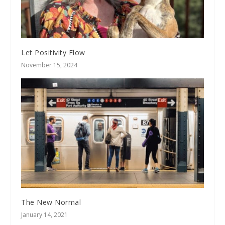
Let Positivity Flow
November 15, 2024
The New Normal
January 14, 2021