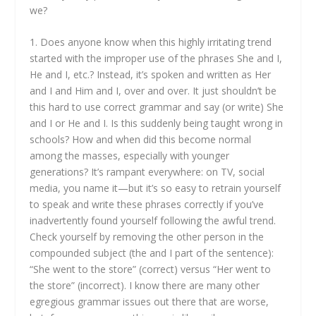
we?
1. Does anyone know when this highly irritating trend
started with the improper use of the phrases She and I,
He and I, etc.? Instead, it’s spoken and written as Her
and I and Him and I, over and over. It just shouldn’t be
this hard to use correct grammar and say (or write) She
and I or He and I. Is this suddenly being taught wrong in
schools? How and when did this become normal
among the masses, especially with younger
generations? It’s rampant everywhere: on TV, social
media, you name it—but it’s so easy to retrain yourself
to speak and write these phrases correctly if you’ve
inadvertently found yourself following the awful trend.
Check yourself by removing the other person in the
compounded subject (the and I part of the sentence):
“She went to the store” (correct) versus “Her went to
the store” (incorrect). I know there are many other
egregious grammar issues out there that are worse,