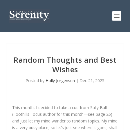
Random Thoughts and Best
Wishes
Posted by
Holly Jorgensen
|
Dec 21, 2025
This month, I decided to take a cue from Sally Ball
(Foothills Focus author for this month—see page 26)
and just let my mind wander to random topics. My mind
is a very busy place, so let’s just see where it goes, shall