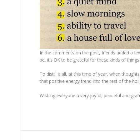
In the comments on the post, friends added a few
be, it’s OK to be grateful for these kinds of thin
To distill it all, at this time of year, when tho
that positive energy trend into the rest of the h
Wishing everyone a very joyful, peaceful and grate