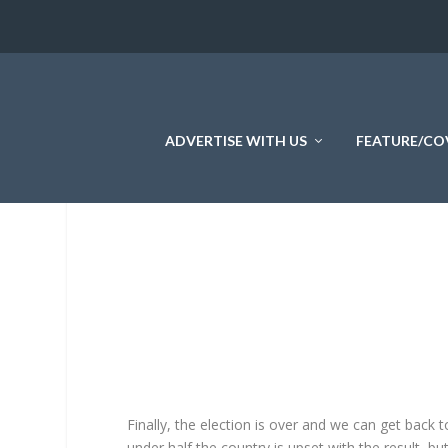
ADVERTISE WITH US
FEATURE/CO
Finally, the election is over and we can get back 
under half the country is upset with the result, b