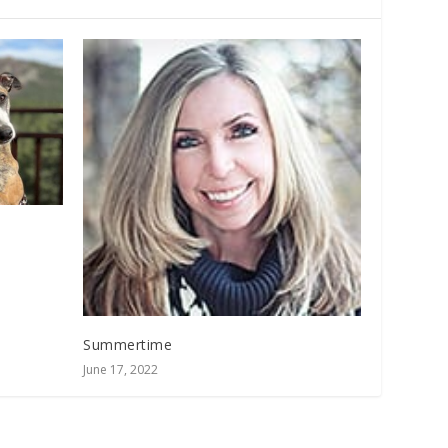
Summertime
June 17, 2022