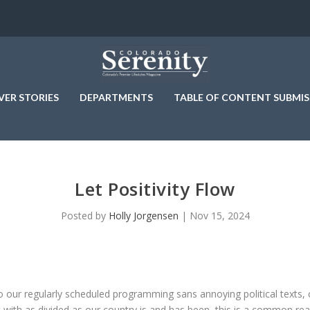
VER STORIES
DEPARTMENTS
TABLE OF CONTENT SUBMIS
Let Positivity Flow
Posted by
Holly Jorgensen
|
Nov 15, 2024
to our regularly scheduled programming sans annoying political texts, c
ut with as divided as our country is and has been, this is a common rea