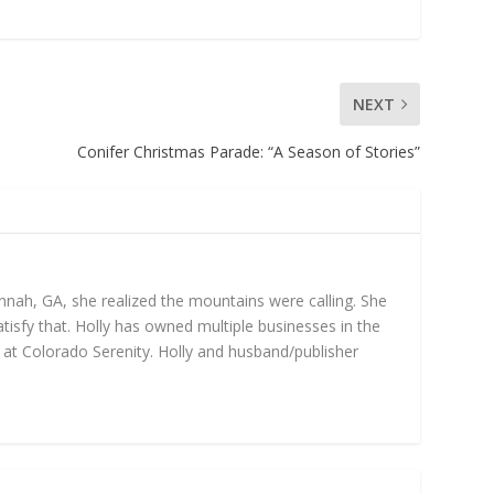
NEXT
Conifer Christmas Parade: “A Season of Stories”
annah, GA, she realized the mountains were calling. She
isfy that. Holly has owned multiple businesses in the
gs at Colorado Serenity. Holly and husband/publisher