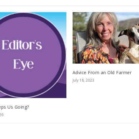
Advice From an Old Farmer
July 18, 2023
ps Us Going?
26