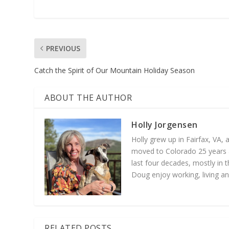
PREVIOUS
Catch the Spirit of Our Mountain Holiday Season
ABOUT THE AUTHOR
Holly Jorgensen
Holly grew up in Fairfax, VA,
moved to Colorado 25 years a
last four decades, mostly in t
Doug enjoy working, living an
RELATED POSTS