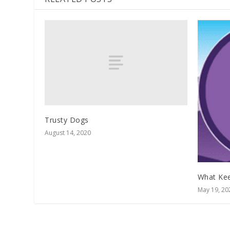
Trusty Dogs
August 14, 2020
What Kee
May 19, 20