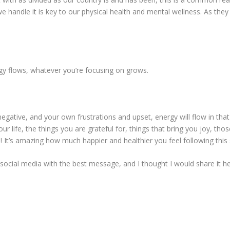
 handle it is key to our physical health and mental wellness. As th
y flows, whatever you’re focusing on grows.
egative, and your own frustrations and upset, energy will flow in that
ur life, the things you are grateful for, things that bring you joy, those
t’s amazing how much happier and healthier you feel following this s
cial media with the best message, and I thought I would share it he