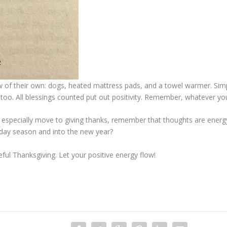
 of their own: dogs, heated mattress pads, and a towel warmer. Simp
gs too. All blessings counted put out positivity. Remember, whatever y
ughts especially move to giving thanks, remember that thoughts are ene
oliday season and into the new year?
ful Thanksgiving. Let your positive energy flow!