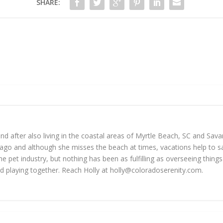
SHARE:
 and after also living in the coastal areas of Myrtle Beach, SC and Sav
go and although she misses the beach at times, vacations help to sat
he pet industry, but nothing has been as fulfilling as overseeing thin
d playing together. Reach Holly at
holly@coloradoserenity.com
.