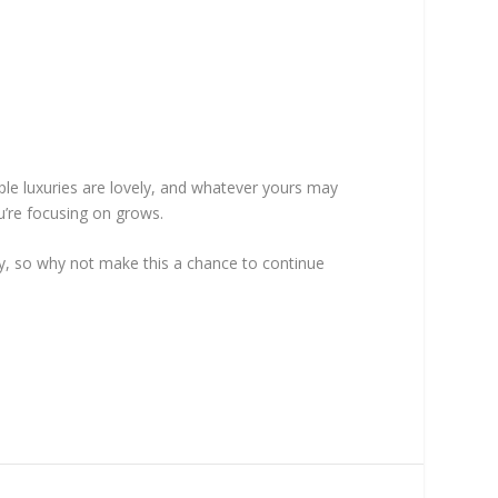
le luxuries are lovely, and whatever yours may
ou’re focusing on grows.
rgy, so why not make this a chance to continue