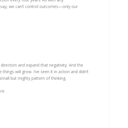
ey say, we can’t control outcomes—only our
 direction and expand that negativity. And the
 things will grow. I’ve seen it in action and didn’t
mall but mighty pattern of thinking.
re: