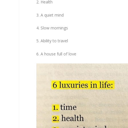
2. Health
3. A quiet mind
4. Slow mornings
5. Ability to travel
6. A house full of love