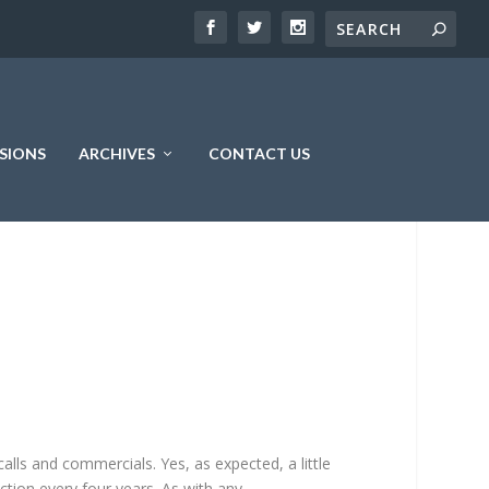
SIONS
ARCHIVES
CONTACT US
alls and commercials. Yes, as expected, a little
ction every four years. As with any