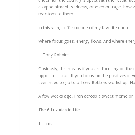
disappointment, sadness, or even outrage, how we
reactions to them.
In this vein, I offer up one of my favorite quotes:
Where focus goes, energy flows. And where energ
—Tony Robbins
Obviously, this means if you are focusing on the n
opposite is true. If you focus on the positives in yo
even need to go to a Tony Robbins workshop. Ha! I
A few weeks ago, I ran across a sweet meme on so
The 6 Luxuries in Life
1. Time