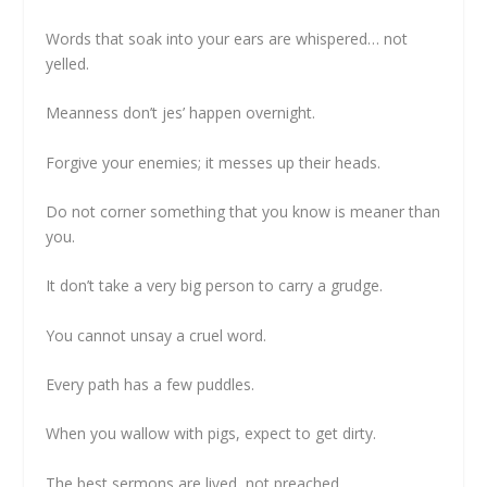
Words that soak into your ears are whispered… not
yelled.
Meanness don’t jes’ happen overnight.
Forgive your enemies; it messes up their heads.
Do not corner something that you know is meaner than
you.
It don’t take a very big person to carry a grudge.
You cannot unsay a cruel word.
Every path has a few puddles.
When you wallow with pigs, expect to get dirty.
The best sermons are lived, not preached.