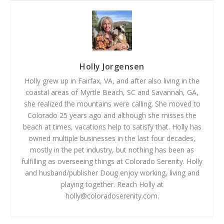
Holly Jorgensen
Holly grew up in Fairfax, VA, and after also living in the
coastal areas of Myrtle Beach, SC and Savannah, GA,
she realized the mountains were calling. She moved to
Colorado 25 years ago and although she misses the
beach at times, vacations help to satisfy that. Holly has
owned multiple businesses in the last four decades,
mostly in the pet industry, but nothing has been as
fulfilling as overseeing things at Colorado Serenity. Holly
and husband/publisher Doug enjoy working, living and
playing together. Reach Holly at
holly@coloradoserenity.com
.