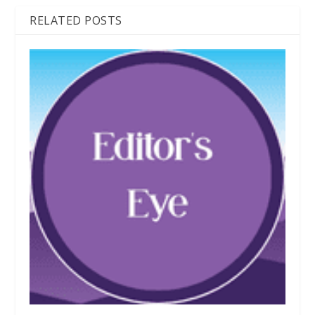
RELATED POSTS