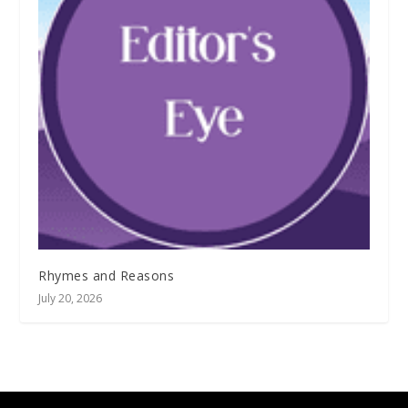
Rhymes and Reasons
July 20, 2026