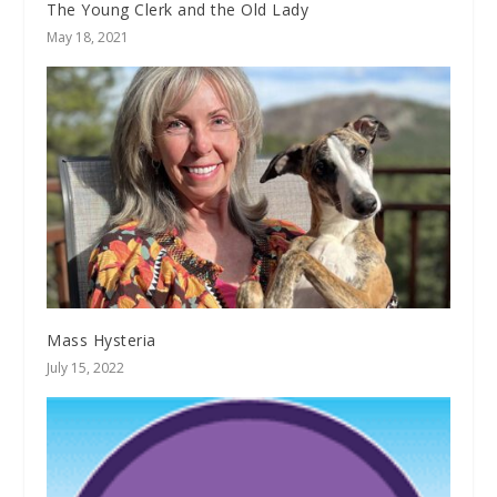
The Young Clerk and the Old Lady
May 18, 2021
Mass Hysteria
July 15, 2022