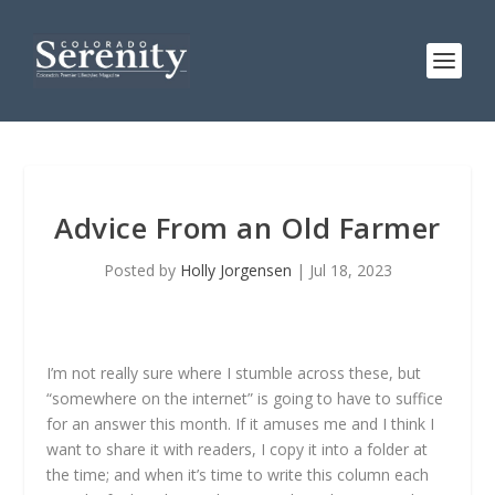
Advice From an Old Farmer
Posted by
Holly Jorgensen
|
Jul 18, 2023
I’m not really sure where I stumble across these, but
“somewhere on the internet” is going to have to suffice
for an answer this month. If it amuses me and I think I
want to share it with readers, I copy it into a folder at
the time; and when it’s time to write this column each