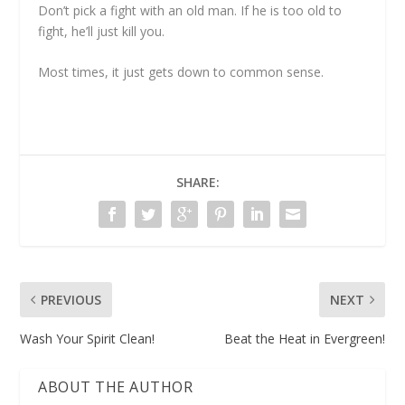
Don’t pick a fight with an old man. If he is too old to
fight, he’ll just kill you.
Most times, it just gets down to common sense.
SHARE:
PREVIOUS
NEXT
Wash Your Spirit Clean!
Beat the Heat in Evergreen!
ABOUT THE AUTHOR