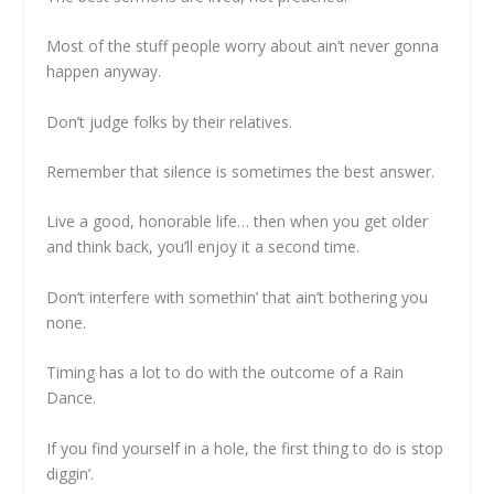
Most of the stuff people worry about ain’t never gonna
happen anyway.
Don’t judge folks by their relatives.
Remember that silence is sometimes the best answer.
Live a good, honorable life… then when you get older
and think back, you’ll enjoy it a second time.
Don‘t interfere with somethin’ that ain’t bothering you
none.
Timing has a lot to do with the outcome of a Rain
Dance.
If you find yourself in a hole, the first thing to do is stop
diggin’.