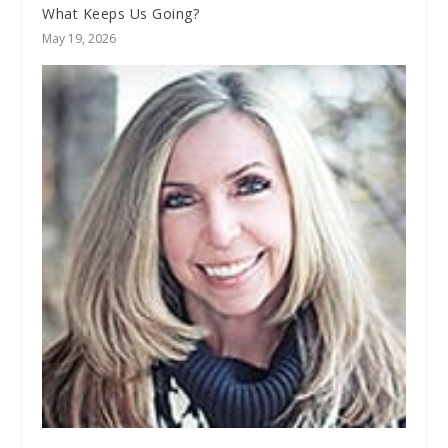
What Keeps Us Going?
May 19, 2026