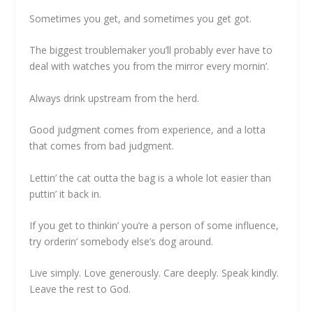
Sometimes you get, and sometimes you get got.
The biggest troublemaker you’ll probably ever have to
deal with watches you from the mirror every mornin’.
Always drink upstream from the herd.
Good judgment comes from experience, and a lotta
that comes from bad judgment.
Lettin’ the cat outta the bag is a whole lot easier than
puttin’ it back in.
If you get to thinkin’ you’re a person of some influence,
try orderin’ somebody else’s dog around.
Live simply. Love generously. Care deeply. Speak kindly.
Leave the rest to God.