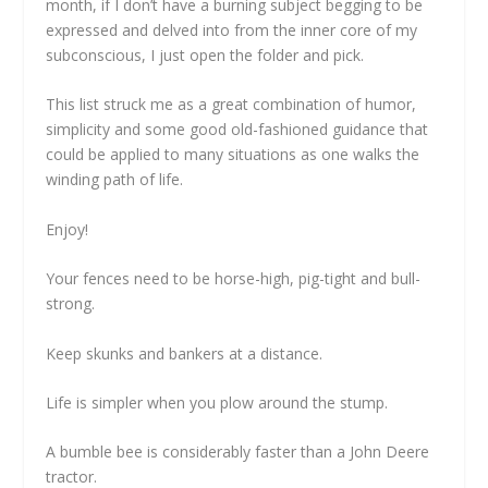
month, if I don’t have a burning subject begging to be
expressed and delved into from the inner core of my
subconscious, I just open the folder and pick.
This list struck me as a great combination of humor,
simplicity and some good old-fashioned guidance that
could be applied to many situations as one walks the
winding path of life.
Enjoy!
Your fences need to be horse-high, pig-tight and bull-
strong.
Keep skunks and bankers at a distance.
Life is simpler when you plow around the stump.
A bumble bee is considerably faster than a John Deere
tractor.