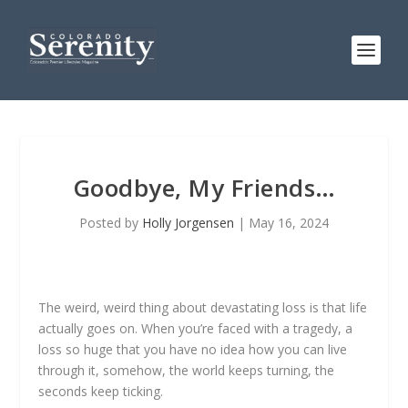
Goodbye, My Friends…
Posted by
Holly Jorgensen
|
May 16, 2024
The weird, weird thing about devastating loss is that life
actually goes on. When you’re faced with a tragedy, a
loss so huge that you have no idea how you can live
through it, somehow, the world keeps turning, the
seconds keep ticking.