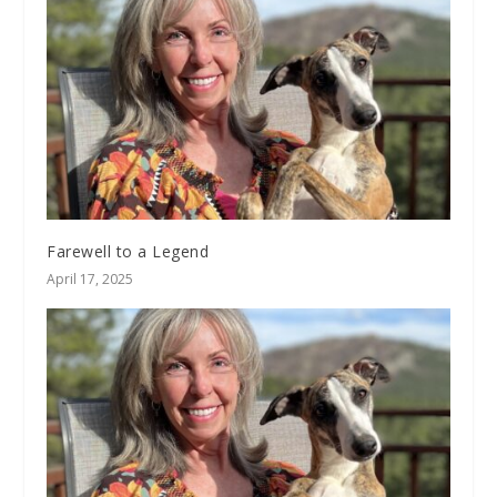
Farewell to a Legend
April 17, 2025