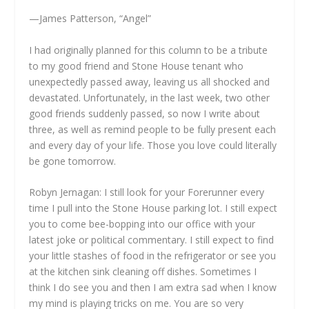
—James Patterson, “Angel”
I had originally planned for this column to be a tribute
to my good friend and Stone House tenant who
unexpectedly passed away, leaving us all shocked and
devastated. Unfortunately, in the last week, two other
good friends suddenly passed, so now I write about
three, as well as remind people to be fully present each
and every day of your life. Those you love could literally
be gone tomorrow.
Robyn Jernagan: I still look for your Forerunner every
time I pull into the Stone House parking lot. I still expect
you to come bee-bopping into our office with your
latest joke or political commentary. I still expect to find
your little stashes of food in the refrigerator or see you
at the kitchen sink cleaning off dishes. Sometimes I
think I do see you and then I am extra sad when I know
my mind is playing tricks on me. You are so very