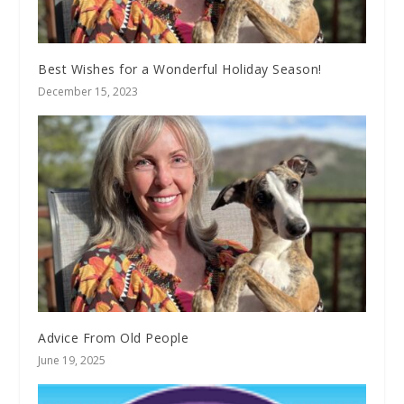
Best Wishes for a Wonderful Holiday Season!
December 15, 2023
Advice From Old People
June 19, 2025