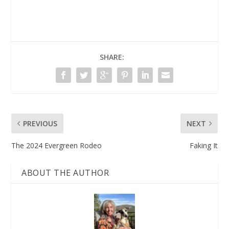
SHARE:
PREVIOUS
NEXT
The 2024 Evergreen Rodeo
Faking It
ABOUT THE AUTHOR