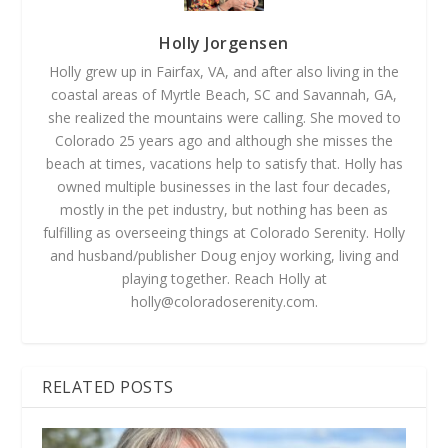
Holly Jorgensen
Holly grew up in Fairfax, VA, and after also living in the
coastal areas of Myrtle Beach, SC and Savannah, GA,
she realized the mountains were calling. She moved to
Colorado 25 years ago and although she misses the
beach at times, vacations help to satisfy that. Holly has
owned multiple businesses in the last four decades,
mostly in the pet industry, but nothing has been as
fulfilling as overseeing things at Colorado Serenity. Holly
and husband/publisher Doug enjoy working, living and
playing together. Reach Holly at
holly@coloradoserenity.com
.
RELATED POSTS