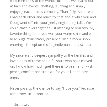
fond memories of the wonderful times we shared out
at bars and events, chatting, laughing and simply
enjoying each other’s company. Thankfully, Annette and
I had each other and much to chat about while you and
Doug went off into your geeky engineering talks. We
could glaze over together just listening to you two. My
favorite thing about you was your warm smile and big
bear hugs. Your stately presence filled a room upon
entering—the epitome of a gentleman and a scholar.
My sincere and deepest sympathy to the families and
loved ones of these beautiful souls who have moved
on. I know how much grief there is to bear, and I wish
peace, comfort and strength for you all in the days
ahead.
Never pass up the chance to say “I love you,” because
tomorrow isn’t promised.”
—Unknown.