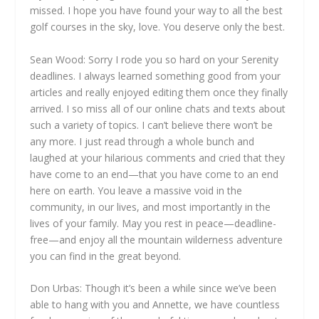
missed. I hope you have found your way to all the best
golf courses in the sky, love. You deserve only the best.
Sean Wood: Sorry I rode you so hard on your Serenity
deadlines. I always learned something good from your
articles and really enjoyed editing them once they finally
arrived. I so miss all of our online chats and texts about
such a variety of topics. I can’t believe there won’t be
any more. I just read through a whole bunch and
laughed at your hilarious comments and cried that they
have come to an end—that you have come to an end
here on earth. You leave a massive void in the
community, in our lives, and most importantly in the
lives of your family. May you rest in peace—deadline-
free—and enjoy all the mountain wilderness adventure
you can find in the great beyond.
Don Urbas: Though it’s been a while since we’ve been
able to hang with you and Annette, we have countless