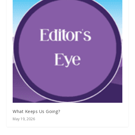
What Keeps Us Going?
May 19, 2026