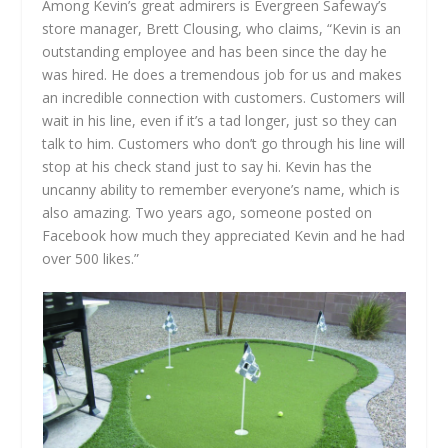
Among Kevin’s great admirers is Evergreen Safeway’s
store manager, Brett Clousing, who claims, “Kevin is an
outstanding employee and has been since the day he
was hired. He does a tremendous job for us and makes
an incredible connection with customers. Customers will
wait in his line, even if it’s a tad longer, just so they can
talk to him. Customers who don’t go through his line will
stop at his check stand just to say hi. Kevin has the
uncanny ability to remember everyone’s name, which is
also amazing. Two years ago, someone posted on
Facebook how much they appreciated Kevin and he had
over 500 likes.”