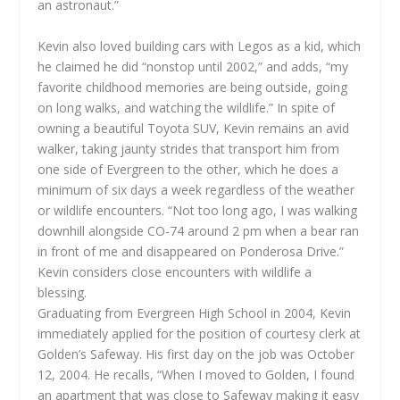
an astronaut.”
Kevin also loved building cars with Legos as a kid, which
he claimed he did “nonstop until 2002,” and adds, “my
favorite childhood memories are being outside, going
on long walks, and watching the wildlife.” In spite of
owning a beautiful Toyota SUV, Kevin remains an avid
walker, taking jaunty strides that transport him from
one side of Evergreen to the other, which he does a
minimum of six days a week regardless of the weather
or wildlife encounters. “Not too long ago, I was walking
downhill alongside CO-74 around 2 pm when a bear ran
in front of me and disappeared on Ponderosa Drive.”
Kevin considers close encounters with wildlife a
blessing.
Graduating from Evergreen High School in 2004, Kevin
immediately applied for the position of courtesy clerk at
Golden’s Safeway. His first day on the job was October
12, 2004. He recalls, “When I moved to Golden, I found
an apartment that was close to Safeway making it easy