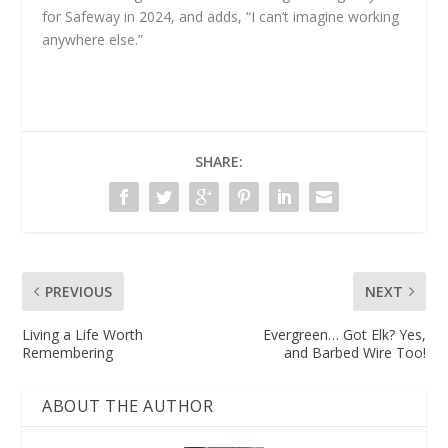
for Safeway in 2024, and adds, “I can’t imagine working
anywhere else.”
SHARE:
PREVIOUS
NEXT
Living a Life Worth
Evergreen… Got Elk? Yes,
Remembering
and Barbed Wire Too!
ABOUT THE AUTHOR