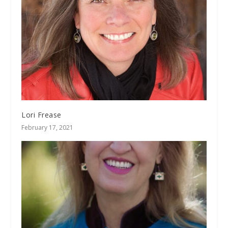
Lori Frease
February 17, 2021