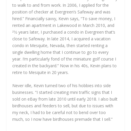
to walk to and from work. In 2006, I applied for the
position of checker at Evergreen’s Safeway and was
hired.” Financially savvy, Kevin says, “To save money, I
rented an apartment in Lakewood in March 2010, and
21⁄2 years later, I purchased a condo in Evergreen that’s
close to Safeway. In late 2014, I acquired a vacation
condo in Mesquite, Nevada, then started renting a
single dwelling home that I continue to go to every
year. I’m particularly fond of the miniature golf course I
created in the backyard.” Now in his 40s, Kevin plans to
retire to Mesquite in 20 years.
Never idle, Kevin turned two of his hobbies into side
businesses. “I started creating mini traffic signs that I
sold on eBay from late 2010 until early 2018. I also built
birdhouses and feeders to sell, but due to issues with
my neck, I had to be careful not to bend over too
much, so I now have birdhouses premade that I sell.”