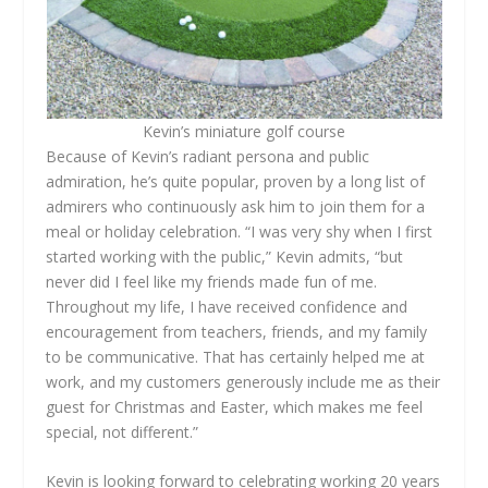
Kevin’s miniature golf course
Because of Kevin’s radiant persona and public
admiration, he’s quite popular, proven by a long list of
admirers who continuously ask him to join them for a
meal or holiday celebration. “I was very shy when I first
started working with the public,” Kevin admits, “but
never did I feel like my friends made fun of me.
Throughout my life, I have received confidence and
encouragement from teachers, friends, and my family
to be communicative. That has certainly helped me at
work, and my customers generously include me as their
guest for Christmas and Easter, which makes me feel
special, not different.”
Kevin is looking forward to celebrating working 20 years