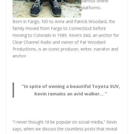
various online
platforms.
Born in Fargo, ND to Anne and Patrick Woodard, the
family moved from Fargo to Connecticut before
moving to Colorado in 1989. Kevin’s dad, an anchor for
Clear Channel Radio and owner of Pat Woodard
Productions, is an iconic producer, writer, narrator and
anchor.
“In spite of owning a beautiful Toyota SUV,
Kevin remains an avid walker… ”
“I never thought I’d be popular on social media,” Kevin
says, when we discuss the countless posts that reveal