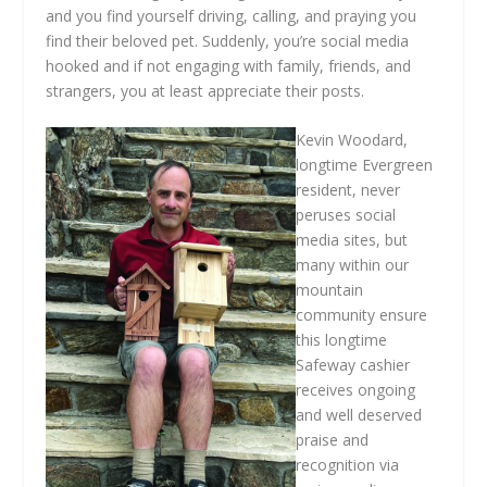
and you find yourself driving, calling, and praying you
find their beloved pet. Suddenly, you’re social media
hooked and if not engaging with family, friends, and
strangers, you at least appreciate their posts.
Kevin Woodard,
longtime Evergreen
resident, never
peruses social
media sites, but
many within our
mountain
community ensure
this longtime
Safeway cashier
receives ongoing
and well deserved
praise and
recognition via