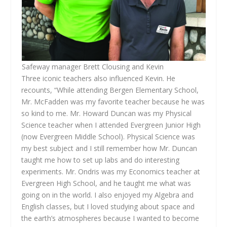
Safeway manager Brett Clousing and Kevin
Three iconic teachers also influenced Kevin. He
recounts, “While attending Bergen Elementary School,
Mr. McFadden was my favorite teacher because he was
so kind to me. Mr. Howard Duncan was my Physical
Science teacher when I attended Evergreen Junior High
(now Evergreen Middle School). Physical Science was
my best subject and I still remember how Mr. Duncan
taught me how to set up labs and do interesting
experiments. Mr. Ondris was my Economics teacher at
Evergreen High School, and he taught me what was
going on in the world. I also enjoyed my Algebra and
English classes, but I loved studying about space and
the earth’s atmospheres because I wanted to become