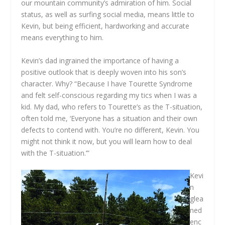
our mountain community’s admiration of him. Social
status, as well as surfing social media, means little to
Kevin, but being efficient, hardworking and accurate
means everything to him.
Kevin’s dad ingrained the importance of having a
positive outlook that is deeply woven into his son’s
character. Why? “Because I have Tourette Syndrome
and felt self-conscious regarding my tics when I was a
kid. My dad, who refers to Tourette’s as the T-situation,
often told me, ‘Everyone has a situation and their own
defects to contend with. You’re no different, Kevin. You
might not think it now, but you will learn how to deal
with the T-situation.’”
Kevi
n
glea
ned
enc