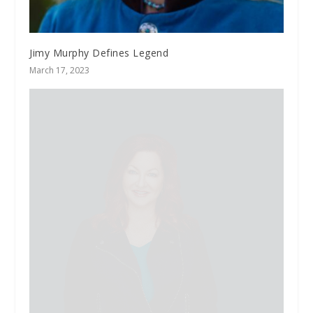
Jimy Murphy Defines Legend
March 17, 2023