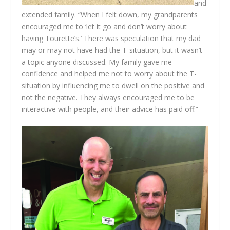
and
extended family. “When I felt down, my grandparents
encouraged me to ‘let it go and don’t worry about
having Tourette’s.’ There was speculation that my dad
may or may not have had the T-situation, but it wasn’t
a topic anyone discussed. My family gave me
confidence and helped me not to worry about the T-
situation by influencing me to dwell on the positive and
not the negative. They always encouraged me to be
interactive with people, and their advice has paid off.”