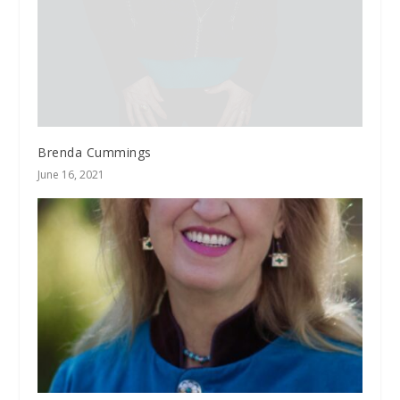
Brenda Cummings
June 16, 2021