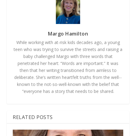
Margo Hamilton
While working with at-­risk kids decades ago, a young
teen who was trying to survive the streets and raising a
baby challenged Margo with three words that
penetrated her heart: “Words are important.” It was
then that her writing transitioned from aimless to
deliberate. She’s written heartfelt truths from the well-­
known to the not-­so-­well­-known with the belief that
“everyone has a story that needs to be shared.
RELATED POSTS