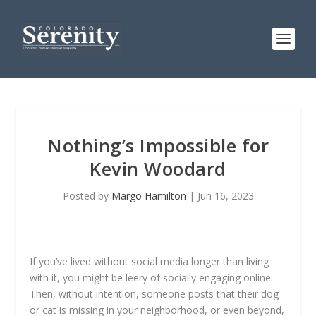
Nothing’s Impossible for
Kevin Woodard
Posted by
Margo Hamilton
|
Jun 16, 2023
If you’ve lived without social media longer than living
with it, you might be leery of socially engaging online.
Then, without intention, someone posts that their dog
or cat is missing in your neighborhood, or even beyond,