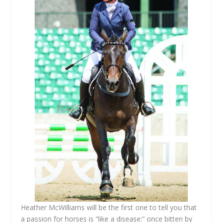
Heather McWilliams will be the first one to tell you that
a passion for horses is “like a disease:” once bitten by