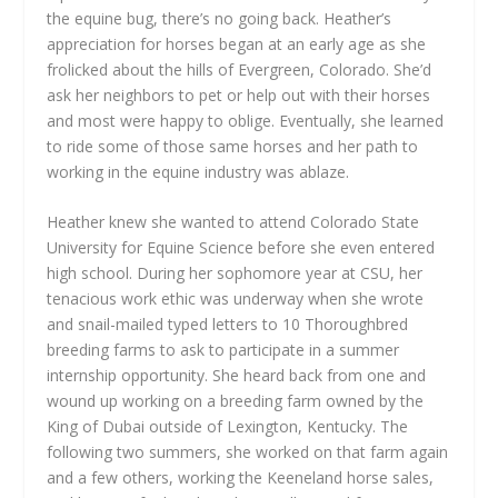
the equine bug, there’s no going back. Heather’s
appreciation for horses began at an early age as she
frolicked about the hills of Evergreen, Colorado. She’d
ask her neighbors to pet or help out with their horses
and most were happy to oblige. Eventually, she learned
to ride some of those same horses and her path to
working in the equine industry was ablaze.
Heather knew she wanted to attend Colorado State
University for Equine Science before she even entered
high school. During her sophomore year at CSU, her
tenacious work ethic was underway when she wrote
and snail-mailed typed letters to 10 Thoroughbred
breeding farms to ask to participate in a summer
internship opportunity. She heard back from one and
wound up working on a breeding farm owned by the
King of Dubai outside of Lexington, Kentucky. The
following two summers, she worked on that farm again
and a few others, working the Keeneland horse sales,