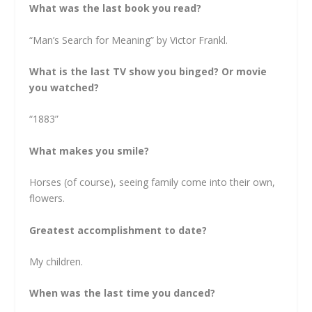
What was the last book you read?
“Man’s Search for Meaning” by Victor Frankl.
What is the last TV show you binged? Or movie
you watched?
“1883”
What makes you smile?
Horses (of course), seeing family come into their own,
flowers.
Greatest accomplishment to date?
My children.
When was the last time you danced?