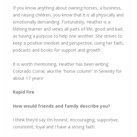
If you know anything about owning horses, a business,
and raising children, you know that it is all physically and
emotionally demanding. Fortunately, Heather is a
lifelong learner and views all parts of life, good and bad,
as having a purpose to help one another. She strives to
keep a positive mindset and perspective, using her faith,
podcasts and books for support and growth.
It is worth mentioning, Heather has been writing
Colorado Corral, aka the “horse column” in Serenity for
about 17 years!
Rapid Fire
How would friends and family describe you?
I think they’d say I’m honest, encouraging, supportive,
consistent, loyal and I have a strong faith.