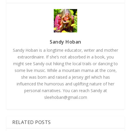
Sandy Hoban
Sandy Hoban is a longtime educator, writer and mother
extraordinaire. If she’s not absorbed in a book, you
might see Sandy out hiking the local trails or dancing to
some live music. While a mountain mama at the core,
she was born and raised a Jersey girl which has
influenced the humorous and uplifting nature of her
personal narratives. You can reach Sandy at
sleehoban@gmail.com
RELATED POSTS