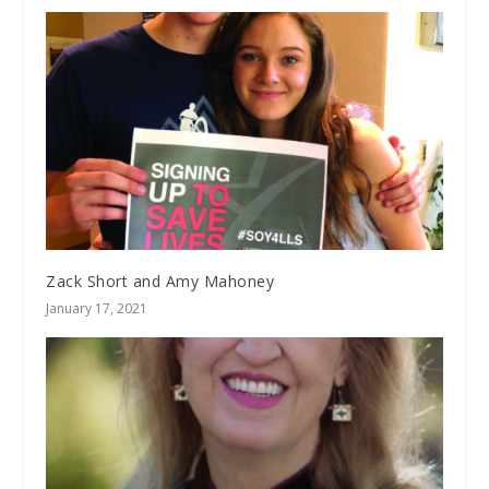
Zack Short and Amy Mahoney
January 17, 2021