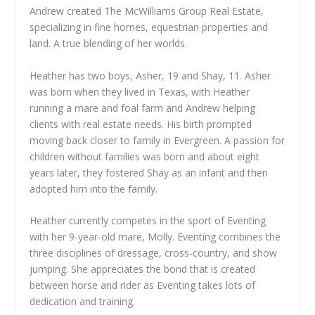
Andrew created The McWilliams Group Real Estate,
specializing in fine homes, equestrian properties and
land. A true blending of her worlds.
Heather has two boys, Asher, 19 and Shay, 11. Asher
was born when they lived in Texas, with Heather
running a mare and foal farm and Andrew helping
clients with real estate needs. His birth prompted
moving back closer to family in Evergreen. A passion for
children without families was born and about eight
years later, they fostered Shay as an infant and then
adopted him into the family.
Heather currently competes in the sport of Eventing
with her 9-year-old mare, Molly. Eventing combines the
three disciplines of dressage, cross-country, and show
jumping. She appreciates the bond that is created
between horse and rider as Eventing takes lots of
dedication and training.