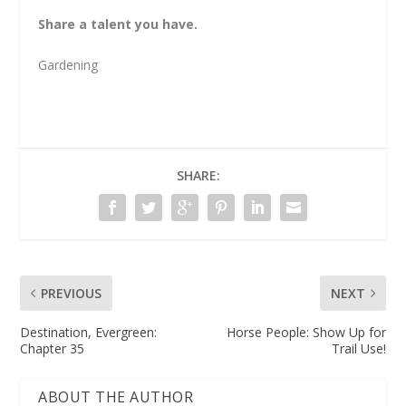
Share a talent you have.
Gardening
SHARE:
PREVIOUS
NEXT
Destination, Evergreen:
Horse People: Show Up for
Chapter 35
Trail Use!
ABOUT THE AUTHOR