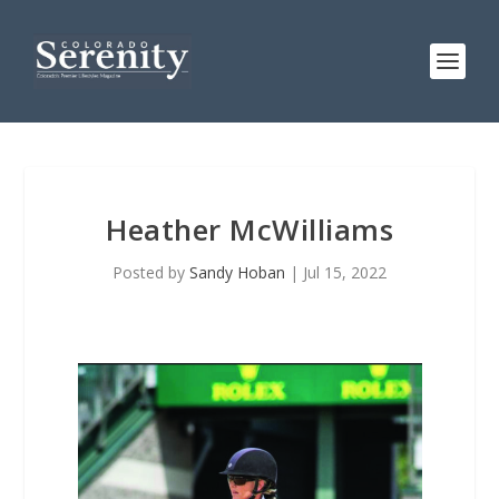
Heather McWilliams
Posted by
Sandy Hoban
|
Jul 15, 2022