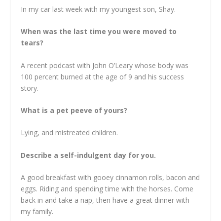
In my car last week with my youngest son, Shay.
When was the last time you were moved to
tears?
A recent podcast with John O’Leary whose body was
100 percent burned at the age of 9 and his success
story.
What is a pet peeve of yours?
Lying, and mistreated children.
Describe a self-indulgent day for you.
A good breakfast with gooey cinnamon rolls, bacon and
eggs. Riding and spending time with the horses. Come
back in and take a nap, then have a great dinner with
my family.