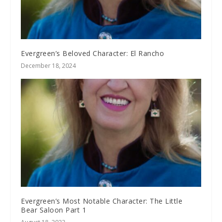
Evergreen’s Beloved Character: El Rancho
December 18, 2024
Evergreen’s Most Notable Character: The Little
Bear Saloon Part 1