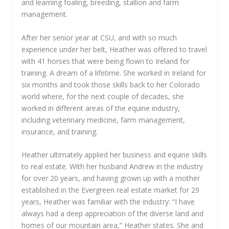
and learning foaling, breeding, stallion and farm
management.
After her senior year at CSU, and with so much
experience under her belt, Heather was offered to travel
with 41 horses that were being flown to Ireland for
training. A dream of a lifetime. She worked in Ireland for
six months and took those skills back to her Colorado
world where, for the next couple of decades, she
worked in different areas of the equine industry,
including veterinary medicine, farm management,
insurance, and training.
Heather ultimately applied her business and equine skills
to real estate. With her husband Andrew in the industry
for over 20 years, and having grown up with a mother
established in the Evergreen real estate market for 29
years, Heather was familiar with the industry: “I have
always had a deep appreciation of the diverse land and
homes of our mountain area,” Heather states. She and