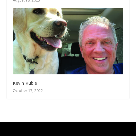
August 18, 2023
Kevin Ruble
October 17, 2022
Designed by
| Powered by
Elegant Themes
WordPress