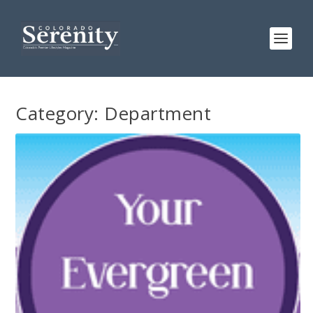
Category:
Department