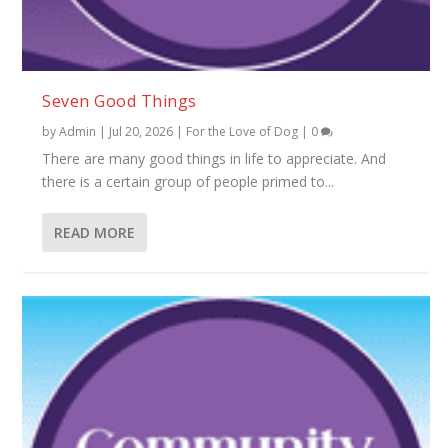
Seven Good Things
by
Admin
|
Jul 20, 2026
|
For the Love of Dog
|
0
There are many good things in life to appreciate. And
there is a certain group of people primed to...
READ MORE