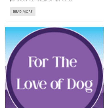
READ MORE