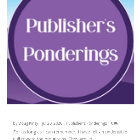
Carved in the Soul
by
Doug Kinzy
|
Jul 20, 2026
|
Publisher's Ponderings
|
0
For as long as I can remember, I have felt an undeniable
pull toward the mountains. They are, in...