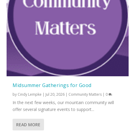
Midsummer Gatherings for Good
by
Cindy Lempke
|
Jul 20, 2026
|
Community Matters
|
0
In the next few weeks, our mountain community will
offer several signature events to support...
READ MORE