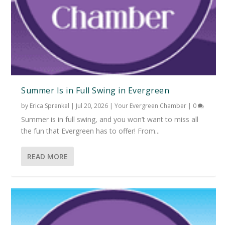
Summer Is in Full Swing in Evergreen
by
Erica Sprenkel
|
Jul 20, 2026
|
Your Evergreen Chamber
|
0
Summer is in full swing, and you won’t want to miss all
the fun that Evergreen has to offer! From...
READ MORE