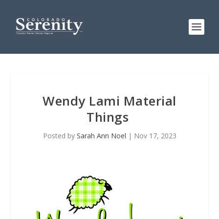
Wendy Lami Material
Things
Posted by
Sarah Ann Noel
|
Nov 17, 2023