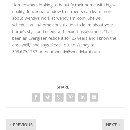
Homeowners looking to beautify their home with high-
quality, functional window treatments can learn more
about Wendy’s work at wendylami.com. She will
schedule an in-home consultation to learn about your
home’s style and needs with expert assessment. “I’ve
been an Evergreen resident for 25 years and I know the
area well,” she says. Reach out to Wendy at
303.679.1587 or email
wendy@wendylami.com
.
SHARE:
PREVIOUS
NEXT