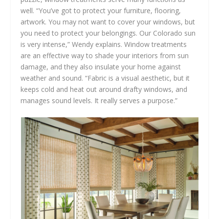
well. “You’ve got to protect your furniture, flooring,
artwork. You may not want to cover your windows, but
you need to protect your belongings. Our Colorado sun
is very intense,” Wendy explains. Window treatments
are an effective way to shade your interiors from sun
damage, and they also insulate your home against
weather and sound. “Fabric is a visual aesthetic, but it
keeps cold and heat out around drafty windows, and
manages sound levels. It really serves a purpose.”