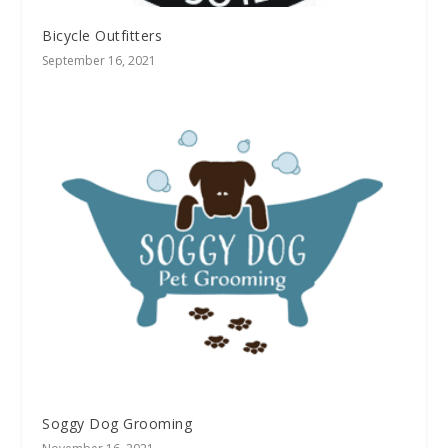
Bicycle Outfitters
September 16, 2021
Soggy Dog Grooming