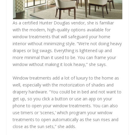
As a certified Hunter Douglas vendor, she is familiar
with the modern, high-quality options available for
window treatments that will safeguard your home
interior without minimizing style. “We’re not doing heavy
drapes or big swags. Everything is lightened up and
more minimal than it used to be. You can frame your
window without making it look heavy,” she says.
Window treatments add a lot of luxury to the home as
well, especially with the motorization of shades and
drapery hardware. “You could be in bed and not want to
get up, so you click a button or use an app on your
phone to open your window treatments. You can also
use timers or ‘scenes,’ which program your window
treatments to open automatically as the sun rises and
close as the sun sets,” she adds.