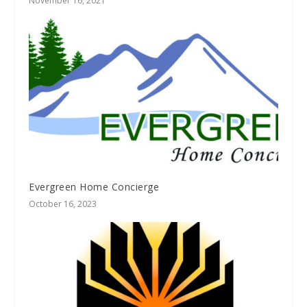
November 16, 2021
Evergreen Home Concierge
October 16, 2023