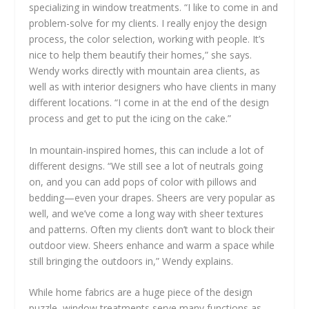
specializing in window treatments. “I like to come in and
problem-solve for my clients. I really enjoy the design
process, the color selection, working with people. It’s
nice to help them beautify their homes,” she says.
Wendy works directly with mountain area clients, as
well as with interior designers who have clients in many
different locations. “I come in at the end of the design
process and get to put the icing on the cake.”
In mountain-inspired homes, this can include a lot of
different designs. “We still see a lot of neutrals going
on, and you can add pops of color with pillows and
bedding—even your drapes. Sheers are very popular as
well, and we’ve come a long way with sheer textures
and patterns. Often my clients don’t want to block their
outdoor view. Sheers enhance and warm a space while
still bringing the outdoors in,” Wendy explains.
While home fabrics are a huge piece of the design
puzzle, window treatments serve many functions as