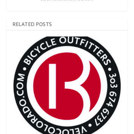
RELATED POSTS