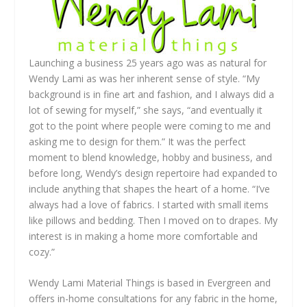
Launching a business 25 years ago was as natural for
Wendy Lami as was her inherent sense of style. “My
background is in fine art and fashion, and I always did a
lot of sewing for myself,” she says, “and eventually it
got to the point where people were coming to me and
asking me to design for them.” It was the perfect
moment to blend knowledge, hobby and business, and
before long, Wendy’s design repertoire had expanded to
include anything that shapes the heart of a home. “I’ve
always had a love of fabrics. I started with small items
like pillows and bedding. Then I moved on to drapes. My
interest is in making a home more comfortable and
cozy.”
Wendy Lami Material Things is based in Evergreen and
offers in-home consultations for any fabric in the home,