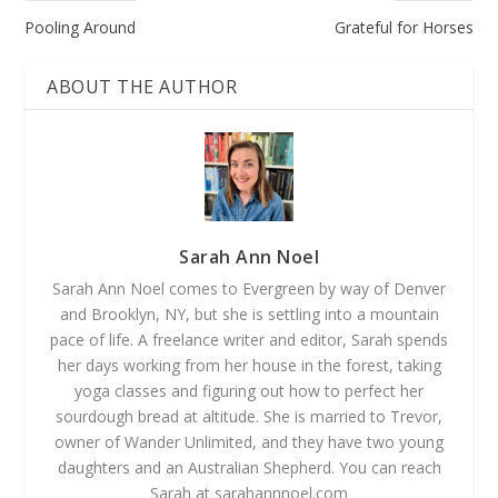
Pooling Around
Grateful for Horses
ABOUT THE AUTHOR
Sarah Ann Noel
Sarah Ann Noel comes to Evergreen by way of Denver
and Brooklyn, NY, but she is settling into a mountain
pace of life. A freelance writer and editor, Sarah spends
her days working from her house in the forest, taking
yoga classes and figuring out how to perfect her
sourdough bread at altitude. She is married to Trevor,
owner of Wander Unlimited, and they have two young
daughters and an Australian Shepherd. You can reach
Sarah at sarahannnoel.com