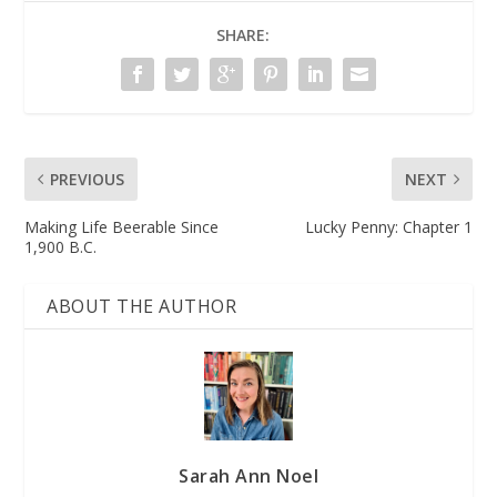
SHARE:
PREVIOUS
NEXT
Making Life Beerable Since
Lucky Penny: Chapter 1
1,900 B.C.
ABOUT THE AUTHOR
Sarah Ann Noel