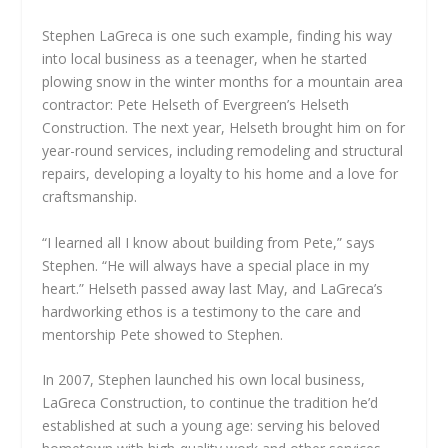
Stephen LaGreca is one such example, finding his way
into local business as a teenager, when he started
plowing snow in the winter months for a mountain area
contractor: Pete Helseth of Evergreen’s Helseth
Construction. The next year, Helseth brought him on for
year-round services, including remodeling and structural
repairs, developing a loyalty to his home and a love for
craftsmanship.
“I learned all I know about building from Pete,” says
Stephen. “He will always have a special place in my
heart.” Helseth passed away last May, and LaGreca’s
hardworking ethos is a testimony to the care and
mentorship Pete showed to Stephen.
In 2007, Stephen launched his own local business,
LaGreca Construction, to continue the tradition he’d
established at such a young age: serving his beloved