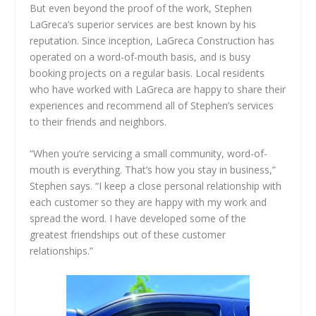
But even beyond the proof of the work, Stephen
LaGreca’s superior services are best known by his
reputation. Since inception, LaGreca Construction has
operated on a word-of-mouth basis, and is busy
booking projects on a regular basis. Local residents
who have worked with LaGreca are happy to share their
experiences and recommend all of Stephen’s services
to their friends and neighbors.
“When you’re servicing a small community, word-of-
mouth is everything. That’s how you stay in business,”
Stephen says. “I keep a close personal relationship with
each customer so they are happy with my work and
spread the word. I have developed some of the
greatest friendships out of these customer
relationships.”