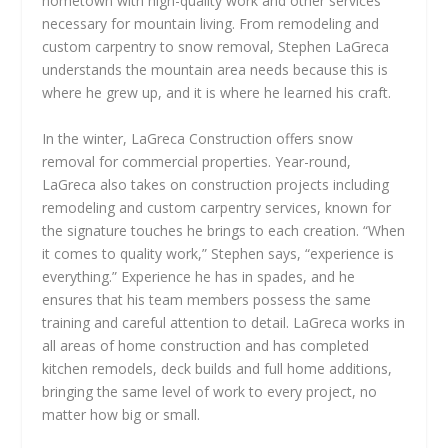
hometown with high-quality work and other services
necessary for mountain living. From remodeling and
custom carpentry to snow removal, Stephen LaGreca
understands the mountain area needs because this is
where he grew up, and it is where he learned his craft.
In the winter, LaGreca Construction offers snow
removal for commercial properties. Year-round,
LaGreca also takes on construction projects including
remodeling and custom carpentry services, known for
the signature touches he brings to each creation. “When
it comes to quality work,” Stephen says, “experience is
everything.” Experience he has in spades, and he
ensures that his team members possess the same
training and careful attention to detail. LaGreca works in
all areas of home construction and has completed
kitchen remodels, deck builds and full home additions,
bringing the same level of work to every project, no
matter how big or small.