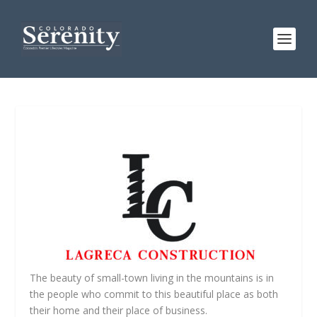
The beauty of small-town living in the mountains is in
the people who commit to this beautiful place as both
their home and their place of business.