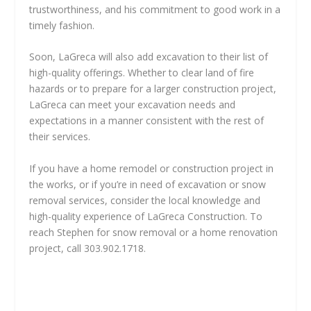
trustworthiness, and his commitment to good work in a
timely fashion.
Soon, LaGreca will also add excavation to their list of
high-quality offerings. Whether to clear land of fire
hazards or to prepare for a larger construction project,
LaGreca can meet your excavation needs and
expectations in a manner consistent with the rest of
their services.
If you have a home remodel or construction project in
the works, or if you’re in need of excavation or snow
removal services, consider the local knowledge and
high-quality experience of LaGreca Construction. To
reach Stephen for snow removal or a home renovation
project, call 303.902.1718.