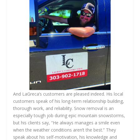
And LaGreca’s customers are pleased indeed. His local
customers speak of his long-term relationship building,
thorough work, and reliability. Snow removal is an
especially tough job during epic mountain snowstorms,
but his clients say, “He always manages a smile even
when the weather conditions aren’t the best.” They
speak about his self-motivation, his knowledge and