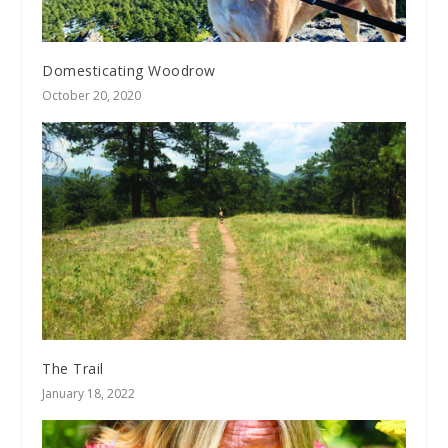
Domesticating Woodrow
October 20, 2020
The Trail
January 18, 2022