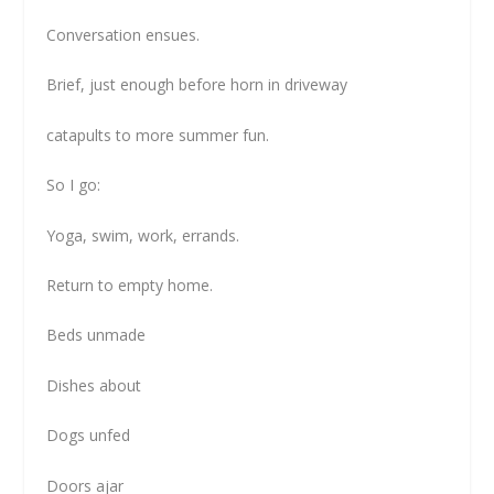
Conversation ensues.
Brief, just enough before horn in driveway
catapults to more summer fun.
So I go:
Yoga, swim, work, errands.
Return to empty home.
Beds unmade
Dishes about
Dogs unfed
Doors ajar