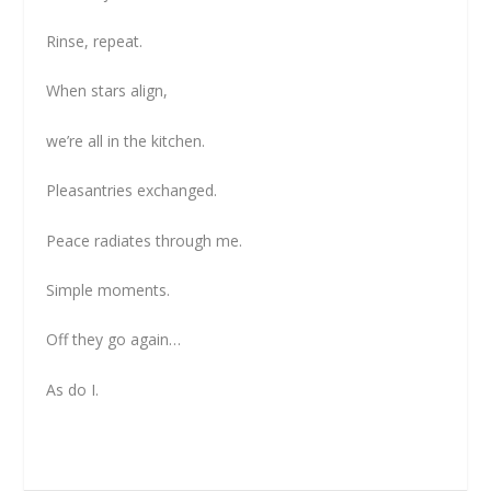
Rinse, repeat.
When stars align,
we’re all in the kitchen.
Pleasantries exchanged.
Peace radiates through me.
Simple moments.
Off they go again…
As do I.