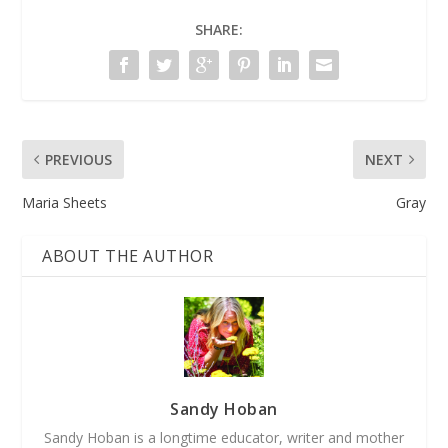
SHARE:
PREVIOUS
NEXT
Maria Sheets
Gray
ABOUT THE AUTHOR
Sandy Hoban
Sandy Hoban is a longtime educator, writer and mother