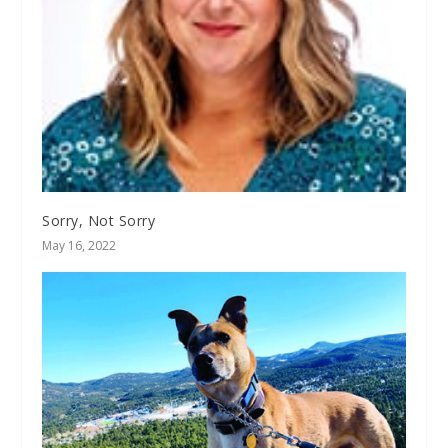
Sorry, Not Sorry
May 16, 2022