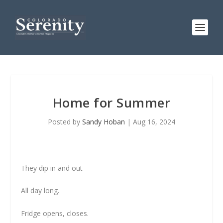
Home for Summer
Posted by
Sandy Hoban
|
Aug 16, 2024
They dip in and out
All day long.
Fridge opens, closes.