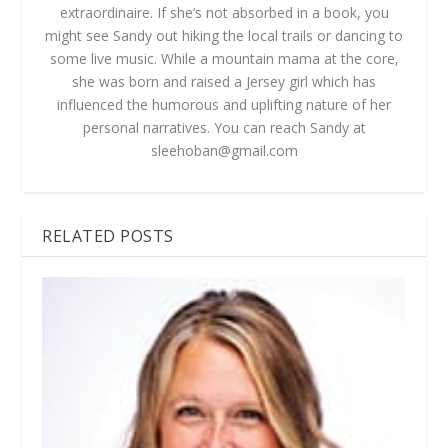
extraordinaire. If she’s not absorbed in a book, you
might see Sandy out hiking the local trails or dancing to
some live music. While a mountain mama at the core,
she was born and raised a Jersey girl which has
influenced the humorous and uplifting nature of her
personal narratives. You can reach Sandy at
sleehoban@gmail.com
RELATED POSTS