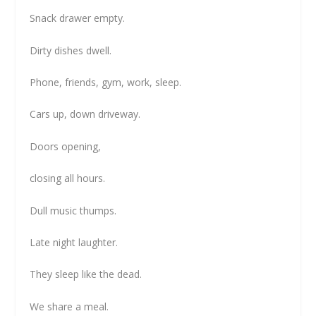
Snack drawer empty.
Dirty dishes dwell.
Phone, friends, gym, work, sleep.
Cars up, down driveway.
Doors opening,
closing all hours.
Dull music thumps.
Late night laughter.
They sleep like the dead.
We share a meal.