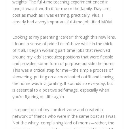
weights. The full-time teaching experiment ended in
June; it wasn’t worth it for me or the family. Daycare
cost as much as I was earning, practically. Plus, I
already had a very important full-time job titled MOM.
Looking at my parenting “career” through this new lens,
I found a sense of pride I didn’t have while in the thick
of it all. I began working part-time jobs that revolved
around my kids’ schedules; positions that were flexible
and provided some form of purpose outside the home.
This was a critical step for me—the simple process of
showering, putting on a coordinated outfit and leaving
the home was invigorating. It sounds so everyday, but
is essential to a positive self-image, especially when
you’re figuring out life again.
I stepped out of my comfort zone and created a
network of friends who were in the same boat as I was.
Not the whiny, complaining kind of moms—rather, the