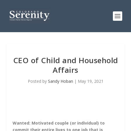
CEO of Child and Household
Affairs
Posted by
Sandy Hoban
|
May 19, 2021
Wanted: Motivated couple (or individual) to
commit their entire lives to one job that is