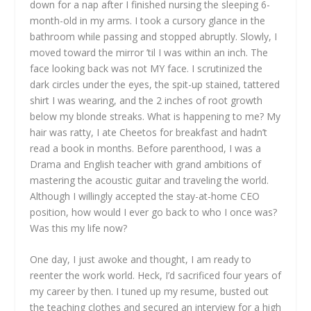
down for a nap after I finished nursing the sleeping 6-
month-old in my arms. I took a cursory glance in the
bathroom while passing and stopped abruptly. Slowly, I
moved toward the mirror ’til I was within an inch. The
face looking back was not MY face. I scrutinized the
dark circles under the eyes, the spit-up stained, tattered
shirt I was wearing, and the 2 inches of root growth
below my blonde streaks. What is happening to me? My
hair was ratty, I ate Cheetos for breakfast and hadn’t
read a book in months. Before parenthood, I was a
Drama and English teacher with grand ambitions of
mastering the acoustic guitar and traveling the world.
Although I willingly accepted the stay-at-home CEO
position, how would I ever go back to who I once was?
Was this my life now?
One day, I just awoke and thought, I am ready to
reenter the work world. Heck, I’d sacrificed four years of
my career by then. I tuned up my resume, busted out
the teaching clothes and secured an interview for a high