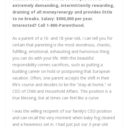
extremely demanding, intermittently rewarding,
draining of all money/energy and provides little
to no breaks. Salary: $000,000 per year.
Interested? Call 1-800-Parenthood.
As a parent of a 16- and 18-year-old, I can tell you for
certain that parenting is the most wondrous, chaotic,
fulfilling, emotional, exhausting and humorous thing
you can do with your life. With this beautiful
responsibility comes sacrifices, such as putting a
budding career on hold or postponing that European
vacation. Often, one parent accepts the shift in their
life’s course and decides to be the “stay-at-home,” or
CEO of Child and Household Affairs. This position is a
true blessing, but at times can feel like a curse.
I was the willing recipient of our family’s CEO position
and can recall the very moment when baby fog cleared
and a heaviness set in. I had just put our 3-year-old