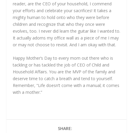
reader, are the CEO of your household, I commend
your efforts and celebrate your sacrifices! It takes a
mighty human to hold onto who they were before
children and recognize that who they once were
evolves, too. I never did learn the guitar like I wanted to.
It actually adorns my office wall as a piece of me I may
or may not choose to revisit. And I am okay with that.
Happy Mother’s Day to every mom out there who is
tackling or has tackled the job of CEO of Child and
Household Affairs. You are the MVP of the family and
deserve time to catch a breath and tend to yourself.
Remember, “Life doesn’t come with a manual; it comes
with a mother.”
SHARE: