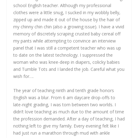
school English teacher. Although my professional
clothes were a little snug, I sucked in my wobbly belly,
zipped up and made it out of the house by the hair of
my chinny chin chin (also a growing issue). I have a vivid
memory of discretely scraping crusted baby cereal off
my pants while attempting to convince an interview
panel that I was still a competent teacher who was up
to date on the latest technology. I suppressed the
woman who was knee-deep in diapers, colicky babies
and Tumble Tots and I landed the job. Careful what you
wish for….
The year of teaching ninth and tenth grade honors
English was a blur. From 6 am daycare drop-offs to
late-night grading, I was torn between two worlds. I
didn’t love teaching as much due to the amount of time
the profession demanded. After a day of teaching, I had
nothing left to give my family. Every evening felt like I
had just run a marathon through mud with ankle