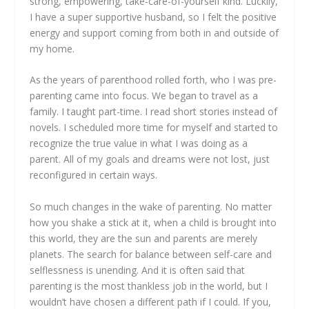
strong, empowering, take-care-of-yourself kind. Luckily,
I have a super supportive husband, so I felt the positive
energy and support coming from both in and outside of
my home.
As the years of parenthood rolled forth, who I was pre-
parenting came into focus. We began to travel as a
family. I taught part-time. I read short stories instead of
novels. I scheduled more time for myself and started to
recognize the true value in what I was doing as a
parent. All of my goals and dreams were not lost, just
reconfigured in certain ways.
So much changes in the wake of parenting. No matter
how you shake a stick at it, when a child is brought into
this world, they are the sun and parents are merely
planets. The search for balance between self-care and
selflessness is unending. And it is often said that
parenting is the most thankless job in the world, but I
wouldn’t have chosen a different path if I could. If you,