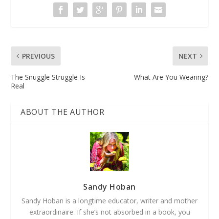
PREVIOUS
NEXT
The Snuggle Struggle Is
What Are You Wearing?
Real
ABOUT THE AUTHOR
Sandy Hoban
Sandy Hoban is a longtime educator, writer and mother
extraordinaire. If she’s not absorbed in a book, you