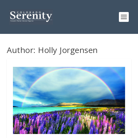
Author:
Holly Jorgensen