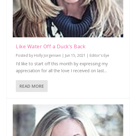
Like Water Off a Duck’s Back
Posted by
Holly Jorgensen
|
Jun 15, 2021
|
Editor's Eye
I’d like to start off this month by expressing my
appreciation for all the love I received on last...
READ MORE