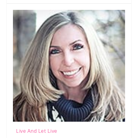
Live And Let Live