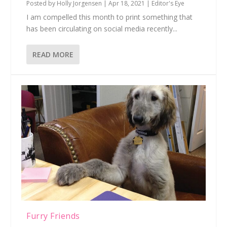
Posted by
Holly Jorgensen
|
Apr 18, 2021
|
Editor's Eye
I am compelled this month to print something that
has been circulating on social media recently...
READ MORE
Furry Friends