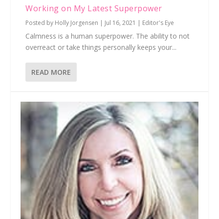
Working on My Latest Superpower
Posted by
Holly Jorgensen
|
Jul 16, 2021
|
Editor's Eye
Calmness is a human superpower. The ability to not
overreact or take things personally keeps your...
READ MORE