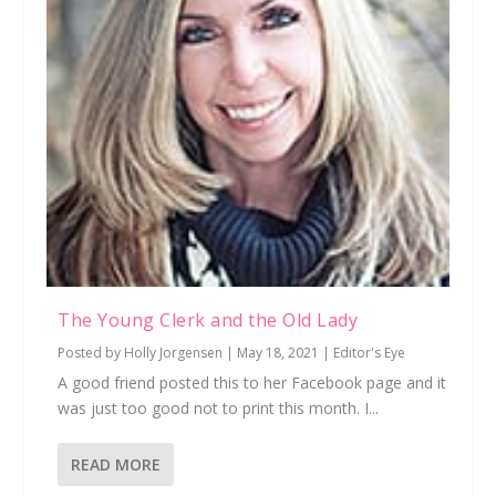
The Young Clerk and the Old Lady
Posted by
Holly Jorgensen
|
May 18, 2021
|
Editor's Eye
A good friend posted this to her Facebook page and it
was just too good not to print this month. I...
READ MORE