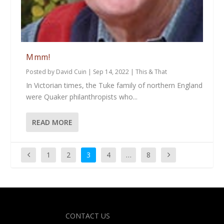
Mmm!
Posted by
David Cuin
|
Sep 14, 2022
|
This & That
In Victorian times, the Tuke family of northern England
were Quaker philanthropists who...
READ MORE
1
2
3
4
…
8
Designed by
| Powered by
Elegant Themes
WordPress
CONTACT US