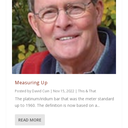
Measuring Up
Posted by
David Cuin
|
Nov 15, 2022
|
This & That
The platinum/iridium bar that was the meter standard
up to 1960. The definition is now based on a...
READ MORE