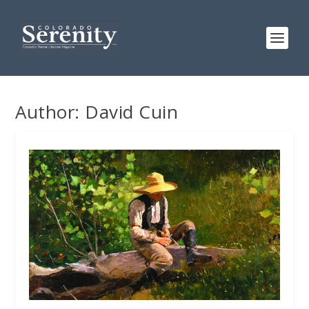
Author:
David Cuin