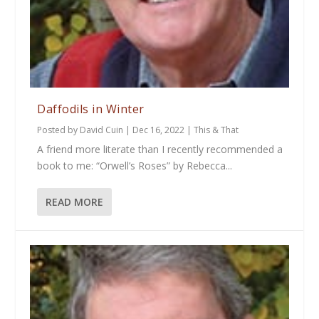
Daffodils in Winter
Posted by
David Cuin
|
Dec 16, 2022
|
This & That
A friend more literate than I recently recommended a
book to me: “Orwell’s Roses” by Rebecca...
READ MORE