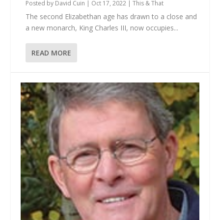
Posted by
David Cuin
|
Oct 17, 2022
|
This & That
The second Elizabethan age has drawn to a close and
a new monarch, King Charles III, now occupies...
READ MORE