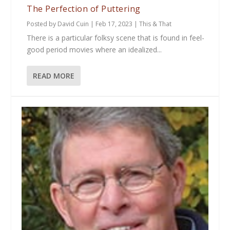
The Perfection of Puttering
Posted by
David Cuin
|
Feb 17, 2023
|
This & That
There is a particular folksy scene that is found in feel-
good period movies where an idealized...
READ MORE