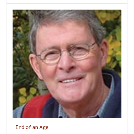
End of an Age