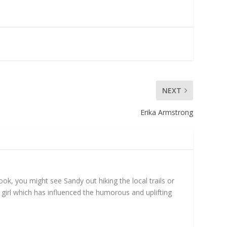
NEXT
Erika Armstrong
ok, you might see Sandy out hiking the local trails or
girl which has influenced the humorous and uplifting