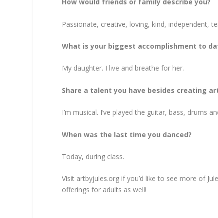
How would friends or family describe you?
Passionate, creative, loving, kind, independent, t
What is your biggest accomplishment to da
My daughter. I live and breathe for her.
Share a talent you have besides creating art
I’m musical. I’ve played the guitar, bass, drums an
When was the last time you danced?
Today, during class.
Visit artbyjules.org if you’d like to see more of J
offerings for adults as well!