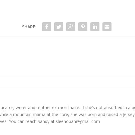
SHARE:
cator, writer and mother extraordinaire. If she’s not absorbed in a bo
While a mountain mama at the core, she was born and raised a Jersey 
tives. You can reach Sandy at
sleehoban@gmail.com