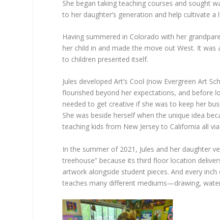
She began taking teaching courses and sought ways
to her daughter’s generation and help cultivate a l
Having summered in Colorado with her grandpare
her child in and made the move out West. It was at
to children presented itself.
Jules developed Art’s Cool (now Evergreen Art Sch
flourished beyond her expectations, and before lo
needed to get creative if she was to keep her bus
She was beside herself when the unique idea beca
teaching kids from New Jersey to California all vi
In the summer of 2021, Jules and her daughter ve
treehouse” because its third floor location delive
artwork alongside student pieces. And every inch of
teaches many different mediums—drawing, watercolo