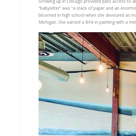
Growing up in Chicago provided Jules access to ar
“babysitter” was “a stack of paper and an enormous
bloomed in high school when she devoured as many
Michigan. She earned a BFA in painting with a min