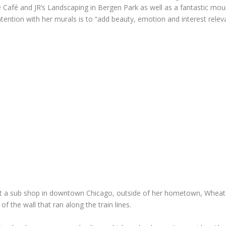
de Café and JR’s Landscaping in Bergen Park as well as a fantastic m
 intention with her murals is to “add beauty, emotion and interest rele
ol at a sub shop in downtown Chicago, outside of her hometown, Wheat
of the wall that ran along the train lines.