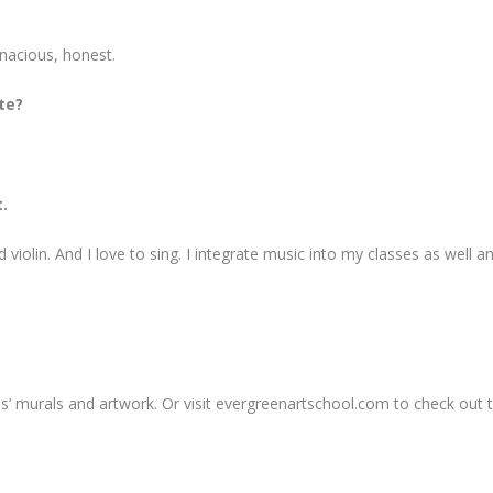
enacious, honest.
te?
.
d violin. And I love to sing. I integrate music into my classes as well a
ules’ murals and artwork. Or visit evergreenartschool.com to check out t