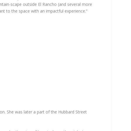
ountain-scape outside El Rancho (and several more
vant to the space with an impactful experience.”
on. She was later a part of the Hubbard Street