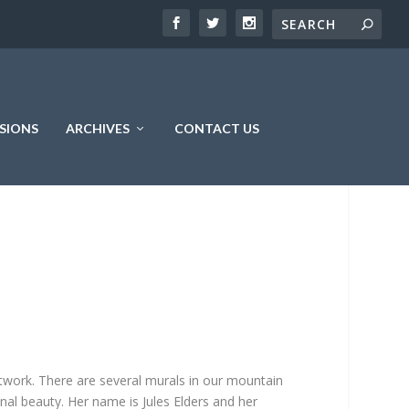
SIONS
ARCHIVES
CONTACT US
artwork. There are several murals in our mountain
nal beauty. Her name is Jules Elders and her