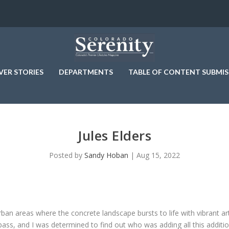
VER STORIES
DEPARTMENTS
TABLE OF CONTENT SUBMIS
Jules Elders
Posted by
Sandy Hoban
|
Aug 15, 2022
urban areas where the concrete landscape bursts to life with vibrant 
ss, and I was determined to find out who was adding all this additio