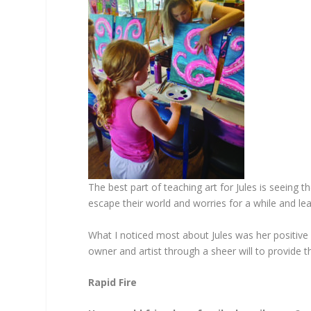
The best part of teaching art for Jules is seeing 
escape their world and worries for a while and le
What I noticed most about Jules was her positive
owner and artist through a sheer will to provide t
Rapid Fire