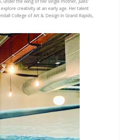
 under the wing of her single mother, Jules’
explore creativity at an early age. Her talent
ndall College of Art & Design in Grand Rapids,