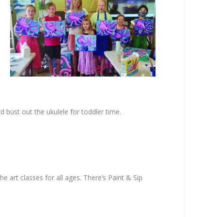
nd bust out the ukulele for toddler time.
he art classes for all ages. There’s Paint & Sip