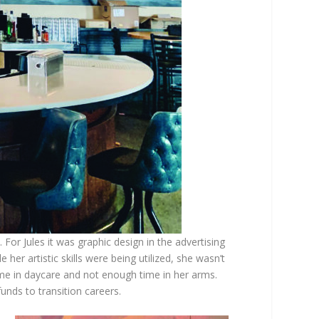
. For Jules it was graphic design in the advertising
her artistic skills were being utilized, she wasn’t
ime in daycare and not enough time in her arms.
nds to transition careers.