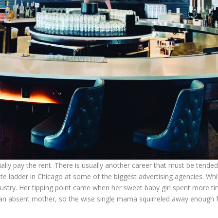
tially pay the rent. There is usually another career that must be tended
e ladder in Chicago at some of the biggest advertising agencies. While 
ndustry. Her tipping point came when her sweet baby girl spent more t
an absent mother, so the wise single mama squirreled away enough fu