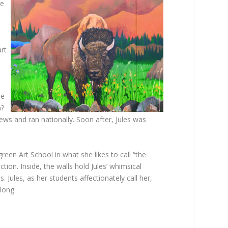
ve
e
art
he
m?
ws and ran nationally. Soon after, Jules was
en Art School in what she likes to call “the
ion. Inside, the walls hold Jules’ whimsical
 Jules, as her students affectionately call her,
long.