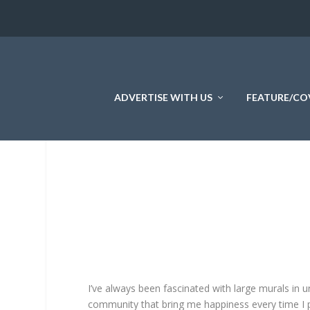
ADVERTISE WITH US
FEATURE/CO
I’ve always been fascinated with large murals in 
community that bring me happiness every time I pa