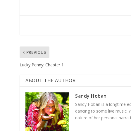
PREVIOUS
Lucky Penny: Chapter 1
ABOUT THE AUTHOR
Sandy Hoban
Sandy Hoban is a longtime edu
dancing to some live music. 
nature of her personal narra