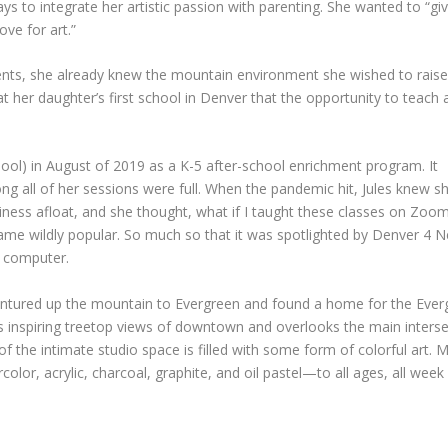
 to integrate her artistic passion with parenting. She wanted to “gi
ove for art.”
nts, she already knew the mountain environment she wished to rais
 her daughter’s first school in Denver that the opportunity to teach 
ool) in August of 2019 as a K-5 after-school enrichment program. It
ng all of her sessions were full. When the pandemic hit, Jules knew s
iness afloat, and she thought, what if I taught these classes on Zoo
me wildly popular. So much so that it was spotlighted by Denver 4 Ne
a computer.
ntured up the mountain to Evergreen and found a home for the Evergre
rs inspiring treetop views of downtown and overlooks the main intersect
 the intimate studio space is filled with some form of colorful art. Ms.
r, acrylic, charcoal, graphite, and oil pastel—to all ages, all week 