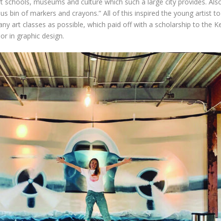
t schools, museums and culture which such a large city provides. Also,
 bin of markers and crayons.” All of this inspired the young artist to 
 art classes as possible, which paid off with a scholarship to the Ke
or in graphic design.