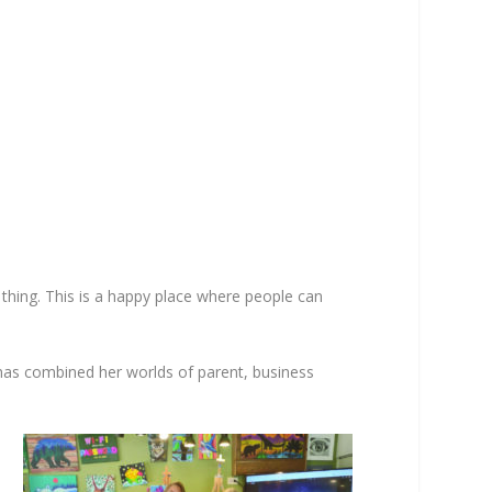
e thing. This is a happy place where people can
 has combined her worlds of parent, business