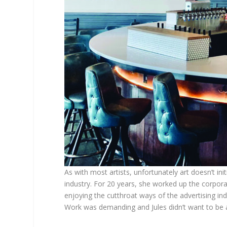
As with most artists, unfortunately art doesn’t ini
industry. For 20 years, she worked up the corporat
enjoying the cutthroat ways of the advertising i
Work was demanding and Jules didn’t want to be 