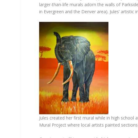
larger-than-life murals adorn the walls of Parksi
in Evergreen and the Denver area). Jules’ artistic
Jules created her first mural while in high scho
Mural Project where local artists painted sections 