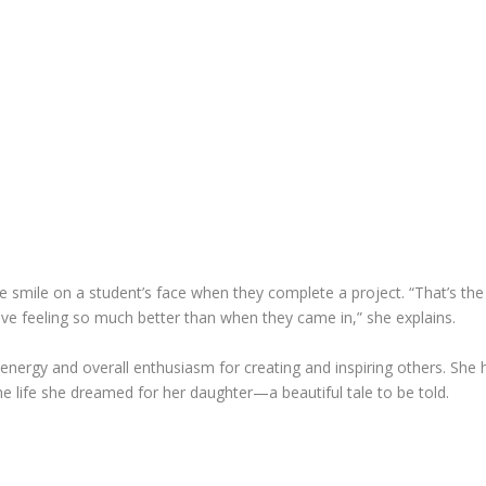
the smile on a student’s face when they complete a project. “That’s th
ave feeling so much better than when they came in,” she explains.
 energy and overall enthusiasm for creating and inspiring others. She
he life she dreamed for her daughter—a beautiful tale to be told.